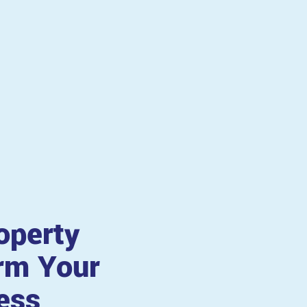
operty
rm Your
ess