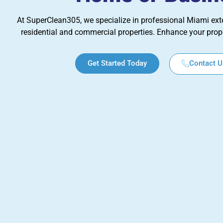
At SuperClean305, we specialize in professional Miami exte
residential and commercial properties. Enhance your prop
Get Started Today
Contact U