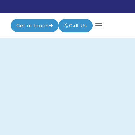
Get in touch
Call Us