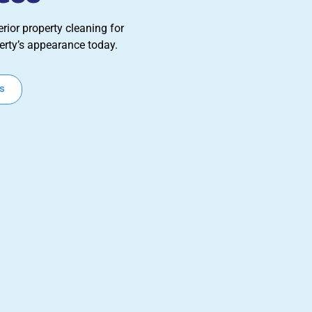
rior property cleaning for
erty’s appearance today.
s