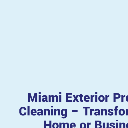
Miami Exterior Pr
Cleaning – Transfo
Home or Busin