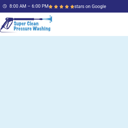
8:00 AM – 6:00 PM
stars on Google