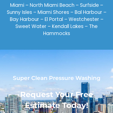
Miami – North Miami Beach – Surfside –
Sunny Isles – Miami Shores – Bal Harbour –
Bay Harbour – El Portal – Westchester –
Sweet Water – Kendall Lakes – The
Hammocks
Super Clean Pressure Washing
Request Your Free
Estimate Today!