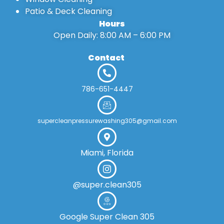
Patio & Deck Cleaning
Hours
Open Daily: 8:00 AM – 6:00 PM
Contact
786-651-4447
supercleanpressurewashing305@gmail.com
Miami, Florida
@super.clean305
Google Super Clean 305