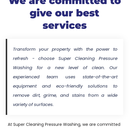
We are committed to
give our best
services
Transform your property with the power to
refresh - choose Super Cleaning Pressure
Washing for a new level of clean. Our
experienced team uses state-of-the-art
equipment and eco-friendly solutions to
remove dirt, grime, and stains from a wide
variety of surfaces.
At Super Cleaning Pressure Washing, we are committed