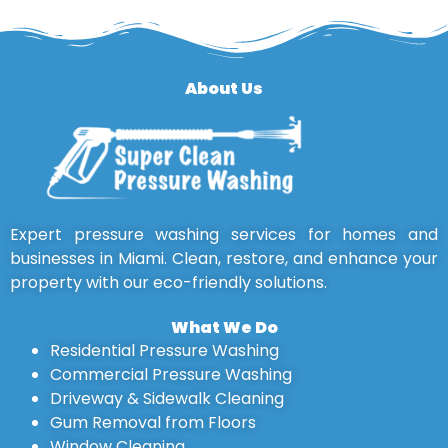
About Us
Expert pressure washing services for homes and
businesses in Miami. Clean, restore, and enhance your
property with our eco-friendly solutions.
What We Do
Residential Pressure Washing
Commercial Pressure Washing
Driveway & Sidewalk Cleaning
Gum Removal from Floors
Window Cleaning