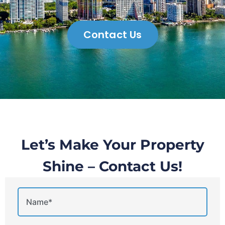
Contact Us
Let’s Make Your Property
Shine – Contact Us!