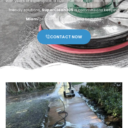
With years of experience, a customer-first approach, and eco-
friendly solutions,
SuperClean305
is committed to keeping
Miami
properties spotless and beautiful.
CONTACT NOW