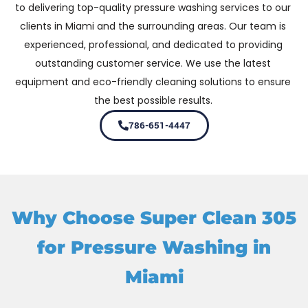
to delivering top-quality pressure washing services to our
clients in Miami and the surrounding areas. Our team is
experienced, professional, and dedicated to providing
outstanding customer service. We use the latest
equipment and eco-friendly cleaning solutions to ensure
the best possible results.
786-651-4447
Why Choose Super Clean 305
for Pressure Washing in
Miami