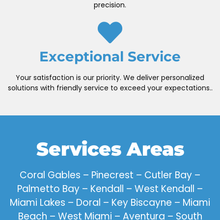
precision.
Exceptional Service
Your satisfaction is our priority. We deliver personalized
solutions with friendly service to exceed your expectations..
Services Areas
Coral Gables – Pinecrest – Cutler Bay –
Palmetto Bay – Kendall – West Kendall –
Miami Lakes – Doral – Key Biscayne – Miami
Beach – West Miami – Aventura – South