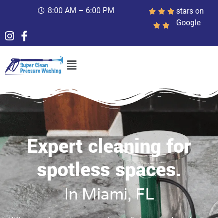
8:00 AM – 6:00 PM
stars on
Google
Expert cleaning for
spotless spaces.
In Miami, FL