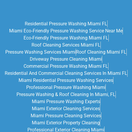
Residential Pressure Washing Miami FL
Miami Eco‑friendly Pressure Washing Service Near Me
Eco-Friendly Pressure Washing Miami FL
Roof Cleaning Services Miami FL
Pressure Washing Services Miami
Roof Cleaning Miami FL
Driveway Pressure Cleaning Miami
Commercial Pressure Washing Miami FL
Residential And Commercial Cleaning Services In Miami FL
Miami Residential Pressure Washing Services
Professional Pressure Washing Miami
Pressure Washing & Roof Cleaning In Miami, FL
Miami Pressure Washing Experts
Miami Exterior Cleaning Services
Miami Pressure Cleaning Services
Miami Exterior Property Cleaning
Professional Exterior Cleaning Miami