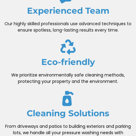
Experienced Team
Our highly skilled professionals use advanced techniques to
ensure spotless, long-lasting results every time.
Eco-friendly
We prioritize environmentally safe cleaning methods,
protecting your property and the environment.
Cleaning Solutions
From driveways and patios to building exteriors and parking
lots, we handle all your pressure washing needs with