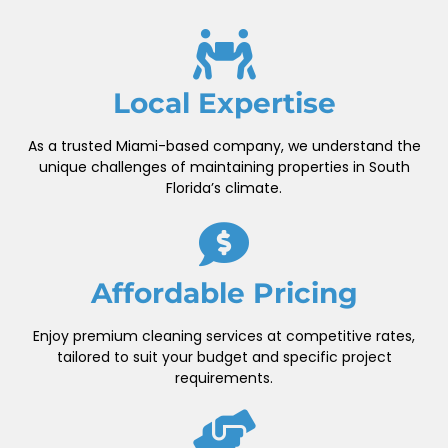
Local Expertise
As a trusted Miami-based company, we understand the
unique challenges of maintaining properties in South
Florida’s climate.
Affordable Pricing
Enjoy premium cleaning services at competitive rates,
tailored to suit your budget and specific project
requirements.