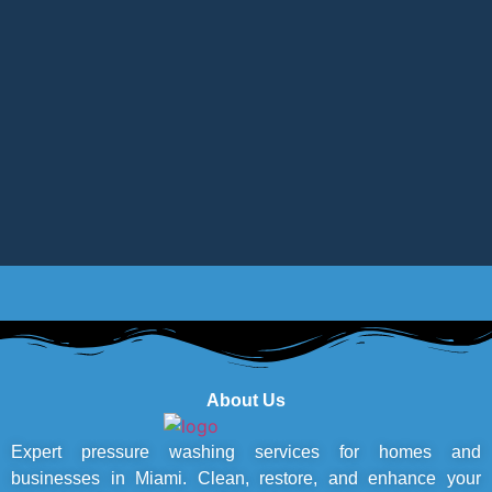
About Us
Expert pressure washing services for homes and
businesses in Miami. Clean, restore, and enhance your