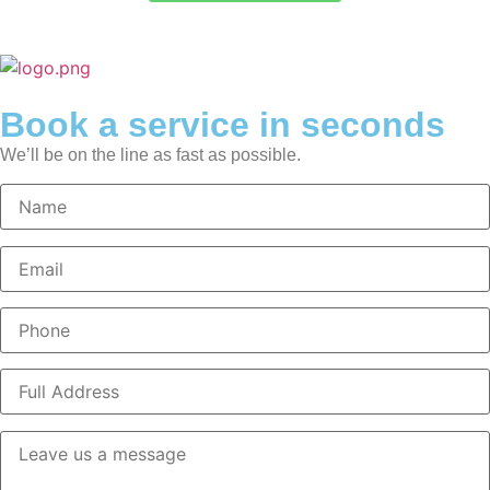
Book a service in seconds
We’ll be on the line as fast as possible.