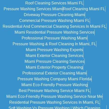
Roof Cleaning Services Miami FL
Pressure Washing Services Miami
Roof Cleaning Miami FL
Driveway Pressure Cleaning Miami
Commercial Pressure Washing Miami FL
Residential And Commercial Cleaning Services In Miami FL
Miami Residential Pressure Washing Services
Professional Pressure Washing Miami
Pressure Washing & Roof Cleaning In Miami, FL
Miami Pressure Washing Experts
Miami Exterior Cleaning Services
Miami Pressure Cleaning Services
Miami Exterior Property Cleaning
Professional Exterior Cleaning Miami
Pressure Washing Company Miami Florida
Miami Eco-Friendly Pressure Washing
Best Pressure Washing Service Miami FL
Miami Eco-Friendly Pressure Washing Service Near Me
Residential Pressure Washing Services In Miami, FL
Soft Washing Vs Pressure Washing | Which Cleaning