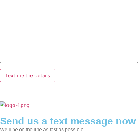
Send us a text message now
We’ll be on the line as fast as possible.