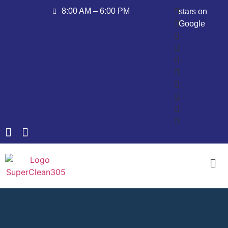
8:00 AM – 6:00 PM
stars on
Google