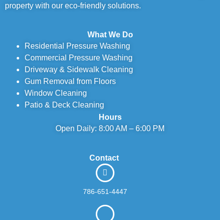
property with our eco-friendly solutions.
What We Do
Residential Pressure Washing
Commercial Pressure Washing
Driveway & Sidewalk Cleaning
Gum Removal from Floors
Window Cleaning
Patio & Deck Cleaning
Hours
Open Daily: 8:00 AM – 6:00 PM
Contact
786-651-4447