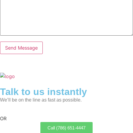
Talk to us instantly
We’ll be on the line as fast as possible.
OR
Call (786) 651-4447