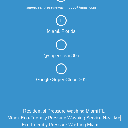
supercleanpressurewashing305@gmail.com
Miami, Florida
@super.clean305
Google Super Clean 305
Residential Pressure Washing Miami FL
Miami Eco‑friendly Pressure Washing Service Near Me
Eco-Friendly Pressure Washing Miami FL