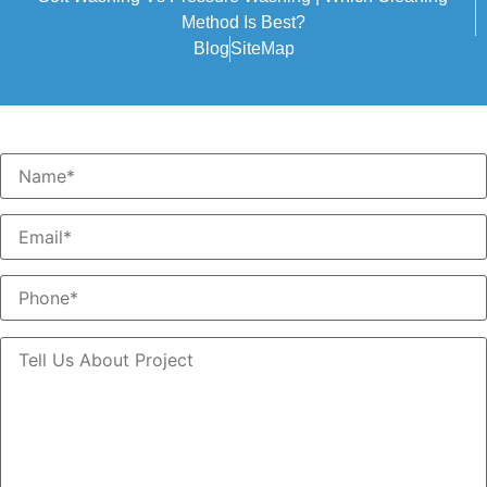
Method Is Best?
Blog
SiteMap