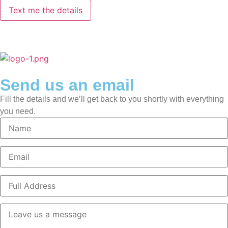
Send us an email
Fill the details and we’ll get back to you shortly with everything
you need.