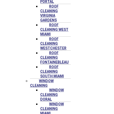
PORTAL
ROOF
CLEANING
VIRGINIA
GARDENS
ROOF
CLEANING WEST
MIAMI
ROOF
CLEANING
WESTCHESTER
ROOF
CLEANING
FONTAINEBLEAU
ROOF
CLEANING
SOUTH MIAMI
WINDOW
CLEANING
WINDOW
CLEANING
DORAL
WINDOW
CLEANING
MIAMI