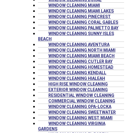
WINDOW CLEANING MIAMI
WINDOW CLEANING MIAMI LAKES
WINDOW CLEANING PINECREST
WINDOW CLEANING CORAL GABLES
WINDOW CLEANING PALMETTO BAY
WINDOW CLEANING SUNNY ISLES
BEACH
WINDOW CLEANING AVENTURA
WINDOW CLEANING NORTH MIAMI
WINDOW CLEANING MIAMI BEACH
WINDOW CLEANING CUTLER BAY
WINDOW CLEANING HOMESTEAD
WINDOW CLEANING KENDALL
WINDOW CLEANING HIALEAH
HIGH RISE WINDOW CLEANING
EXTERIOR WINDOW CLEANING
RESIDENTIAL WINDOW CLEANING
COMMERCIAL WINDOW CLEANING
WINDOW CLEANING OPA-LOCKA
WINDOW CLEANING SWEETWATER
WINDOW CLEANING WEST MIAMI
WINDOW CLEANING VIRGINIA
GARDENS