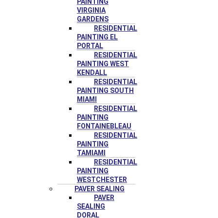
PAINTING
VIRGINIA
GARDENS
RESIDENTIAL
PAINTING EL
PORTAL
RESIDENTIAL
PAINTING WEST
KENDALL
RESIDENTIAL
PAINTING SOUTH
MIAMI
RESIDENTIAL
PAINTING
FONTAINEBLEAU
RESIDENTIAL
PAINTING
TAMIAMI
RESIDENTIAL
PAINTING
WESTCHESTER
PAVER SEALING
PAVER
SEALING
DORAL