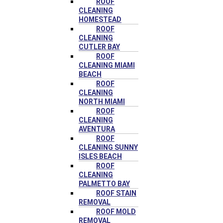
ROOF
CLEANING
HOMESTEAD
ROOF
CLEANING
CUTLER BAY
ROOF
CLEANING MIAMI
BEACH
ROOF
CLEANING
NORTH MIAMI
ROOF
CLEANING
AVENTURA
ROOF
CLEANING SUNNY
ISLES BEACH
ROOF
CLEANING
PALMETTO BAY
ROOF STAIN
REMOVAL
ROOF MOLD
REMOVAL