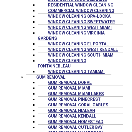
RESIDENTIAL WINDOW CLEANING
COMMERCIAL WINDOW CLEANING
WINDOW CLEANING OPA-LOCKA
WINDOW CLEANING SWEETWATER
WINDOW CLEANING WEST MIAMI
WINDOW CLEANING VIRGINIA
GARDENS
WINDOW CLEANING EL PORTAL
WINDOW CLEANING WEST KENDALL
WINDOW CLEANING SOUTH MIAMI
WINDOW CLEANING
FONTAINEBLEAU
WINDOW CLEANING TAMIAMI
GUM REMOVAL
GUM REMOVAL DORAL
GUM REMOVAL MIAMI
GUM REMOVAL MIAMI LAKES
GUM REMOVAL PINECREST
GUM REMOVAL CORAL GABLES
GUM REMOVAL HIALEAH
GUM REMOVAL KENDALL
GUM REMOVAL HOMESTEAD
GUM REMOVAL CUTLER BAY