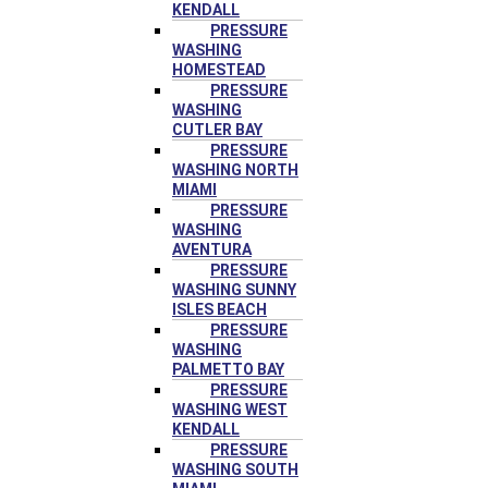
KENDALL
PRESSURE
WASHING
HOMESTEAD
PRESSURE
WASHING
CUTLER BAY
PRESSURE
WASHING NORTH
MIAMI
PRESSURE
WASHING
AVENTURA
PRESSURE
WASHING SUNNY
ISLES BEACH
PRESSURE
WASHING
PALMETTO BAY
PRESSURE
WASHING WEST
KENDALL
PRESSURE
WASHING SOUTH