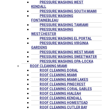
PRESSURE WASHING WEST
KENDALL
PRESSURE WASHING SOUTH MIAMI
PRESSURE WASHING
FONTAINEBLEAU
PRESSURE WASHING TAMIAMI
PRESSURE WASHING
WESTCHESTER
PRESSURE WASHING EL PORTAL
PRESSURE WASHING VIRGINIA
GARDENS
PRESSURE WASHING WEST MIAMI
PRESSURE WASHING SWEETWATER
PRESSURE WASHING OPA-LOCKA
ROOF CLEANING MIAMI
ROOF CLEANING DORAL
ROOF CLEANING MIAMI
ROOF CLEANING MIAMI LAKES
ROOF CLEANING PINECREST
ROOF CLEANING CORAL GABLES
ROOF CLEANING HIALEAH
ROOF CLEANING KENDALL
ROOF CLEANING HOMESTEAD
ROOF CLEANING CUTLER BAY