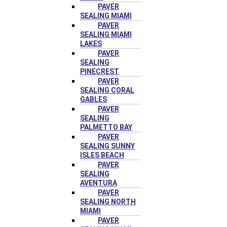
PAVER
SEALING MIAMI
PAVER
SEALING MIAMI
LAKES
PAVER
SEALING
PINECREST
PAVER
SEALING CORAL
GABLES
PAVER
SEALING
PALMETTO BAY
PAVER
SEALING SUNNY
ISLES BEACH
PAVER
SEALING
AVENTURA
PAVER
SEALING NORTH
MIAMI
PAVER