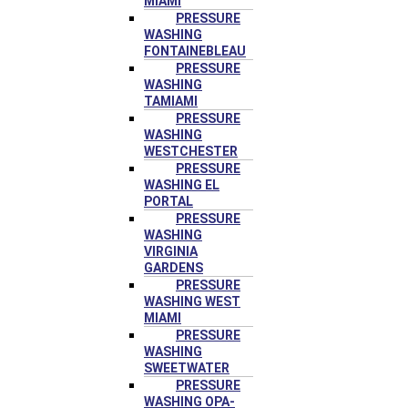
MIAMI
PRESSURE
WASHING
FONTAINEBLEAU
PRESSURE
WASHING
TAMIAMI
PRESSURE
WASHING
WESTCHESTER
PRESSURE
WASHING EL
PORTAL
PRESSURE
WASHING
VIRGINIA
GARDENS
PRESSURE
WASHING WEST
MIAMI
PRESSURE
WASHING
SWEETWATER
PRESSURE
WASHING OPA-