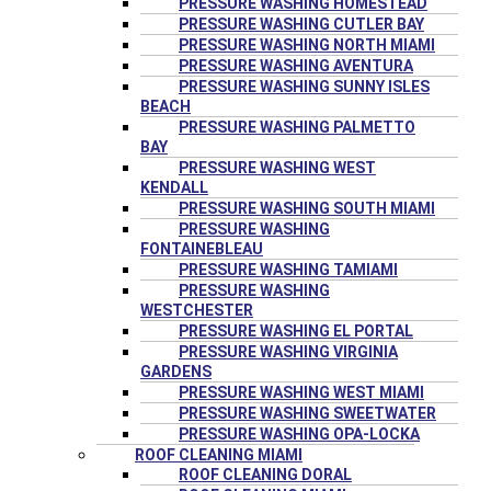
PRESSURE WASHING HOMESTEAD
PRESSURE WASHING CUTLER BAY
PRESSURE WASHING NORTH MIAMI
PRESSURE WASHING AVENTURA
PRESSURE WASHING SUNNY ISLES
BEACH
PRESSURE WASHING PALMETTO
BAY
PRESSURE WASHING WEST
KENDALL
PRESSURE WASHING SOUTH MIAMI
PRESSURE WASHING
FONTAINEBLEAU
PRESSURE WASHING TAMIAMI
PRESSURE WASHING
WESTCHESTER
PRESSURE WASHING EL PORTAL
PRESSURE WASHING VIRGINIA
GARDENS
PRESSURE WASHING WEST MIAMI
PRESSURE WASHING SWEETWATER
PRESSURE WASHING OPA-LOCKA
ROOF CLEANING MIAMI
ROOF CLEANING DORAL