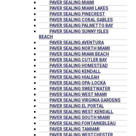
PAVER SEALING MIAMI
PAVER SEALING MIAMI LAKES
PAVER SEALING PINECREST
PAVER SEALING CORAL GABLES
PAVER SEALING PALMETTO BAY
PAVER SEALING SUNNY ISLES
BEACH
PAVER SEALING AVENTURA
PAVER SEALING NORTH MIAMI
PAVER SEALING MIAMI BEACH
PAVER SEALING CUTLER BAY
PAVER SEALING HOMESTEAD
PAVER SEALING KENDALL
PAVER SEALING HIALEAH
PAVER SEALING OPA-LOCKA
PAVER SEALING SWEETWATER
PAVER SEALING WEST MIAMI
PAVER SEALING VIRGINIA GARDENS
PAVER SEALING EL PORTAL
PAVER SEALING WEST KENDALL
PAVER SEALING SOUTH MIAMI
PAVER SEALING FONTAINEBLEAU
PAVER SEALING TAMIAMI
PAVER SEALING WESTCHESTER