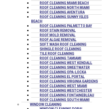
ROOF CLEANING MIAMI BEACH
ROOF CLEANING NORTH MIAMI
ROOF CLEANING AVENTURA
ROOF CLEANING SUNNY ISLES
BEACH
ROOF CLEANING PALMETTO BAY
ROOF STAIN REMOVAL
ROOF MOLD REMOVAL
ROOF ALGAE REMOVAL
SOFT WASH ROOF CLEANING
SHINGLE ROOF CLEANING
TILE ROOF CLEANING
ROOF CLEANING TAMIAMI
ROOF CLEANING WEST KENDALL
ROOF CLEANING SWEETWATER
ROOF CLEANING OPA-LOCKA
ROOF CLEANING EL PORTAL
ROOF CLEANING VIRGINIA GARDENS
ROOF CLEANING WEST MIAMI
ROOF CLEANING WESTCHESTER
ROOF CLEANING FONTAINEBLEAU
ROOF CLEANING SOUTH MIAMI
WINDOW CLEANING
WINDOW CLEANING DORAL