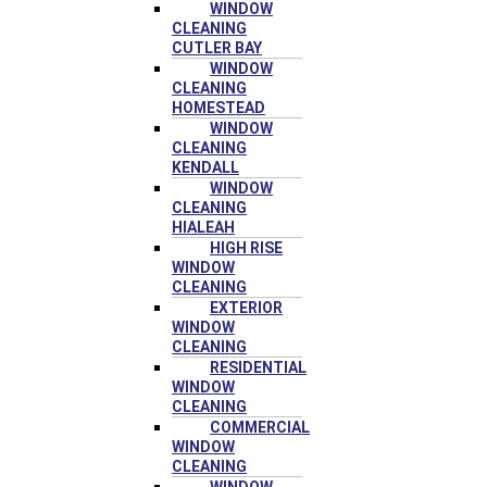
WINDOW
CLEANING
CUTLER BAY
WINDOW
CLEANING
HOMESTEAD
WINDOW
CLEANING
KENDALL
WINDOW
CLEANING
HIALEAH
HIGH RISE
WINDOW
CLEANING
EXTERIOR
WINDOW
CLEANING
RESIDENTIAL
WINDOW
CLEANING
COMMERCIAL
WINDOW
CLEANING