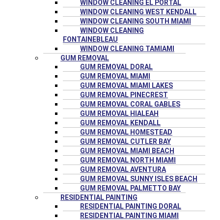
WINDOW CLEANING EL PORTAL
WINDOW CLEANING WEST KENDALL
WINDOW CLEANING SOUTH MIAMI
WINDOW CLEANING
FONTAINEBLEAU
WINDOW CLEANING TAMIAMI
GUM REMOVAL
GUM REMOVAL DORAL
GUM REMOVAL MIAMI
GUM REMOVAL MIAMI LAKES
GUM REMOVAL PINECREST
GUM REMOVAL CORAL GABLES
GUM REMOVAL HIALEAH
GUM REMOVAL KENDALL
GUM REMOVAL HOMESTEAD
GUM REMOVAL CUTLER BAY
GUM REMOVAL MIAMI BEACH
GUM REMOVAL NORTH MIAMI
GUM REMOVAL AVENTURA
GUM REMOVAL SUNNY ISLES BEACH
GUM REMOVAL PALMETTO BAY
RESIDENTIAL PAINTING
RESIDENTIAL PAINTING DORAL
RESIDENTIAL PAINTING MIAMI