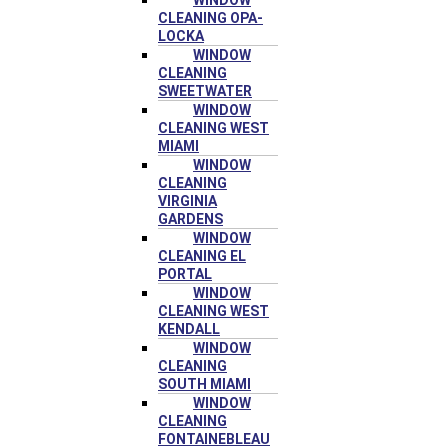
WINDOW
CLEANING OPA-
LOCKA
WINDOW
CLEANING
SWEETWATER
WINDOW
CLEANING WEST
MIAMI
WINDOW
CLEANING
VIRGINIA
GARDENS
WINDOW
CLEANING EL
PORTAL
WINDOW
CLEANING WEST
KENDALL
WINDOW
CLEANING
SOUTH MIAMI
WINDOW
CLEANING
FONTAINEBLEAU