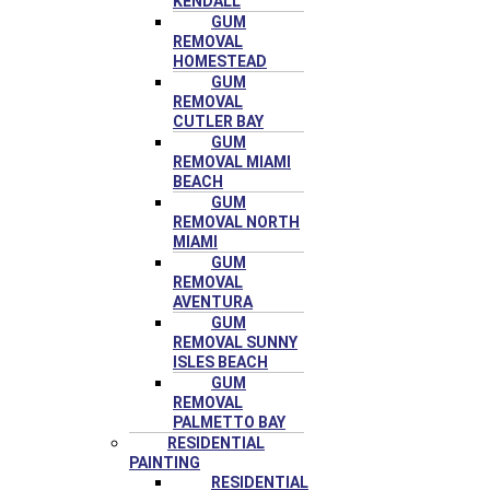
KENDALL
GUM
REMOVAL
HOMESTEAD
GUM
REMOVAL
CUTLER BAY
GUM
REMOVAL MIAMI
BEACH
GUM
REMOVAL NORTH
MIAMI
GUM
REMOVAL
AVENTURA
GUM
REMOVAL SUNNY
ISLES BEACH
GUM
REMOVAL
PALMETTO BAY
RESIDENTIAL
PAINTING
RESIDENTIAL