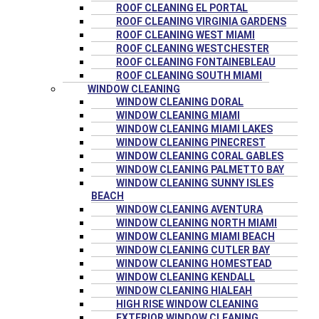
ROOF CLEANING EL PORTAL
ROOF CLEANING VIRGINIA GARDENS
ROOF CLEANING WEST MIAMI
ROOF CLEANING WESTCHESTER
ROOF CLEANING FONTAINEBLEAU
ROOF CLEANING SOUTH MIAMI
WINDOW CLEANING
WINDOW CLEANING DORAL
WINDOW CLEANING MIAMI
WINDOW CLEANING MIAMI LAKES
WINDOW CLEANING PINECREST
WINDOW CLEANING CORAL GABLES
WINDOW CLEANING PALMETTO BAY
WINDOW CLEANING SUNNY ISLES
BEACH
WINDOW CLEANING AVENTURA
WINDOW CLEANING NORTH MIAMI
WINDOW CLEANING MIAMI BEACH
WINDOW CLEANING CUTLER BAY
WINDOW CLEANING HOMESTEAD
WINDOW CLEANING KENDALL
WINDOW CLEANING HIALEAH
HIGH RISE WINDOW CLEANING
EXTERIOR WINDOW CLEANING