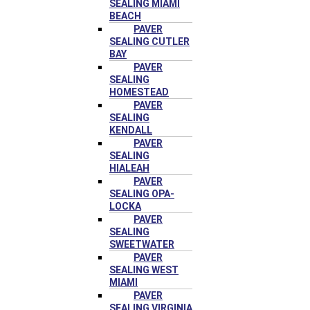
SEALING MIAMI
BEACH
PAVER
SEALING CUTLER
BAY
PAVER
SEALING
HOMESTEAD
PAVER
SEALING
KENDALL
PAVER
SEALING
HIALEAH
PAVER
SEALING OPA-
LOCKA
PAVER
SEALING
SWEETWATER
PAVER
SEALING WEST
MIAMI
PAVER
SEALING VIRGINIA