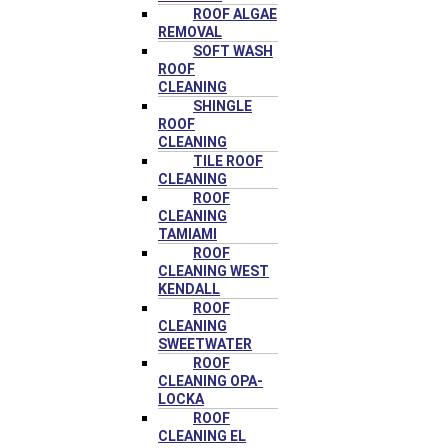
ROOF ALGAE
REMOVAL
SOFT WASH
ROOF
CLEANING
SHINGLE
ROOF
CLEANING
TILE ROOF
CLEANING
ROOF
CLEANING
TAMIAMI
ROOF
CLEANING WEST
KENDALL
ROOF
CLEANING
SWEETWATER
ROOF
CLEANING OPA-
LOCKA
ROOF
CLEANING EL