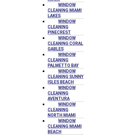
WINDOW
CLEANING MIAMI
LAKES
WINDOW
CLEANING
PINECREST
WINDOW
CLEANING CORAL
GABLES
WINDOW
CLEANING
PALMETTO BAY
WINDOW
CLEANING SUNNY
ISLES BEACH
WINDOW
CLEANING
AVENTURA
WINDOW
CLEANING
NORTH MIAMI
WINDOW
CLEANING MIAMI
BEACH