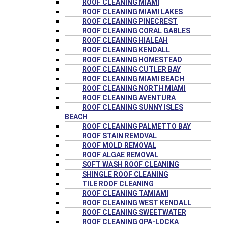
ROOF CLEANING MIAMI
ROOF CLEANING MIAMI LAKES
ROOF CLEANING PINECREST
ROOF CLEANING CORAL GABLES
ROOF CLEANING HIALEAH
ROOF CLEANING KENDALL
ROOF CLEANING HOMESTEAD
ROOF CLEANING CUTLER BAY
ROOF CLEANING MIAMI BEACH
ROOF CLEANING NORTH MIAMI
ROOF CLEANING AVENTURA
ROOF CLEANING SUNNY ISLES
BEACH
ROOF CLEANING PALMETTO BAY
ROOF STAIN REMOVAL
ROOF MOLD REMOVAL
ROOF ALGAE REMOVAL
SOFT WASH ROOF CLEANING
SHINGLE ROOF CLEANING
TILE ROOF CLEANING
ROOF CLEANING TAMIAMI
ROOF CLEANING WEST KENDALL
ROOF CLEANING SWEETWATER
ROOF CLEANING OPA-LOCKA