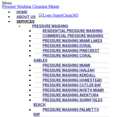
Menu
Pressure Washing Cleaning Miami
HOME
ABOUT US
SERVICES
PRESSURE WASHING
RESIDENTIAL PRESSURE WASHING
COMMERCIAL PRESSURE WASHING
PRESSURE WASHING MIAMI LAKES
PRESSURE WASHING DORAL
PRESSURE WASHING PINECREST
PRESSURE WASHING CORAL
GABLES
PRESSURE WASHING MIAMI
PRESSURE WASHING HIALEAH
PRESSURE WASHING KENDALL
PRESSURE WASHING HOMESTEAD
PRESSURE WASHING CUTLER BAY
PRESSURE WASHING NORTH MIAMI
PRESSURE WASHING AVENTURA
PRESSURE WASHING SUNNY ISLES
BEACH
PRESSURE WASHING PALMETTO
BAY