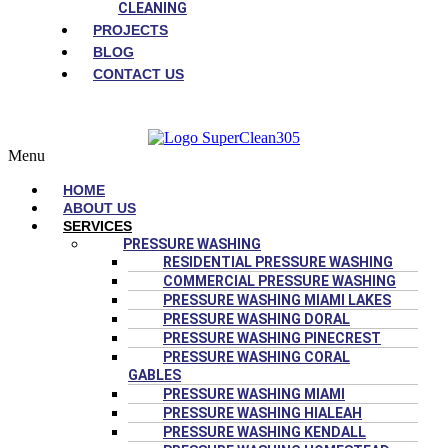
CLEANING
PROJECTS
BLOG
CONTACT US
Menu
HOME
ABOUT US
SERVICES
PRESSURE WASHING
RESIDENTIAL PRESSURE WASHING
COMMERCIAL PRESSURE WASHING
PRESSURE WASHING MIAMI LAKES
PRESSURE WASHING DORAL
PRESSURE WASHING PINECREST
PRESSURE WASHING CORAL
GABLES
PRESSURE WASHING MIAMI
PRESSURE WASHING HIALEAH
PRESSURE WASHING KENDALL