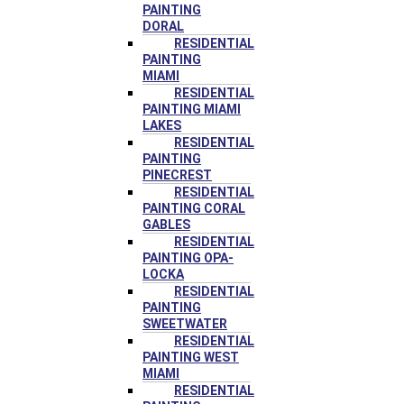
PAINTING
DORAL
RESIDENTIAL
PAINTING
MIAMI
RESIDENTIAL
PAINTING MIAMI
LAKES
RESIDENTIAL
PAINTING
PINECREST
RESIDENTIAL
PAINTING CORAL
GABLES
RESIDENTIAL
PAINTING OPA-
LOCKA
RESIDENTIAL
PAINTING
SWEETWATER
RESIDENTIAL
PAINTING WEST
MIAMI
RESIDENTIAL