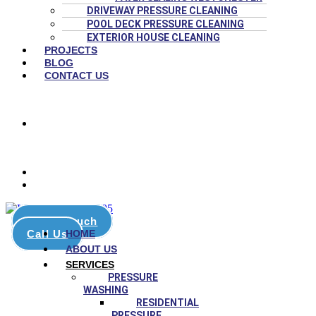
DRIVEWAY PRESSURE CLEANING
POOL DECK PRESSURE CLEANING
EXTERIOR HOUSE CLEANING
PROJECTS
BLOG
CONTACT US
(786) 651-4447
8:00 AM – 6:00 PM
stars on Google
Get in touch
Call Us
HOME
ABOUT US
SERVICES
PRESSURE
WASHING
RESIDENTIAL
PRESSURE