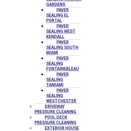
GARDENS
PAVER
SEALING EL
PORTAL
PAVER
SEALING WEST
KENDALL
PAVER
SEALING SOUTH
MIAMI
PAVER
SEALING
FONTAINEBLEAU
PAVER
SEALING
TAMIAMI
PAVER
SEALING
WESTCHESTER
DRIVEWAY
PRESSURE CLEANING
POOL DECK
PRESSURE CLEANING
EXTERIOR HOUSE