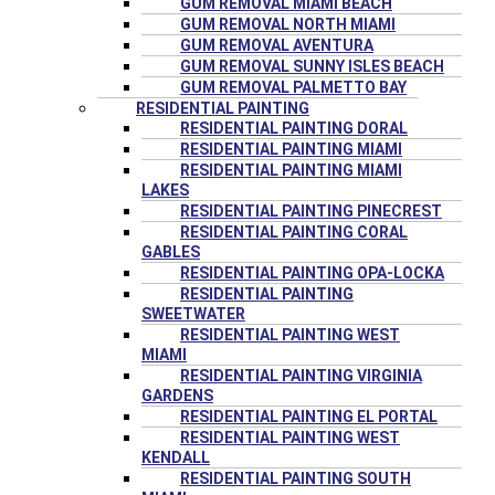
GUM REMOVAL MIAMI BEACH
GUM REMOVAL NORTH MIAMI
GUM REMOVAL AVENTURA
GUM REMOVAL SUNNY ISLES BEACH
GUM REMOVAL PALMETTO BAY
RESIDENTIAL PAINTING
RESIDENTIAL PAINTING DORAL
RESIDENTIAL PAINTING MIAMI
RESIDENTIAL PAINTING MIAMI
LAKES
RESIDENTIAL PAINTING PINECREST
RESIDENTIAL PAINTING CORAL
GABLES
RESIDENTIAL PAINTING OPA-LOCKA
RESIDENTIAL PAINTING
SWEETWATER
RESIDENTIAL PAINTING WEST
MIAMI
RESIDENTIAL PAINTING VIRGINIA
GARDENS
RESIDENTIAL PAINTING EL PORTAL
RESIDENTIAL PAINTING WEST
KENDALL
RESIDENTIAL PAINTING SOUTH