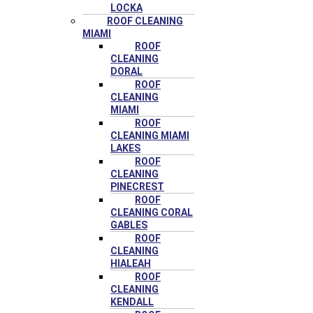
LOCKA
ROOF CLEANING
MIAMI
ROOF
CLEANING
DORAL
ROOF
CLEANING
MIAMI
ROOF
CLEANING MIAMI
LAKES
ROOF
CLEANING
PINECREST
ROOF
CLEANING CORAL
GABLES
ROOF
CLEANING
HIALEAH
ROOF
CLEANING
KENDALL