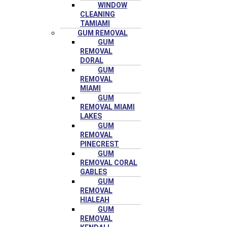
WINDOW
CLEANING
TAMIAMI
GUM REMOVAL
GUM
REMOVAL
DORAL
GUM
REMOVAL
MIAMI
GUM
REMOVAL MIAMI
LAKES
GUM
REMOVAL
PINECREST
GUM
REMOVAL CORAL
GABLES
GUM
REMOVAL
HIALEAH
GUM
REMOVAL