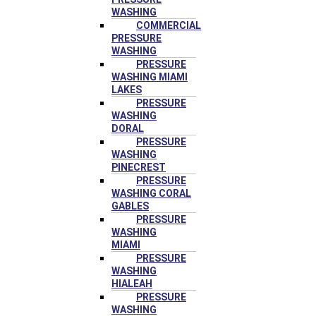
WASHING
COMMERCIAL
PRESSURE
WASHING
PRESSURE
WASHING MIAMI
LAKES
PRESSURE
WASHING
DORAL
PRESSURE
WASHING
PINECREST
PRESSURE
WASHING CORAL
GABLES
PRESSURE
WASHING
MIAMI
PRESSURE
WASHING
HIALEAH
PRESSURE
WASHING