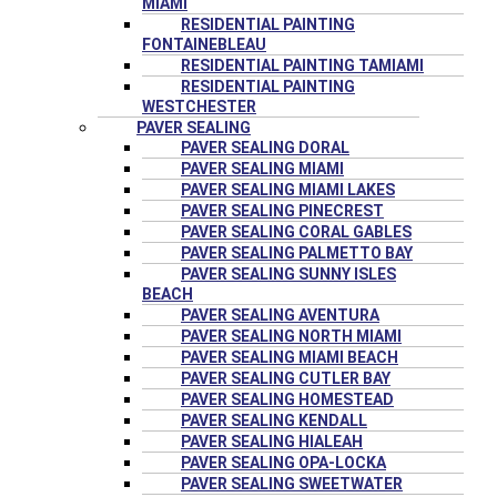
MIAMI
RESIDENTIAL PAINTING
FONTAINEBLEAU
RESIDENTIAL PAINTING TAMIAMI
RESIDENTIAL PAINTING
WESTCHESTER
PAVER SEALING
PAVER SEALING DORAL
PAVER SEALING MIAMI
PAVER SEALING MIAMI LAKES
PAVER SEALING PINECREST
PAVER SEALING CORAL GABLES
PAVER SEALING PALMETTO BAY
PAVER SEALING SUNNY ISLES
BEACH
PAVER SEALING AVENTURA
PAVER SEALING NORTH MIAMI
PAVER SEALING MIAMI BEACH
PAVER SEALING CUTLER BAY
PAVER SEALING HOMESTEAD
PAVER SEALING KENDALL
PAVER SEALING HIALEAH
PAVER SEALING OPA-LOCKA
PAVER SEALING SWEETWATER