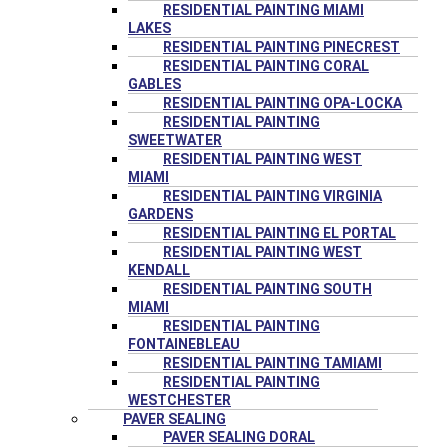
RESIDENTIAL PAINTING MIAMI
LAKES
RESIDENTIAL PAINTING PINECREST
RESIDENTIAL PAINTING CORAL
GABLES
RESIDENTIAL PAINTING OPA-LOCKA
RESIDENTIAL PAINTING
SWEETWATER
RESIDENTIAL PAINTING WEST
MIAMI
RESIDENTIAL PAINTING VIRGINIA
GARDENS
RESIDENTIAL PAINTING EL PORTAL
RESIDENTIAL PAINTING WEST
KENDALL
RESIDENTIAL PAINTING SOUTH
MIAMI
RESIDENTIAL PAINTING
FONTAINEBLEAU
RESIDENTIAL PAINTING TAMIAMI
RESIDENTIAL PAINTING
WESTCHESTER
PAVER SEALING
PAVER SEALING DORAL