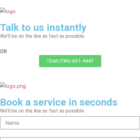
Talk to us instantly
We’ll be on the line as fast as possible.
OR
Call (786) 651-4447
Book a service in seconds
We’ll be on the line as fast as possible.