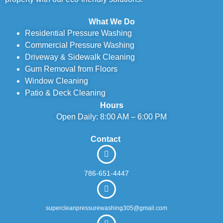
What We Do
Residential Pressure Washing
Commercial Pressure Washing
Driveway & Sidewalk Cleaning
Gum Removal from Floors
Window Cleaning
Patio & Deck Cleaning
Hours
Open Daily: 8:00 AM – 6:00 PM
Contact
786-651-4447
supercleanpressurewashing305@gmail.com