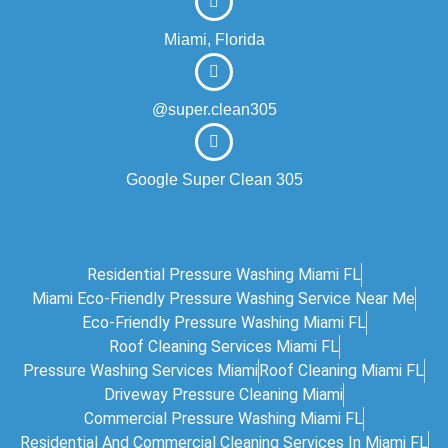
Miami, Florida
@super.clean305
Google Super Clean 305
Residential Pressure Washing Miami FL
Miami Eco‑friendly Pressure Washing Service Near Me
Eco-Friendly Pressure Washing Miami FL
Roof Cleaning Services Miami FL
Pressure Washing Services Miami
Roof Cleaning Miami FL
Driveway Pressure Cleaning Miami
Commercial Pressure Washing Miami FL
Residential And Commercial Cleaning Services In Miami FL