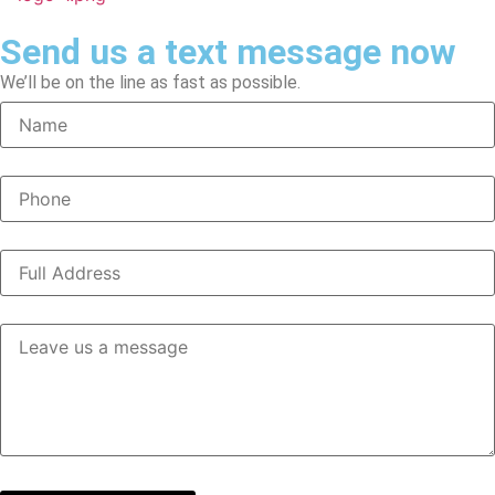
Send us a text message now
We’ll be on the line as fast as possible.