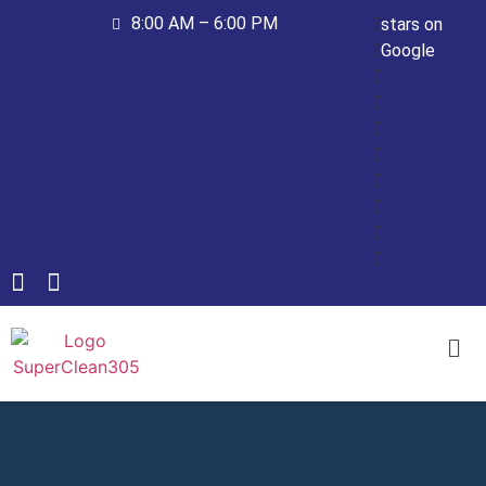
8:00 AM – 6:00 PM
stars on
Google