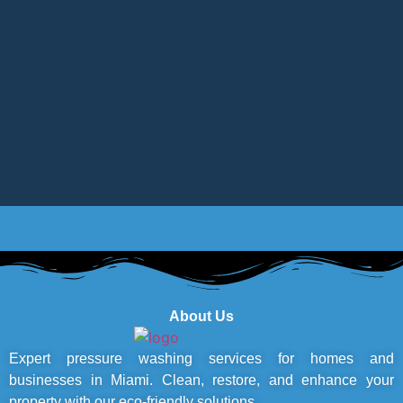
About Us
Expert pressure washing services for homes and
businesses in Miami. Clean, restore, and enhance your
property with our eco-friendly solutions.