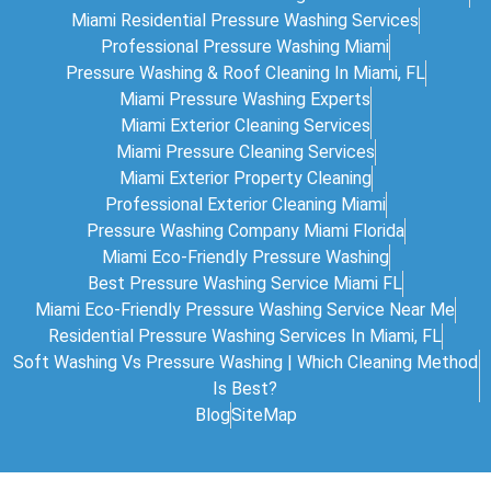
Miami Residential Pressure Washing Services
Professional Pressure Washing Miami
Pressure Washing & Roof Cleaning In Miami, FL
Miami Pressure Washing Experts
Miami Exterior Cleaning Services
Miami Pressure Cleaning Services
Miami Exterior Property Cleaning
Professional Exterior Cleaning Miami
Pressure Washing Company Miami Florida
Miami Eco-Friendly Pressure Washing
Best Pressure Washing Service Miami FL
Miami Eco-Friendly Pressure Washing Service Near Me
Residential Pressure Washing Services In Miami, FL
Soft Washing Vs Pressure Washing | Which Cleaning Method
Is Best?
Blog
SiteMap