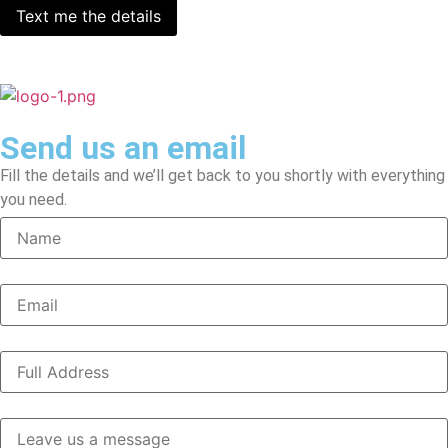
Send us an email
Fill the details and we’ll get back to you shortly with everything
you need.