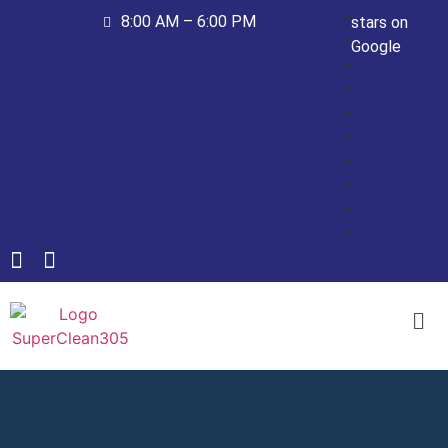
8:00 AM – 6:00 PM
stars on
Google