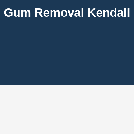
Gum Removal Kendall