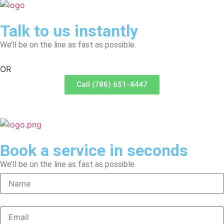
Talk to us instantly
We’ll be on the line as fast as possible.
OR
Call (786) 651-4447
Book a service in seconds
We’ll be on the line as fast as possible.