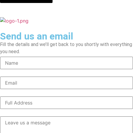
Send us an email
Fill the details and we’ll get back to you shortly with everything
you need.