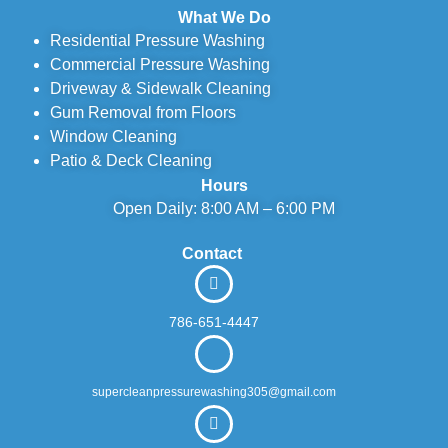
What We Do
Residential Pressure Washing
Commercial Pressure Washing
Driveway & Sidewalk Cleaning
Gum Removal from Floors
Window Cleaning
Patio & Deck Cleaning
Hours
Open Daily: 8:00 AM – 6:00 PM
Contact
786-651-4447
supercleanpressurewashing305@gmail.com