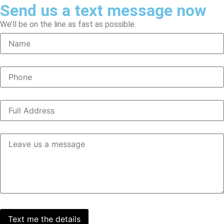
Send us a text message now
We’ll be on the line as fast as possible.