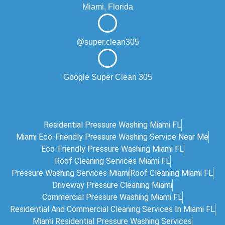
Miami, Florida
@super.clean305
Google Super Clean 305
Residential Pressure Washing Miami FL
Miami Eco‑friendly Pressure Washing Service Near Me
Eco-Friendly Pressure Washing Miami FL
Roof Cleaning Services Miami FL
Pressure Washing Services Miami
Roof Cleaning Miami FL
Driveway Pressure Cleaning Miami
Commercial Pressure Washing Miami FL
Residential And Commercial Cleaning Services In Miami FL
Miami Residential Pressure Washing Services