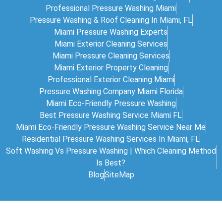
Professional Pressure Washing Miami
Pressure Washing & Roof Cleaning In Miami, FL
Miami Pressure Washing Experts
Miami Exterior Cleaning Services
Miami Pressure Cleaning Services
Miami Exterior Property Cleaning
Professional Exterior Cleaning Miami
Pressure Washing Company Miami Florida
Miami Eco-Friendly Pressure Washing
Best Pressure Washing Service Miami FL
Miami Eco-Friendly Pressure Washing Service Near Me
Residential Pressure Washing Services In Miami, FL
Soft Washing Vs Pressure Washing | Which Cleaning Method
Is Best?
Blog
SiteMap