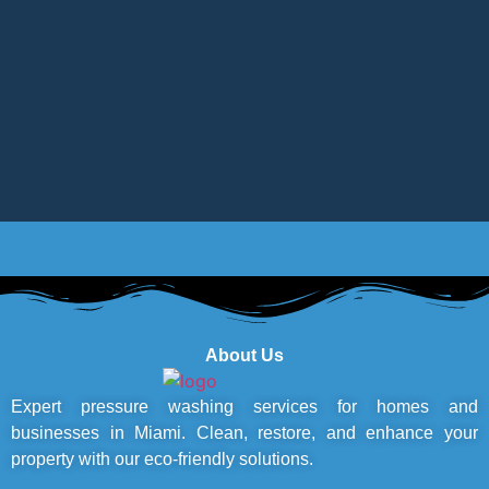
About Us
Expert pressure washing services for homes and
businesses in Miami. Clean, restore, and enhance your
property with our eco-friendly solutions.