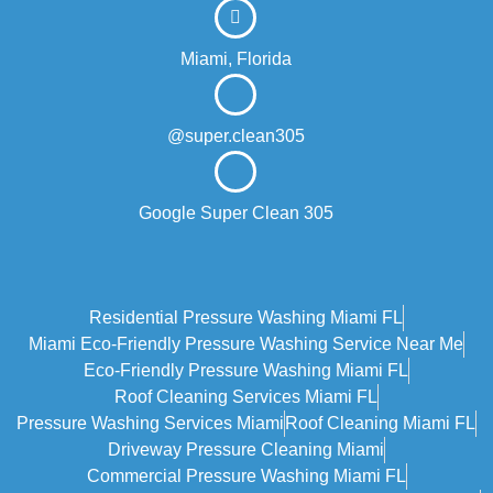
Miami, Florida
@super.clean305
Google Super Clean 305
Residential Pressure Washing Miami FL
Miami Eco‑friendly Pressure Washing Service Near Me
Eco-Friendly Pressure Washing Miami FL
Roof Cleaning Services Miami FL
Pressure Washing Services Miami
Roof Cleaning Miami FL
Driveway Pressure Cleaning Miami
Commercial Pressure Washing Miami FL