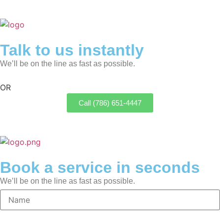
Talk to us instantly
We’ll be on the line as fast as possible.
OR
Call (786) 651-4447
Book a service in seconds
We’ll be on the line as fast as possible.