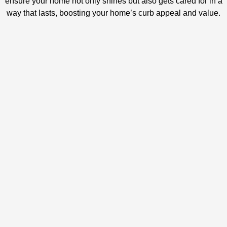
ensure your home not only shines but also gets cared for in a
way that lasts, boosting your home’s curb appeal and value.