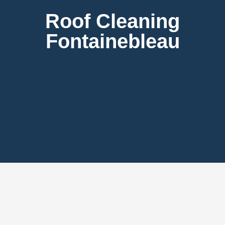
Roof Cleaning
Fontainebleau