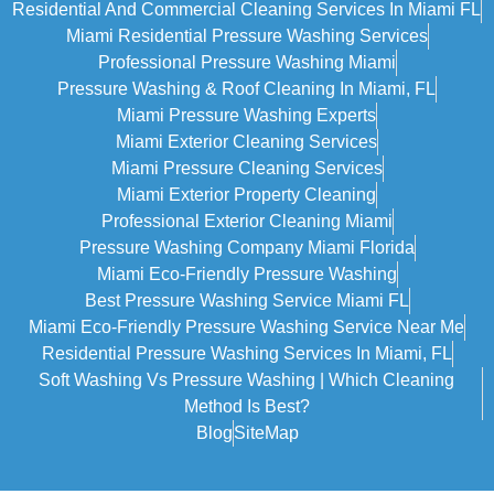
Residential And Commercial Cleaning Services In Miami FL
Miami Residential Pressure Washing Services
Professional Pressure Washing Miami
Pressure Washing & Roof Cleaning In Miami, FL
Miami Pressure Washing Experts
Miami Exterior Cleaning Services
Miami Pressure Cleaning Services
Miami Exterior Property Cleaning
Professional Exterior Cleaning Miami
Pressure Washing Company Miami Florida
Miami Eco-Friendly Pressure Washing
Best Pressure Washing Service Miami FL
Miami Eco-Friendly Pressure Washing Service Near Me
Residential Pressure Washing Services In Miami, FL
Soft Washing Vs Pressure Washing | Which Cleaning
Method Is Best?
Blog
SiteMap