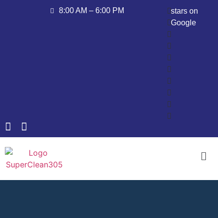
8:00 AM – 6:00 PM
stars on
Google