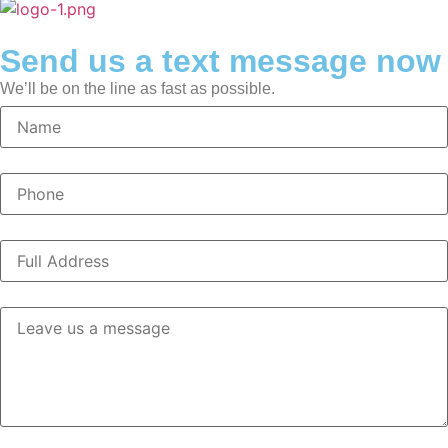
Send us a text message now
We’ll be on the line as fast as possible.