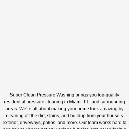
Super Clean Pressure Washing brings you top-quality
residential pressure cleaning in Miami, FL, and surrounding
areas. We’re all about making your home look amazing by
cleaning off the dirt, stains, and buildup from your house’s
exterior, driveways, patios, and more. Our team works hard to