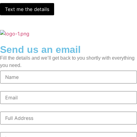
Send us an email
Fill the details and we’ll get back to you shortly with everything
you need.