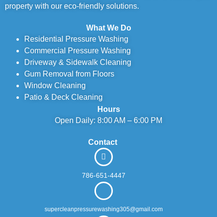
property with our eco-friendly solutions.
What We Do
Residential Pressure Washing
Commercial Pressure Washing
Driveway & Sidewalk Cleaning
Gum Removal from Floors
Window Cleaning
Patio & Deck Cleaning
Hours
Open Daily: 8:00 AM – 6:00 PM
Contact
786-651-4447
supercleanpressurewashing305@gmail.com