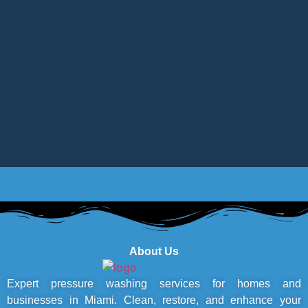
About Us
Expert pressure washing services for homes and
businesses in Miami. Clean, restore, and enhance your