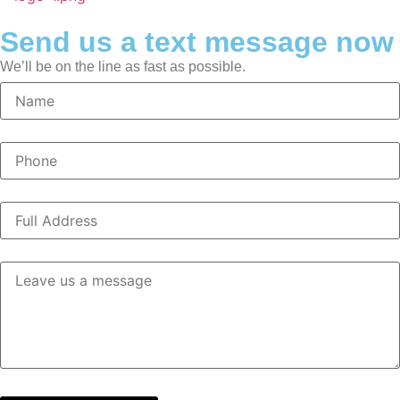
Send us a text message now
We’ll be on the line as fast as possible.