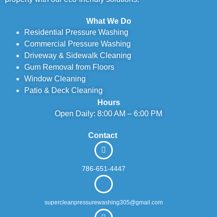
What We Do
Residential Pressure Washing
Commercial Pressure Washing
Driveway & Sidewalk Cleaning
Gum Removal from Floors
Window Cleaning
Patio & Deck Cleaning
Hours
Open Daily: 8:00 AM – 6:00 PM
Contact
786-651-4447
supercleanpressurewashing305@gmail.com