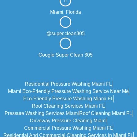
Miami, Florida
@super.clean305
Google Super Clean 305
Residential Pressure Washing Miami FL
Miami Eco‑friendly Pressure Washing Service Near Me
Eco-Friendly Pressure Washing Miami FL
Roof Cleaning Services Miami FL
Pressure Washing Services Miami
Roof Cleaning Miami FL
Driveway Pressure Cleaning Miami
Commercial Pressure Washing Miami FL
Residential And Commercial Cleaning Services In Miami FL