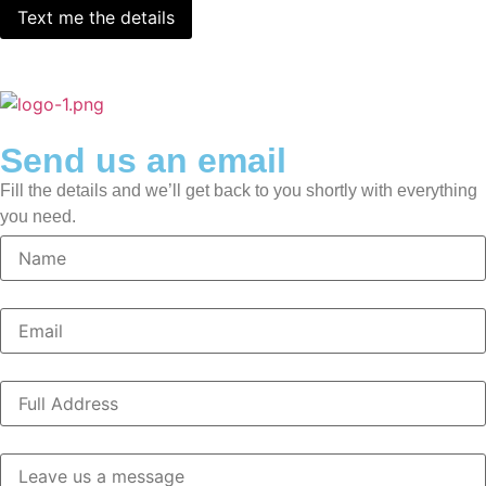
Send us an email
Fill the details and we’ll get back to you shortly with everything
you need.