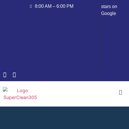
8:00 AM – 6:00 PM
stars on
Google