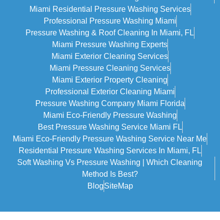
Miami Residential Pressure Washing Services
Professional Pressure Washing Miami
Pressure Washing & Roof Cleaning In Miami, FL
Miami Pressure Washing Experts
Miami Exterior Cleaning Services
Miami Pressure Cleaning Services
Miami Exterior Property Cleaning
Professional Exterior Cleaning Miami
Pressure Washing Company Miami Florida
Miami Eco-Friendly Pressure Washing
Best Pressure Washing Service Miami FL
Miami Eco-Friendly Pressure Washing Service Near Me
Residential Pressure Washing Services In Miami, FL
Soft Washing Vs Pressure Washing | Which Cleaning
Method Is Best?
Blog
SiteMap