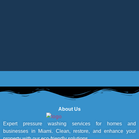
About Us
Expert pressure washing services for homes and
businesses in Miami. Clean, restore, and enhance your
property with our eco-friendly solutions.