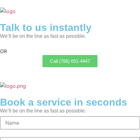
Talk to us instantly
We’ll be on the line as fast as possible.
OR
Call (786) 651-4447
Book a service in seconds
We’ll be on the line as fast as possible.