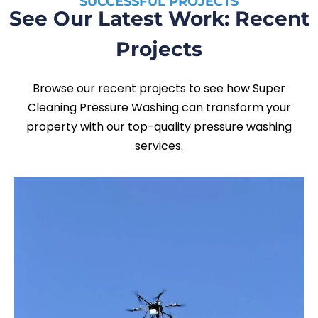
SUCCESSFUL PROJECTS
See Our Latest Work: Recent
Projects
Browse our recent projects to see how Super
Cleaning Pressure Washing can transform your
property with our top-quality pressure washing
services.