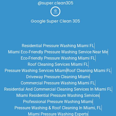
@super.clean305
Google Super Clean 305
Residential Pressure Washing Miami FL
Miami Eco‑friendly Pressure Washing Service Near Me
Eco-Friendly Pressure Washing Miami FL
Roof Cleaning Services Miami FL
Pressure Washing Services Miami
Roof Cleaning Miami FL
Driveway Pressure Cleaning Miami
Commercial Pressure Washing Miami FL
Residential And Commercial Cleaning Services In Miami FL
Miami Residential Pressure Washing Services
Professional Pressure Washing Miami
Pressure Washing & Roof Cleaning In Miami, FL
Miami Pressure Washing Experts