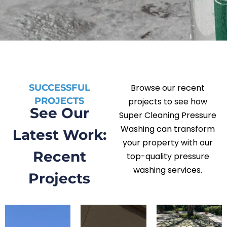
SUCCESSFUL
Browse our recent
PROJECTS
projects to see how
See Our
Super Cleaning Pressure
Washing can transform
Latest Work:
your property with our
Recent
top-quality pressure
washing services.
Projects