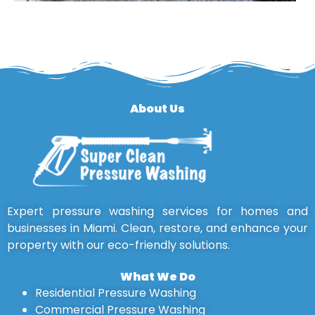
About Us
Expert pressure washing services for homes and
businesses in Miami. Clean, restore, and enhance your
property with our eco-friendly solutions.
What We Do
Residential Pressure Washing
Commercial Pressure Washing