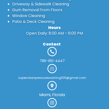
Driveway & Sidewalk Cleaning
Gum Removal from Floors
Window Cleaning
Patio & Deck Cleaning
Hours
Open Daily: 8:00 AM – 6:00 PM
Contact
786-651-4447
supercleanpressurewashing305@gmail.com
Miami, Florida