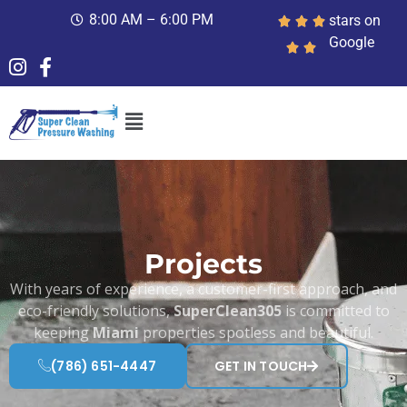
8:00 AM – 6:00 PM
stars on
Google
Projects
With years of experience, a customer-first approach, and
eco-friendly solutions,
SuperClean305
is committed to
keeping
Miami
properties spotless and beautiful.
(786) 651-4447
GET IN TOUCH