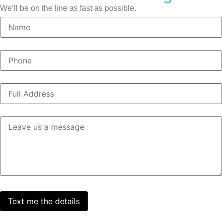
We’ll be on the line as fast as possible.