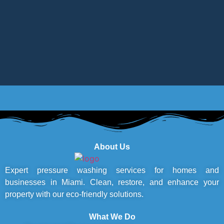
About Us
Expert pressure washing services for homes and
businesses in Miami. Clean, restore, and enhance your
property with our eco-friendly solutions.
What We Do