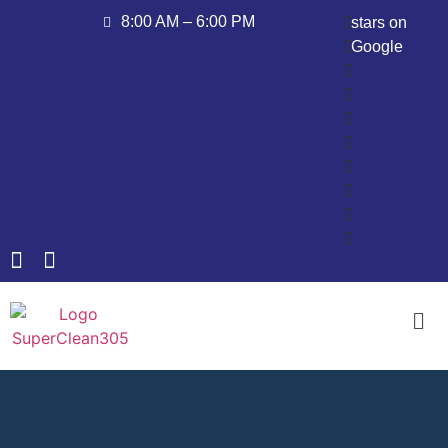
8:00 AM – 6:00 PM
stars on
Google