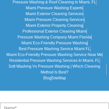
Pressure Washing & Roof Cleaning In Miami, FL
Miami Pressure Washing Experts
Miami Exterior Cleaning Services
Miami Pressure Cleaning Services
Miami Exterior Property Cleaning
Professional Exterior Cleaning Miami
Pressure Washing Company Miami Florida
Miami Eco-Friendly Pressure Washing
Best Pressure Washing Service Miami FL
Miami Eco-Friendly Pressure Washing Service Near Me
Residential Pressure Washing Services In Miami, FL
Soft Washing Vs Pressure Washing | Which Cleaning
Method Is Best?
Blog
SiteMap