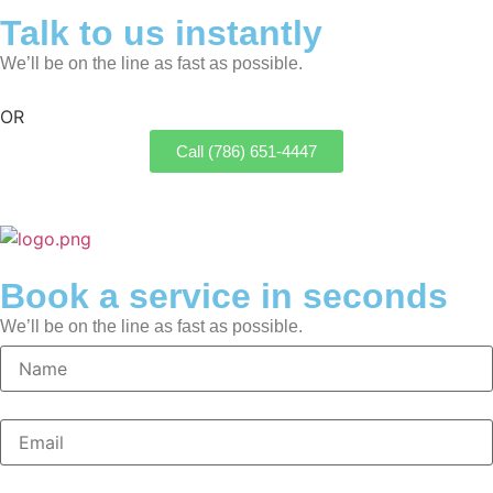
Talk to us instantly
We’ll be on the line as fast as possible.
OR
Call (786) 651-4447
Book a service in seconds
We’ll be on the line as fast as possible.