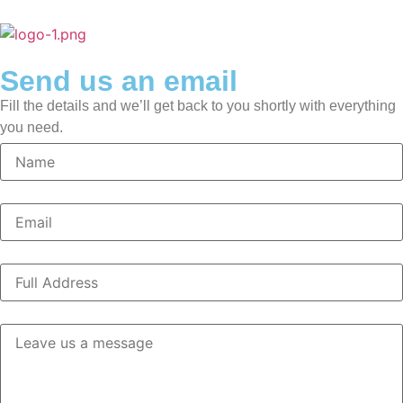
Send us an email
Fill the details and we’ll get back to you shortly with everything
you need.