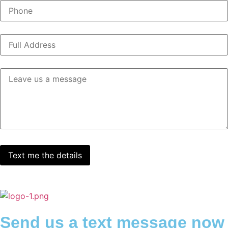
Send us a text message now