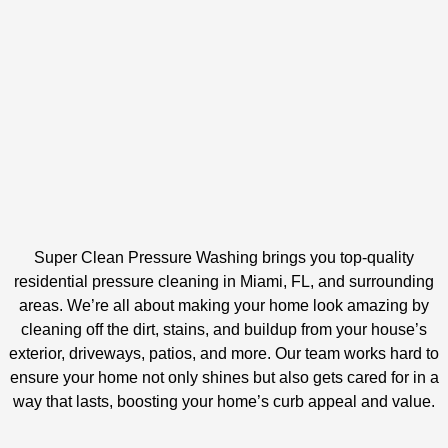
Super Clean Pressure Washing brings you top-quality
residential pressure cleaning in Miami, FL, and surrounding
areas. We’re all about making your home look amazing by
cleaning off the dirt, stains, and buildup from your house’s
exterior, driveways, patios, and more. Our team works hard to
ensure your home not only shines but also gets cared for in a
way that lasts, boosting your home’s curb appeal and value.