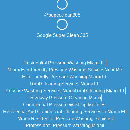
@super.clean305
Google Super Clean 305
Residential Pressure Washing Miami FL
Miami Eco‑friendly Pressure Washing Service Near Me
Eco-Friendly Pressure Washing Miami FL
Roof Cleaning Services Miami FL
Pressure Washing Services Miami
Roof Cleaning Miami FL
Driveway Pressure Cleaning Miami
Commercial Pressure Washing Miami FL
Residential And Commercial Cleaning Services In Miami FL
Miami Residential Pressure Washing Services
Professional Pressure Washing Miami