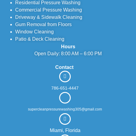
Residential Pressure Washing
Commercial Pressure Washing
Driveway & Sidewalk Cleaning
Gum Removal from Floors
Window Cleaning
Patio & Deck Cleaning
Hours
Open Daily: 8:00 AM – 6:00 PM
Contact
786-651-4447
supercleanpressurewashing305@gmail.com
Miami, Florida