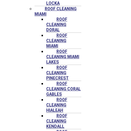
LOCKA
ROOF CLEANING
MIAMI
ROOF
CLEANING
DORAL
ROOF
CLEANING
MIAMI
ROOF
CLEANING MIAMI
LAKES
ROOF
CLEANING
PINECREST
ROOF
CLEANING CORAL
GABLES
ROOF
CLEANING
HIALEAH
ROOF
CLEANING
KENDALL