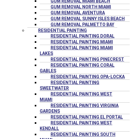
GUM REMOVAL MIAMI BEACH
GUM REMOVAL NORTH MIAMI
GUM REMOVAL AVENTURA
GUM REMOVAL SUNNY ISLES BEACH
GUM REMOVAL PALMETTO BAY
RESIDENTIAL PAINTING
RESIDENTIAL PAINTING DORAL
RESIDENTIAL PAINTING MIAMI
RESIDENTIAL PAINTING MIAMI
LAKES
RESIDENTIAL PAINTING PINECREST
RESIDENTIAL PAINTING CORAL
GABLES
RESIDENTIAL PAINTING OPA-LOCKA
RESIDENTIAL PAINTING
SWEETWATER
RESIDENTIAL PAINTING WEST
MIAMI
RESIDENTIAL PAINTING VIRGINIA
GARDENS
RESIDENTIAL PAINTING EL PORTAL
RESIDENTIAL PAINTING WEST
KENDALL
RESIDENTIAL PAINTING SOUTH