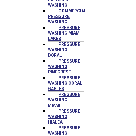
WASHING
COMMERCIAL
PRESSURE
WASHING
PRESSURE
WASHING MIAMI
LAKES
PRESSURE
WASHING
DORAL
PRESSURE
WASHING
PINECREST
PRESSURE
WASHING CORAL
GABLES
PRESSURE
WASHING
MIAMI
PRESSURE
WASHING
HIALEAH
PRESSURE
WASHING