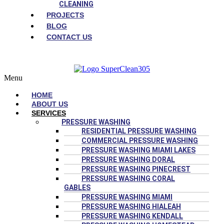
CLEANING
PROJECTS
BLOG
CONTACT US
Menu
HOME
ABOUT US
SERVICES
PRESSURE WASHING
RESIDENTIAL PRESSURE WASHING
COMMERCIAL PRESSURE WASHING
PRESSURE WASHING MIAMI LAKES
PRESSURE WASHING DORAL
PRESSURE WASHING PINECREST
PRESSURE WASHING CORAL
GABLES
PRESSURE WASHING MIAMI
PRESSURE WASHING HIALEAH
PRESSURE WASHING KENDALL