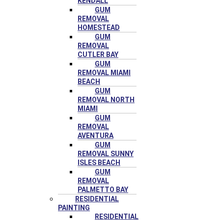
KENDALL
GUM
REMOVAL
HOMESTEAD
GUM
REMOVAL
CUTLER BAY
GUM
REMOVAL MIAMI
BEACH
GUM
REMOVAL NORTH
MIAMI
GUM
REMOVAL
AVENTURA
GUM
REMOVAL SUNNY
ISLES BEACH
GUM
REMOVAL
PALMETTO BAY
RESIDENTIAL
PAINTING
RESIDENTIAL