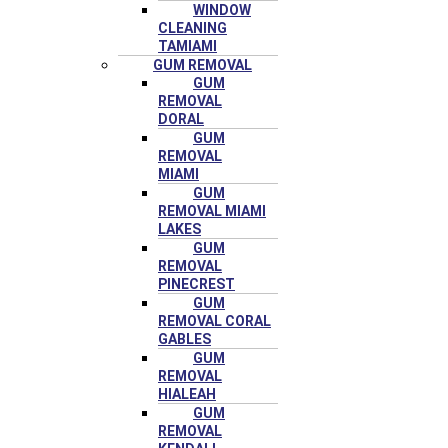
WINDOW
CLEANING
TAMIAMI
GUM REMOVAL
GUM
REMOVAL
DORAL
GUM
REMOVAL
MIAMI
GUM
REMOVAL MIAMI
LAKES
GUM
REMOVAL
PINECREST
GUM
REMOVAL CORAL
GABLES
GUM
REMOVAL
HIALEAH
GUM
REMOVAL