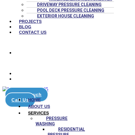
DRIVEWAY PRESSURE CLEANING
POOL DECK PRESSURE CLEANING
EXTERIOR HOUSE CLEANING
PROJECTS
BLOG
CONTACT US
(786) 651-4447
8:00 AM – 6:00 PM
stars on Google
Get in touch
Call Us
HOME
ABOUT US
SERVICES
PRESSURE
WASHING
RESIDENTIAL
PRESSURE