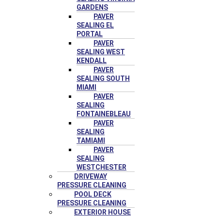
GARDENS
PAVER
SEALING EL
PORTAL
PAVER
SEALING WEST
KENDALL
PAVER
SEALING SOUTH
MIAMI
PAVER
SEALING
FONTAINEBLEAU
PAVER
SEALING
TAMIAMI
PAVER
SEALING
WESTCHESTER
DRIVEWAY
PRESSURE CLEANING
POOL DECK
PRESSURE CLEANING
EXTERIOR HOUSE