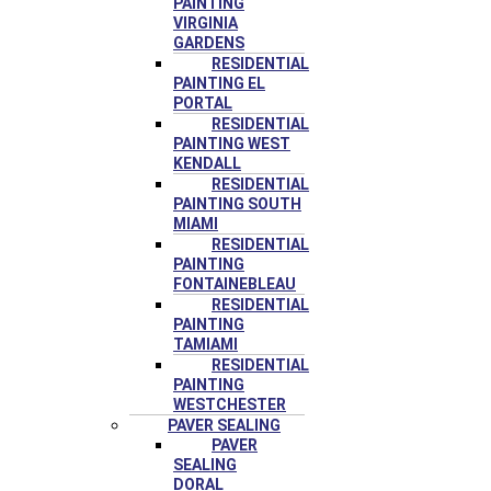
PAINTING
VIRGINIA
GARDENS
RESIDENTIAL
PAINTING EL
PORTAL
RESIDENTIAL
PAINTING WEST
KENDALL
RESIDENTIAL
PAINTING SOUTH
MIAMI
RESIDENTIAL
PAINTING
FONTAINEBLEAU
RESIDENTIAL
PAINTING
TAMIAMI
RESIDENTIAL
PAINTING
WESTCHESTER
PAVER SEALING
PAVER
SEALING
DORAL