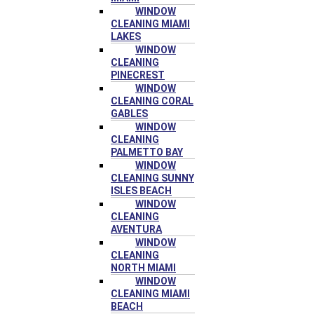
WINDOW
CLEANING MIAMI
LAKES
WINDOW
CLEANING
PINECREST
WINDOW
CLEANING CORAL
GABLES
WINDOW
CLEANING
PALMETTO BAY
WINDOW
CLEANING SUNNY
ISLES BEACH
WINDOW
CLEANING
AVENTURA
WINDOW
CLEANING
NORTH MIAMI
WINDOW
CLEANING MIAMI
BEACH