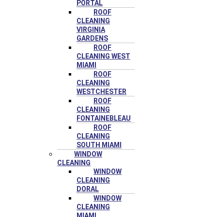
PORTAL
ROOF
CLEANING
VIRGINIA
GARDENS
ROOF
CLEANING WEST
MIAMI
ROOF
CLEANING
WESTCHESTER
ROOF
CLEANING
FONTAINEBLEAU
ROOF
CLEANING
SOUTH MIAMI
WINDOW
CLEANING
WINDOW
CLEANING
DORAL
WINDOW
CLEANING
MIAMI