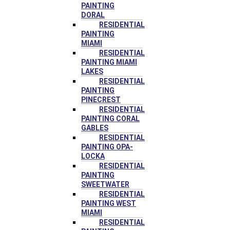
PAINTING
DORAL
RESIDENTIAL
PAINTING
MIAMI
RESIDENTIAL
PAINTING MIAMI
LAKES
RESIDENTIAL
PAINTING
PINECREST
RESIDENTIAL
PAINTING CORAL
GABLES
RESIDENTIAL
PAINTING OPA-
LOCKA
RESIDENTIAL
PAINTING
SWEETWATER
RESIDENTIAL
PAINTING WEST
MIAMI
RESIDENTIAL