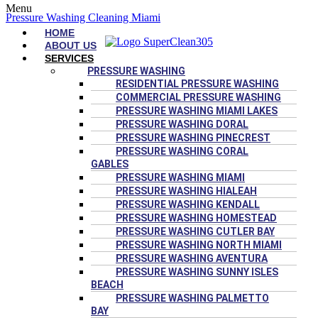
Menu
Pressure Washing Cleaning Miami
HOME
ABOUT US
SERVICES
PRESSURE WASHING
RESIDENTIAL PRESSURE WASHING
COMMERCIAL PRESSURE WASHING
PRESSURE WASHING MIAMI LAKES
PRESSURE WASHING DORAL
PRESSURE WASHING PINECREST
PRESSURE WASHING CORAL
GABLES
PRESSURE WASHING MIAMI
PRESSURE WASHING HIALEAH
PRESSURE WASHING KENDALL
PRESSURE WASHING HOMESTEAD
PRESSURE WASHING CUTLER BAY
PRESSURE WASHING NORTH MIAMI
PRESSURE WASHING AVENTURA
PRESSURE WASHING SUNNY ISLES
BEACH
PRESSURE WASHING PALMETTO
BAY