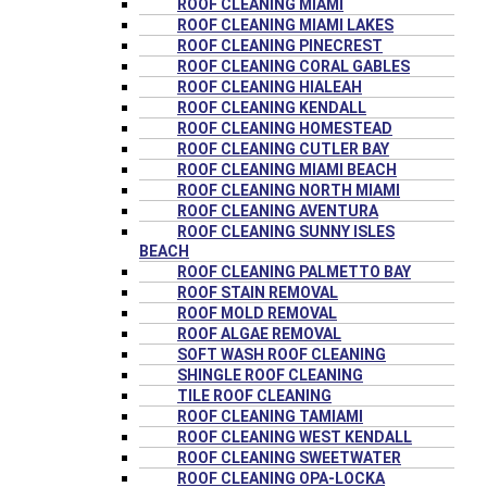
ROOF CLEANING MIAMI
ROOF CLEANING MIAMI LAKES
ROOF CLEANING PINECREST
ROOF CLEANING CORAL GABLES
ROOF CLEANING HIALEAH
ROOF CLEANING KENDALL
ROOF CLEANING HOMESTEAD
ROOF CLEANING CUTLER BAY
ROOF CLEANING MIAMI BEACH
ROOF CLEANING NORTH MIAMI
ROOF CLEANING AVENTURA
ROOF CLEANING SUNNY ISLES
BEACH
ROOF CLEANING PALMETTO BAY
ROOF STAIN REMOVAL
ROOF MOLD REMOVAL
ROOF ALGAE REMOVAL
SOFT WASH ROOF CLEANING
SHINGLE ROOF CLEANING
TILE ROOF CLEANING
ROOF CLEANING TAMIAMI
ROOF CLEANING WEST KENDALL
ROOF CLEANING SWEETWATER
ROOF CLEANING OPA-LOCKA