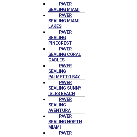
PAVER
SEALING MIAMI
PAVER
SEALING MIAMI
LAKES
PAVER
SEALING
PINECREST
PAVER
SEALING CORAL
GABLES
PAVER
SEALING
PALMETTO BAY
PAVER
SEALING SUNNY
ISLES BEACH
PAVER
SEALING
AVENTURA
PAVER
SEALING NORTH
MIAMI
PAVER