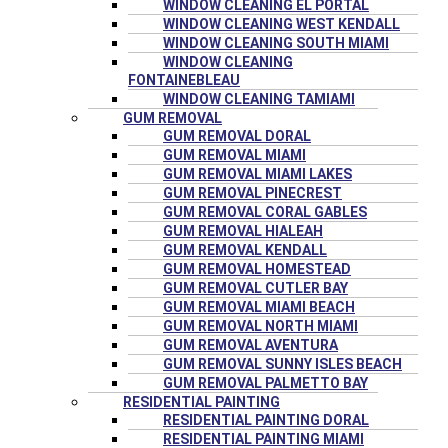
WINDOW CLEANING EL PORTAL
WINDOW CLEANING WEST KENDALL
WINDOW CLEANING SOUTH MIAMI
WINDOW CLEANING
FONTAINEBLEAU
WINDOW CLEANING TAMIAMI
GUM REMOVAL
GUM REMOVAL DORAL
GUM REMOVAL MIAMI
GUM REMOVAL MIAMI LAKES
GUM REMOVAL PINECREST
GUM REMOVAL CORAL GABLES
GUM REMOVAL HIALEAH
GUM REMOVAL KENDALL
GUM REMOVAL HOMESTEAD
GUM REMOVAL CUTLER BAY
GUM REMOVAL MIAMI BEACH
GUM REMOVAL NORTH MIAMI
GUM REMOVAL AVENTURA
GUM REMOVAL SUNNY ISLES BEACH
GUM REMOVAL PALMETTO BAY
RESIDENTIAL PAINTING
RESIDENTIAL PAINTING DORAL
RESIDENTIAL PAINTING MIAMI