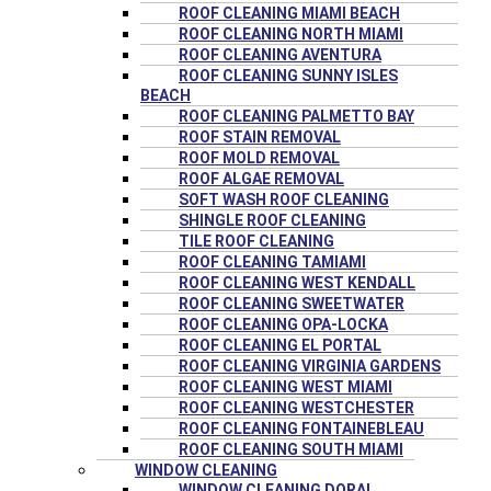
ROOF CLEANING MIAMI BEACH
ROOF CLEANING NORTH MIAMI
ROOF CLEANING AVENTURA
ROOF CLEANING SUNNY ISLES
BEACH
ROOF CLEANING PALMETTO BAY
ROOF STAIN REMOVAL
ROOF MOLD REMOVAL
ROOF ALGAE REMOVAL
SOFT WASH ROOF CLEANING
SHINGLE ROOF CLEANING
TILE ROOF CLEANING
ROOF CLEANING TAMIAMI
ROOF CLEANING WEST KENDALL
ROOF CLEANING SWEETWATER
ROOF CLEANING OPA-LOCKA
ROOF CLEANING EL PORTAL
ROOF CLEANING VIRGINIA GARDENS
ROOF CLEANING WEST MIAMI
ROOF CLEANING WESTCHESTER
ROOF CLEANING FONTAINEBLEAU
ROOF CLEANING SOUTH MIAMI
WINDOW CLEANING
WINDOW CLEANING DORAL