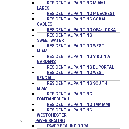
RESIDENTIAL PAINTING MIAMI
LAKES
RESIDENTIAL PAINTING PINECREST
RESIDENTIAL PAINTING CORAL
GABLES
RESIDENTIAL PAINTING OPA-LOCKA
RESIDENTIAL PAINTING
SWEETWATER
RESIDENTIAL PAINTING WEST
MIAMI
RESIDENTIAL PAINTING VIRGINIA
GARDENS
RESIDENTIAL PAINTING EL PORTAL
RESIDENTIAL PAINTING WEST
KENDALL
RESIDENTIAL PAINTING SOUTH
MIAMI
RESIDENTIAL PAINTING
FONTAINEBLEAU
RESIDENTIAL PAINTING TAMIAMI
RESIDENTIAL PAINTING
WESTCHESTER
PAVER SEALING
PAVER SEALING DORAL