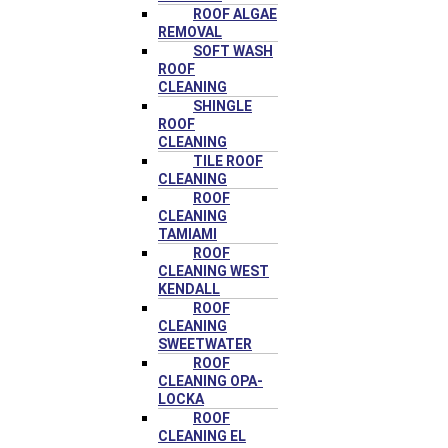
ROOF ALGAE
REMOVAL
SOFT WASH
ROOF
CLEANING
SHINGLE
ROOF
CLEANING
TILE ROOF
CLEANING
ROOF
CLEANING
TAMIAMI
ROOF
CLEANING WEST
KENDALL
ROOF
CLEANING
SWEETWATER
ROOF
CLEANING OPA-
LOCKA
ROOF
CLEANING EL