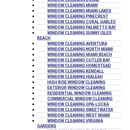
WINDOW CLEANING MIAMI
WINDOW CLEANING MIAMI LAKES
WINDOW CLEANING PINECREST
WINDOW CLEANING CORAL GABLES
WINDOW CLEANING PALMETTO BAY
WINDOW CLEANING SUNNY ISLES
BEACH
WINDOW CLEANING AVENTURA
WINDOW CLEANING NORTH MIAMI
WINDOW CLEANING MIAMI BEACH
WINDOW CLEANING CUTLER BAY
WINDOW CLEANING HOMESTEAD
WINDOW CLEANING KENDALL
WINDOW CLEANING HIALEAH
HIGH RISE WINDOW CLEANING
EXTERIOR WINDOW CLEANING
RESIDENTIAL WINDOW CLEANING
COMMERCIAL WINDOW CLEANING
WINDOW CLEANING OPA-LOCKA
WINDOW CLEANING SWEETWATER
WINDOW CLEANING WEST MIAMI
WINDOW CLEANING VIRGINIA
GARDENS