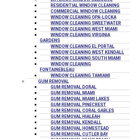
RESIDENTIAL WINDOW CLEANING
COMMERCIAL WINDOW CLEANING
WINDOW CLEANING OPA-LOCKA
WINDOW CLEANING SWEETWATER
WINDOW CLEANING WEST MIAMI
WINDOW CLEANING VIRGINIA
GARDENS
WINDOW CLEANING EL PORTAL
WINDOW CLEANING WEST KENDALL
WINDOW CLEANING SOUTH MIAMI
WINDOW CLEANING
FONTAINEBLEAU
WINDOW CLEANING TAMIAMI
GUM REMOVAL
GUM REMOVAL DORAL
GUM REMOVAL MIAMI
GUM REMOVAL MIAMI LAKES
GUM REMOVAL PINECREST
GUM REMOVAL CORAL GABLES
GUM REMOVAL HIALEAH
GUM REMOVAL KENDALL
GUM REMOVAL HOMESTEAD
GUM REMOVAL CUTLER BAY