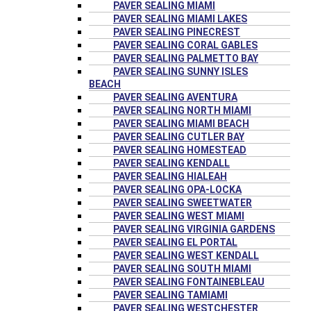
PAVER SEALING MIAMI
PAVER SEALING MIAMI LAKES
PAVER SEALING PINECREST
PAVER SEALING CORAL GABLES
PAVER SEALING PALMETTO BAY
PAVER SEALING SUNNY ISLES
BEACH
PAVER SEALING AVENTURA
PAVER SEALING NORTH MIAMI
PAVER SEALING MIAMI BEACH
PAVER SEALING CUTLER BAY
PAVER SEALING HOMESTEAD
PAVER SEALING KENDALL
PAVER SEALING HIALEAH
PAVER SEALING OPA-LOCKA
PAVER SEALING SWEETWATER
PAVER SEALING WEST MIAMI
PAVER SEALING VIRGINIA GARDENS
PAVER SEALING EL PORTAL
PAVER SEALING WEST KENDALL
PAVER SEALING SOUTH MIAMI
PAVER SEALING FONTAINEBLEAU
PAVER SEALING TAMIAMI
PAVER SEALING WESTCHESTER