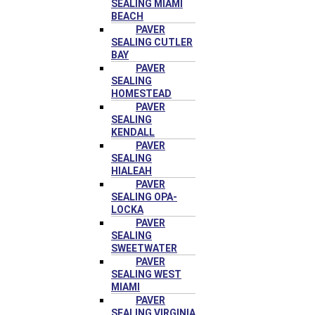
SEALING MIAMI
BEACH
PAVER
SEALING CUTLER
BAY
PAVER
SEALING
HOMESTEAD
PAVER
SEALING
KENDALL
PAVER
SEALING
HIALEAH
PAVER
SEALING OPA-
LOCKA
PAVER
SEALING
SWEETWATER
PAVER
SEALING WEST
MIAMI
PAVER
SEALING VIRGINIA