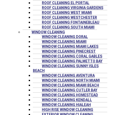
ROOF CLEANING EL PORTAL
ROOF CLEANING VIRGINIA GARDENS
ROOF CLEANING WEST MIAMI
ROOF CLEANING WESTCHESTER
ROOF CLEANING FONTAINEBLEAU
ROOF CLEANING SOUTH MIAMI
WINDOW CLEANING
WINDOW CLEANING DORAL
WINDOW CLEANING MIAMI
WINDOW CLEANING MIAMI LAKES
WINDOW CLEANING PINECREST
WINDOW CLEANING CORAL GABLES
WINDOW CLEANING PALMETTO BAY
WINDOW CLEANING SUNNY ISLES
BEACH
WINDOW CLEANING AVENTURA
WINDOW CLEANING NORTH MIAMI
WINDOW CLEANING MIAMI BEACH
WINDOW CLEANING CUTLER BAY
WINDOW CLEANING HOMESTEAD
WINDOW CLEANING KENDALL
WINDOW CLEANING HIALEAH
HIGH RISE WINDOW CLEANING
EXTERIOR WINDOW CLEANING