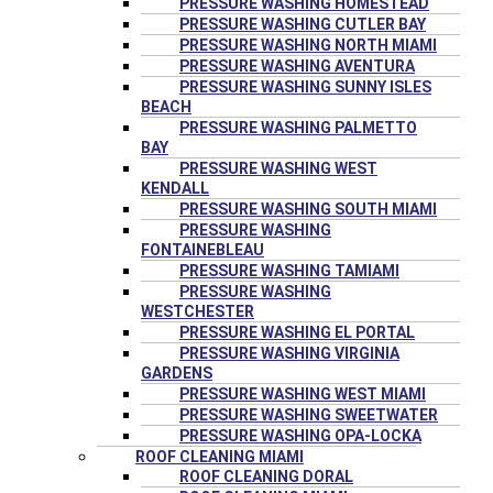
PRESSURE WASHING HOMESTEAD
PRESSURE WASHING CUTLER BAY
PRESSURE WASHING NORTH MIAMI
PRESSURE WASHING AVENTURA
PRESSURE WASHING SUNNY ISLES
BEACH
PRESSURE WASHING PALMETTO
BAY
PRESSURE WASHING WEST
KENDALL
PRESSURE WASHING SOUTH MIAMI
PRESSURE WASHING
FONTAINEBLEAU
PRESSURE WASHING TAMIAMI
PRESSURE WASHING
WESTCHESTER
PRESSURE WASHING EL PORTAL
PRESSURE WASHING VIRGINIA
GARDENS
PRESSURE WASHING WEST MIAMI
PRESSURE WASHING SWEETWATER
PRESSURE WASHING OPA-LOCKA
ROOF CLEANING MIAMI
ROOF CLEANING DORAL