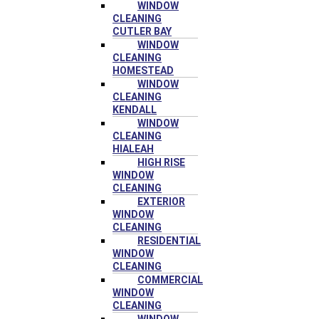
WINDOW
CLEANING
CUTLER BAY
WINDOW
CLEANING
HOMESTEAD
WINDOW
CLEANING
KENDALL
WINDOW
CLEANING
HIALEAH
HIGH RISE
WINDOW
CLEANING
EXTERIOR
WINDOW
CLEANING
RESIDENTIAL
WINDOW
CLEANING
COMMERCIAL
WINDOW
CLEANING