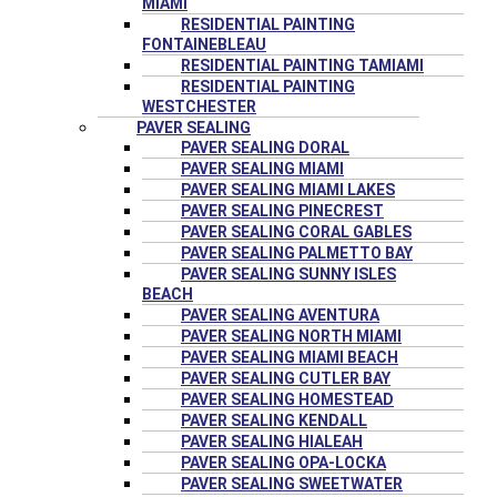
MIAMI
RESIDENTIAL PAINTING
FONTAINEBLEAU
RESIDENTIAL PAINTING TAMIAMI
RESIDENTIAL PAINTING
WESTCHESTER
PAVER SEALING
PAVER SEALING DORAL
PAVER SEALING MIAMI
PAVER SEALING MIAMI LAKES
PAVER SEALING PINECREST
PAVER SEALING CORAL GABLES
PAVER SEALING PALMETTO BAY
PAVER SEALING SUNNY ISLES
BEACH
PAVER SEALING AVENTURA
PAVER SEALING NORTH MIAMI
PAVER SEALING MIAMI BEACH
PAVER SEALING CUTLER BAY
PAVER SEALING HOMESTEAD
PAVER SEALING KENDALL
PAVER SEALING HIALEAH
PAVER SEALING OPA-LOCKA
PAVER SEALING SWEETWATER