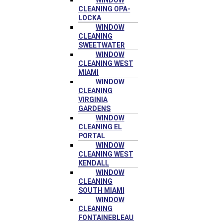
WINDOW
CLEANING OPA-
LOCKA
WINDOW
CLEANING
SWEETWATER
WINDOW
CLEANING WEST
MIAMI
WINDOW
CLEANING
VIRGINIA
GARDENS
WINDOW
CLEANING EL
PORTAL
WINDOW
CLEANING WEST
KENDALL
WINDOW
CLEANING
SOUTH MIAMI
WINDOW
CLEANING
FONTAINEBLEAU