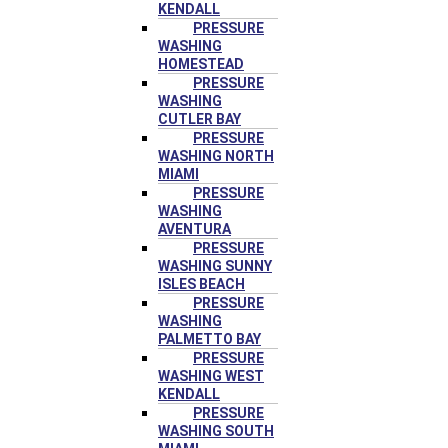
KENDALL
PRESSURE
WASHING
HOMESTEAD
PRESSURE
WASHING
CUTLER BAY
PRESSURE
WASHING NORTH
MIAMI
PRESSURE
WASHING
AVENTURA
PRESSURE
WASHING SUNNY
ISLES BEACH
PRESSURE
WASHING
PALMETTO BAY
PRESSURE
WASHING WEST
KENDALL
PRESSURE
WASHING SOUTH