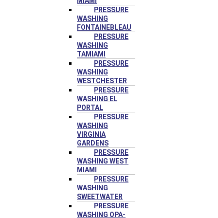
MIAMI
PRESSURE
WASHING
FONTAINEBLEAU
PRESSURE
WASHING
TAMIAMI
PRESSURE
WASHING
WESTCHESTER
PRESSURE
WASHING EL
PORTAL
PRESSURE
WASHING
VIRGINIA
GARDENS
PRESSURE
WASHING WEST
MIAMI
PRESSURE
WASHING
SWEETWATER
PRESSURE
WASHING OPA-