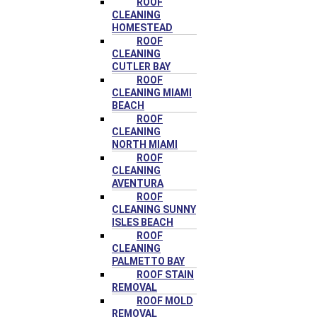
ROOF
CLEANING
HOMESTEAD
ROOF
CLEANING
CUTLER BAY
ROOF
CLEANING MIAMI
BEACH
ROOF
CLEANING
NORTH MIAMI
ROOF
CLEANING
AVENTURA
ROOF
CLEANING SUNNY
ISLES BEACH
ROOF
CLEANING
PALMETTO BAY
ROOF STAIN
REMOVAL
ROOF MOLD
REMOVAL