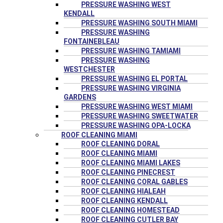
PRESSURE WASHING WEST
KENDALL
PRESSURE WASHING SOUTH MIAMI
PRESSURE WASHING
FONTAINEBLEAU
PRESSURE WASHING TAMIAMI
PRESSURE WASHING
WESTCHESTER
PRESSURE WASHING EL PORTAL
PRESSURE WASHING VIRGINIA
GARDENS
PRESSURE WASHING WEST MIAMI
PRESSURE WASHING SWEETWATER
PRESSURE WASHING OPA-LOCKA
ROOF CLEANING MIAMI
ROOF CLEANING DORAL
ROOF CLEANING MIAMI
ROOF CLEANING MIAMI LAKES
ROOF CLEANING PINECREST
ROOF CLEANING CORAL GABLES
ROOF CLEANING HIALEAH
ROOF CLEANING KENDALL
ROOF CLEANING HOMESTEAD
ROOF CLEANING CUTLER BAY