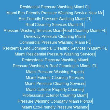
Residential Pressure Washing Miami FL
Miami Eco‑friendly Pressure Washing Service Near Me
Eco-Friendly Pressure Washing Miami FL
Roof Cleaning Services Miami FL
Pressure Washing Services Miami
Roof Cleaning Miami FL
Driveway Pressure Cleaning Miami
Commercial Pressure Washing Miami FL
Residential And Commercial Cleaning Services In Miami FL
Miami Residential Pressure Washing Services
Professional Pressure Washing Miami
Pressure Washing & Roof Cleaning In Miami, FL
Miami Pressure Washing Experts
Miami Exterior Cleaning Services
Miami Pressure Cleaning Services
Miami Exterior Property Cleaning
Professional Exterior Cleaning Miami
Pressure Washing Company Miami Florida
Miami Eco-Friendly Pressure Washing