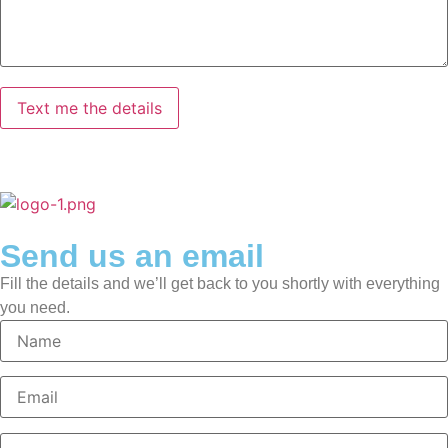
Send us an email
Fill the details and we’ll get back to you shortly with everything
you need.