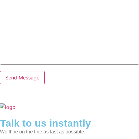
Talk to us instantly
We’ll be on the line as fast as possible.