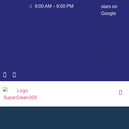
8:00 AM – 6:00 PM
stars on
Google