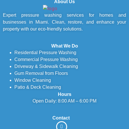
About Us
Expert pressure washing services for homes and
businesses in Miami. Clean, restore, and enhance your
property with our eco-friendly solutions.
What We Do
Residential Pressure Washing
Commercial Pressure Washing
Driveway & Sidewalk Cleaning
Gum Removal from Floors
Window Cleaning
Patio & Deck Cleaning
Hours
Open Daily: 8:00 AM – 6:00 PM
Contact