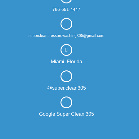
786-651-4447
supercleanpressurewashing305@gmail.com
Miami, Florida
@super.clean305
Google Super Clean 305