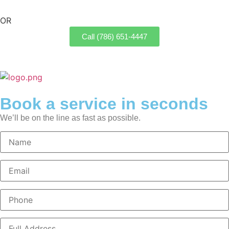
OR
Call (786) 651-4447
Book a service in seconds
We’ll be on the line as fast as possible.