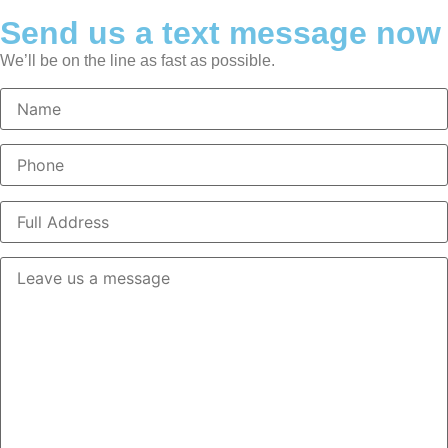
Send us a text message now
We’ll be on the line as fast as possible.