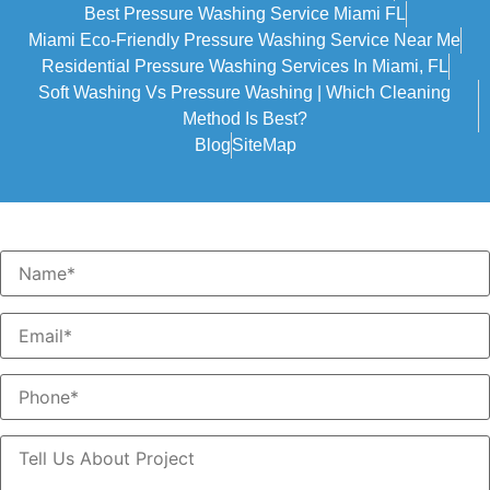
Best Pressure Washing Service Miami FL
Miami Eco-Friendly Pressure Washing Service Near Me
Residential Pressure Washing Services In Miami, FL
Soft Washing Vs Pressure Washing | Which Cleaning
Method Is Best?
Blog
SiteMap