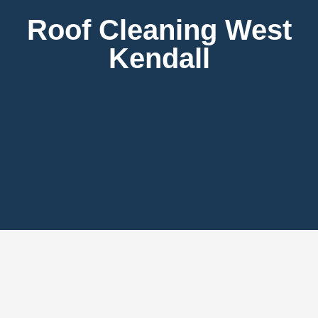
Roof Cleaning West
Kendall