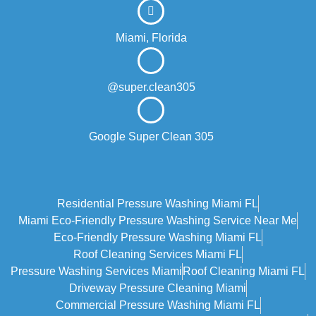
Miami, Florida
@super.clean305
Google Super Clean 305
Residential Pressure Washing Miami FL
Miami Eco‑friendly Pressure Washing Service Near Me
Eco-Friendly Pressure Washing Miami FL
Roof Cleaning Services Miami FL
Pressure Washing Services Miami
Roof Cleaning Miami FL
Driveway Pressure Cleaning Miami
Commercial Pressure Washing Miami FL