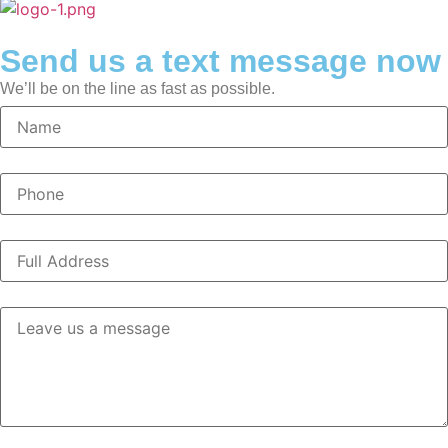
Send us a text message now
We’ll be on the line as fast as possible.