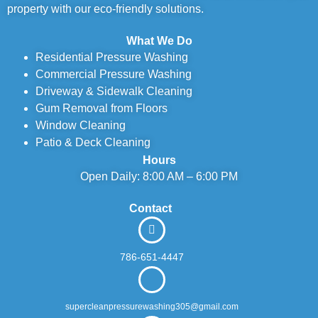
property with our eco-friendly solutions.
What We Do
Residential Pressure Washing
Commercial Pressure Washing
Driveway & Sidewalk Cleaning
Gum Removal from Floors
Window Cleaning
Patio & Deck Cleaning
Hours
Open Daily: 8:00 AM – 6:00 PM
Contact
786-651-4447
supercleanpressurewashing305@gmail.com