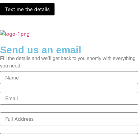
Send us an email
Fill the details and we’ll get back to you shortly with everything
you need.