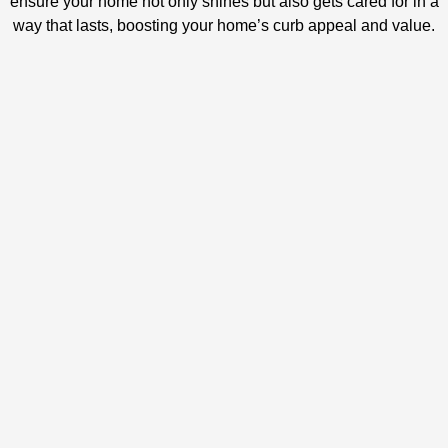
ensure your home not only shines but also gets cared for in a
way that lasts, boosting your home’s curb appeal and value.