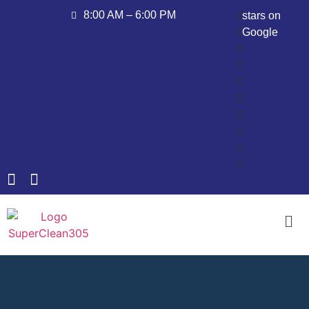
8:00 AM – 6:00 PM
stars on
Google