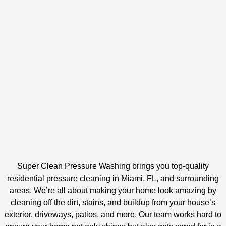
Super Clean Pressure Washing brings you top-quality
residential pressure cleaning in Miami, FL, and surrounding
areas. We’re all about making your home look amazing by
cleaning off the dirt, stains, and buildup from your house’s
exterior, driveways, patios, and more. Our team works hard to