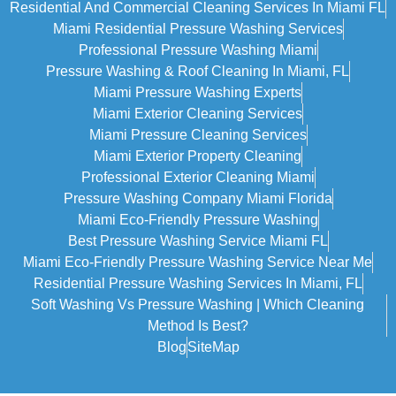
Residential And Commercial Cleaning Services In Miami FL
Miami Residential Pressure Washing Services
Professional Pressure Washing Miami
Pressure Washing & Roof Cleaning In Miami, FL
Miami Pressure Washing Experts
Miami Exterior Cleaning Services
Miami Pressure Cleaning Services
Miami Exterior Property Cleaning
Professional Exterior Cleaning Miami
Pressure Washing Company Miami Florida
Miami Eco-Friendly Pressure Washing
Best Pressure Washing Service Miami FL
Miami Eco-Friendly Pressure Washing Service Near Me
Residential Pressure Washing Services In Miami, FL
Soft Washing Vs Pressure Washing | Which Cleaning
Method Is Best?
Blog
SiteMap