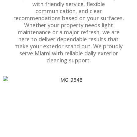
with friendly service, flexible
communication, and clear
recommendations based on your surfaces.
Whether your property needs light
maintenance or a major refresh, we are
here to deliver dependable results that
make your exterior stand out. We proudly
serve Miami with reliable daily exterior
cleaning support.