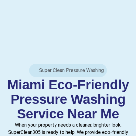
Super Clean Pressure Washing
Miami Eco-Friendly
Pressure Washing
Service Near Me
When your property needs a cleaner, brighter look,
SuperClean305 is ready to help. We provide eco-friendly