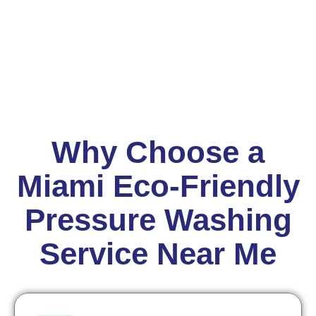
Why Choose a
Miami Eco-Friendly
Pressure Washing
Service Near Me