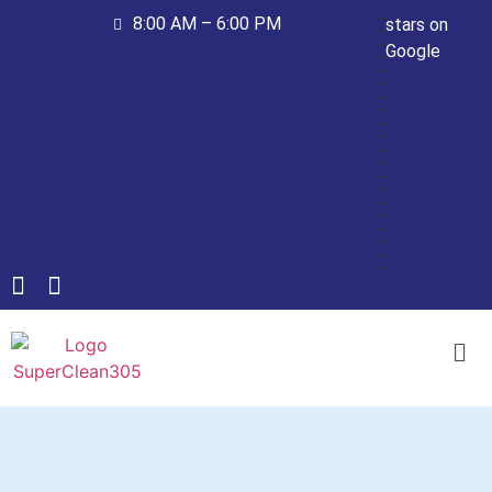
8:00 AM – 6:00 PM
stars on
Google