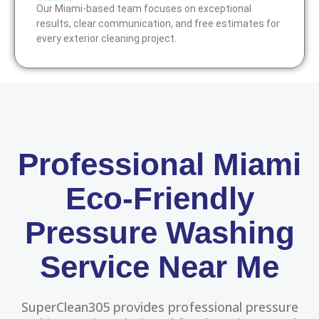
Our Miami-based team focuses on exceptional
results, clear communication, and free estimates for
every exterior cleaning project.
Professional Miami
Eco-Friendly
Pressure Washing
Service Near Me
SuperClean305 provides professional pressure