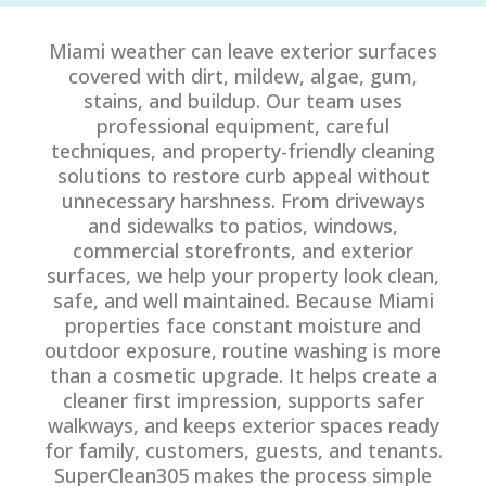
Miami weather can leave exterior surfaces
covered with dirt, mildew, algae, gum,
stains, and buildup. Our team uses
professional equipment, careful
techniques, and property-friendly cleaning
solutions to restore curb appeal without
unnecessary harshness. From driveways
and sidewalks to patios, windows,
commercial storefronts, and exterior
surfaces, we help your property look clean,
safe, and well maintained. Because Miami
properties face constant moisture and
outdoor exposure, routine washing is more
than a cosmetic upgrade. It helps create a
cleaner first impression, supports safer
walkways, and keeps exterior spaces ready
for family, customers, guests, and tenants.
SuperClean305 makes the process simple