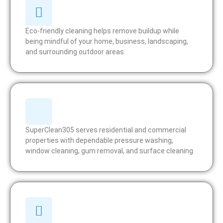
Eco-friendly cleaning helps remove buildup while
being mindful of your home, business, landscaping,
and surrounding outdoor areas.
SuperClean305 serves residential and commercial
properties with dependable pressure washing,
window cleaning, gum removal, and surface cleaning.