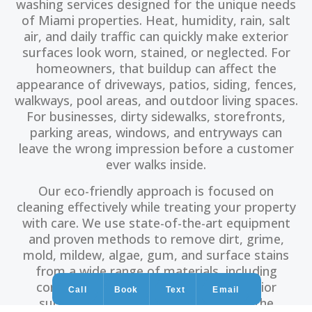
washing services designed for the unique needs
of Miami properties. Heat, humidity, rain, salt
air, and daily traffic can quickly make exterior
surfaces look worn, stained, or neglected. For
homeowners, that buildup can affect the
appearance of driveways, patios, siding, fences,
walkways, pool areas, and outdoor living spaces.
For businesses, dirty sidewalks, storefronts,
parking areas, windows, and entryways can
leave the wrong impression before a customer
ever walks inside.
Our eco-friendly approach is focused on
cleaning effectively while treating your property
with care. We use state-of-the-art equipment
and proven methods to remove dirt, grime,
mold, mildew, algae, gum, and surface stains
from a wide range of materials, including
concrete, brick, wood, and other exterior
Call
Book
Text
Email
surfaces. The goal is simple: restore the