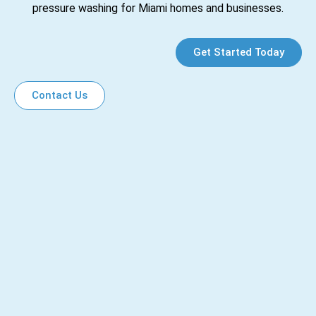
pressure washing for Miami homes and businesses.
Get Started Today
Contact Us