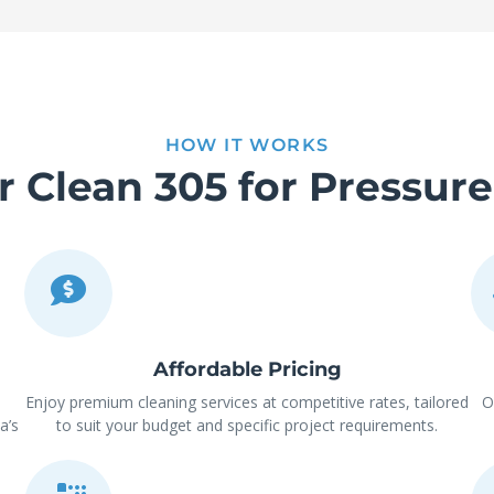
HOW IT WORKS
Clean 305 for Pressur
Affordable Pricing
Enjoy premium cleaning services at competitive rates, tailored
O
a’s
to suit your budget and specific project requirements.