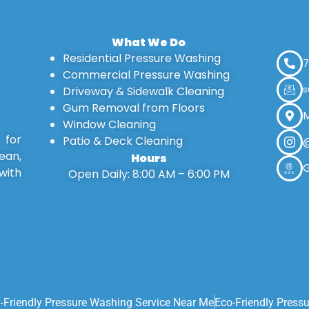
What We Do
Residential Pressure Washing
7
Commercial Pressure Washing
Driveway & Sidewalk Cleaning
s
Gum Removal from Floors
M
Window Cleaning
 for
Patio & Deck Cleaning
@
ean,
Hours
G
with
Open Daily: 8:00 AM – 6:00 PM
‑friendly Pressure Washing Service Near Me
Eco-Friendly Press