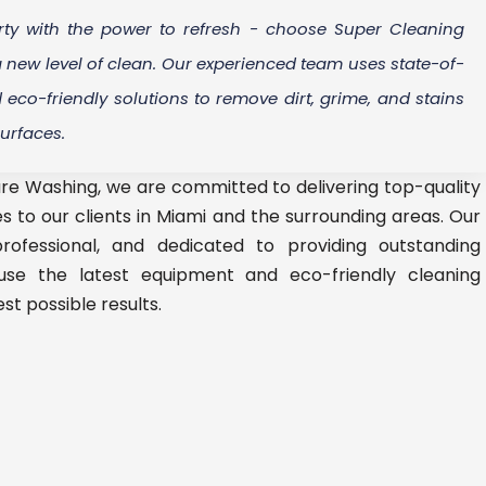
ty with the power to refresh - choose Super Cleaning
 new level of clean. Our experienced team uses state-of-
eco-friendly solutions to remove dirt, grime, and stains
surfaces.
re Washing, we are committed to delivering top-quality
s to our clients in Miami and the surrounding areas. Our
rofessional, and dedicated to providing outstanding
use the latest equipment and eco-friendly cleaning
st possible results.