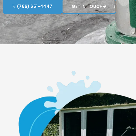
(786) 651-4447
GET IN TOUCH