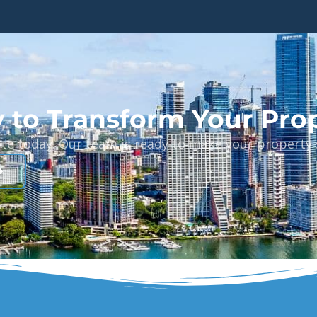
 to Transform Your Pro
ote today. Our team is ready to make your property s