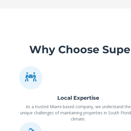
Why Choose Super 
Local Expertise
As a trusted Miami-based company, we understand the
unique challenges of maintaining properties in South Florid
climate.