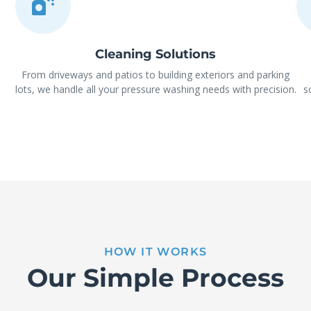
Cleaning Solutions
From driveways and patios to building exteriors and parking
lots, we handle all your pressure washing needs with precision.
s
HOW IT WORKS
Our Simple Process