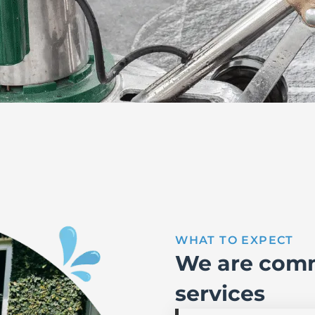
WHAT TO EXPECT
We are comm
services