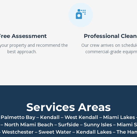
Free Assessment
Professional Clea
 your property and recommend the
Our crew arrives on schedul
best approach.
commercial-grade equipm
Services Areas
 – Palmetto Bay – Kendall – West Kendall – Miami Lakes 
 North Miami Beach – Surfside – Sunny Isles – Miami S
– Westchester – Sweet Water – Kendall Lakes – The 