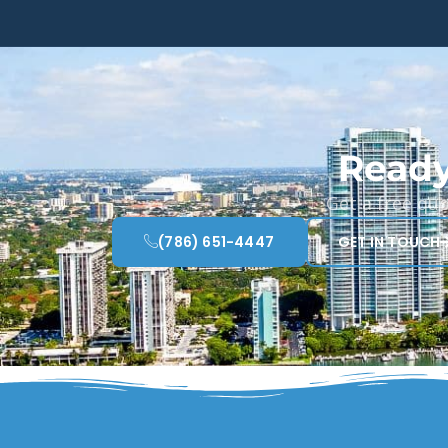
Ready
Get a free qu
(786) 651-4447
GET IN TOUCH