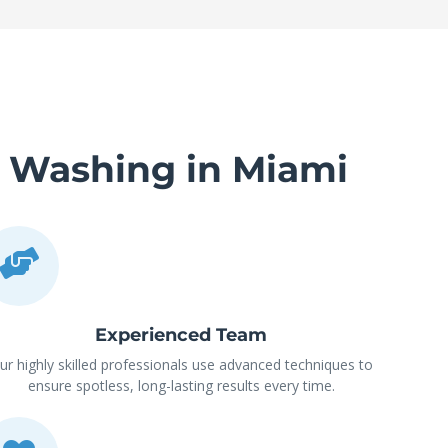
e Washing in Miami
Experienced Team
ur highly skilled professionals use advanced techniques to
ensure spotless, long-lasting results every time.