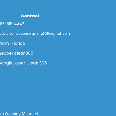
Contact
86-651-4447
upercleanpressurewashing305@gmail.com
iami, Florida
super.clean305
oogle Super Clean 305
ure Washing Miami FL