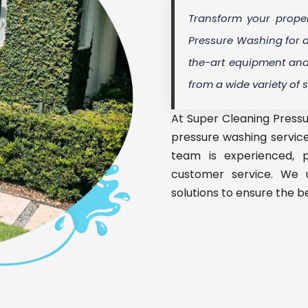
Transform your proper
Pressure Washing for a
the-art equipment and 
from a wide variety of 
At Super Cleaning Pressu
pressure washing service
team is experienced, p
customer service. We 
solutions to ensure the be