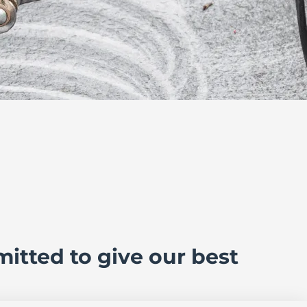
itted to give our best