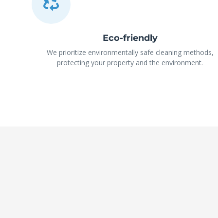
Eco-friendly
We prioritize environmentally safe cleaning methods,
protecting your property and the environment.