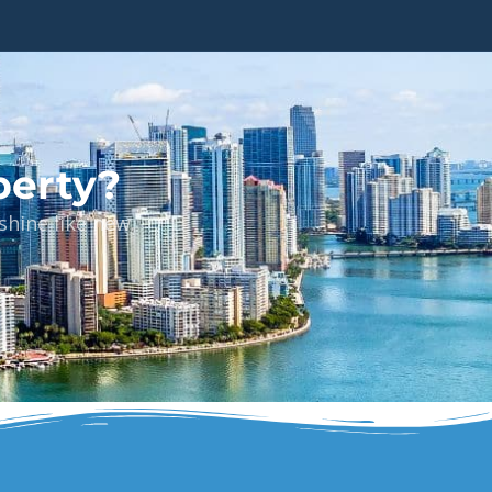
perty?
hine like new.