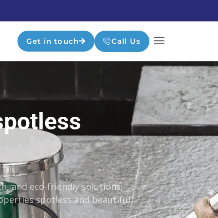
Get in touch
Call Us
spotless
h, and eco-friendly solutions,
perties spotless and beautiful.