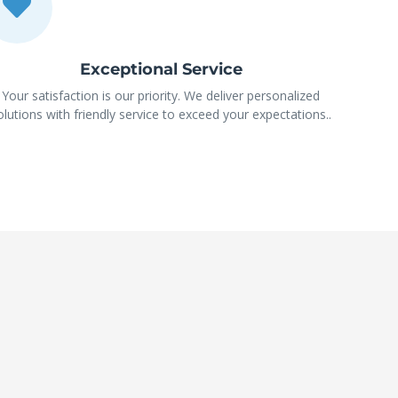
Exceptional Service
Your satisfaction is our priority. We deliver personalized
olutions with friendly service to exceed your expectations..