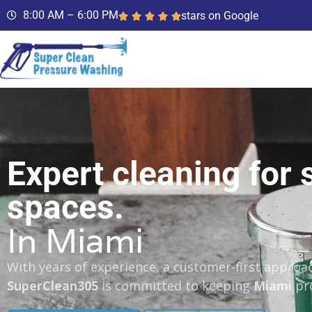
8:00 AM – 6:00 PM
stars on Google
Expert cleaning for 
spaces.
In Miami
With years of experience, a customer-first approac
SuperClean305
is committed to keeping
Miami
pro