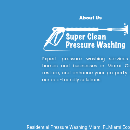
About Us
Expert pressure washing services
homes and businesses in Miami. Cl
restore, and enhance your property 
our eco-friendly solutions.
Residential Pressure Washing Miami FL
Miami Eco