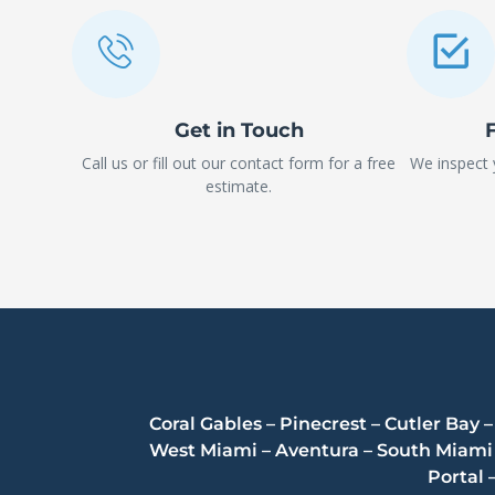
Get in Touch
Call us or fill out our contact form for a free
We inspect
estimate.
Coral Gables – Pinecrest – Cutler Bay
West Miami – Aventura – South Miami –
Portal 