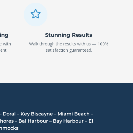
ning
Stunning Results
e with
Walk through the results with us — 100%
ent.
satisfaction guaranteed.
– Doral – Key Biscayne – Miami Beach –
hores – Bal Harbour – Bay Harbour – El
Hammocks