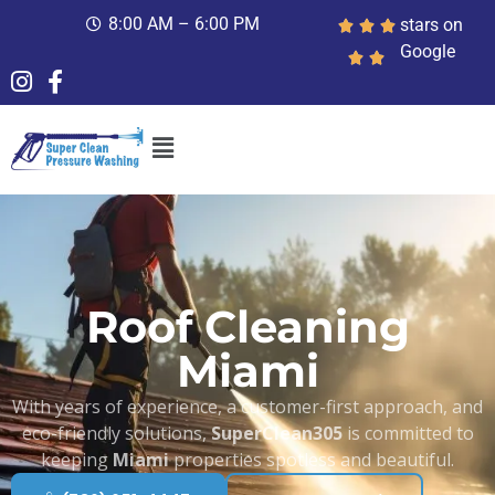
8:00 AM – 6:00 PM
stars on
Google
Roof Cleaning
Miami
With years of experience, a customer-first approach, and
eco-friendly solutions,
SuperClean305
is committed to
keeping
Miami
properties spotless and beautiful.