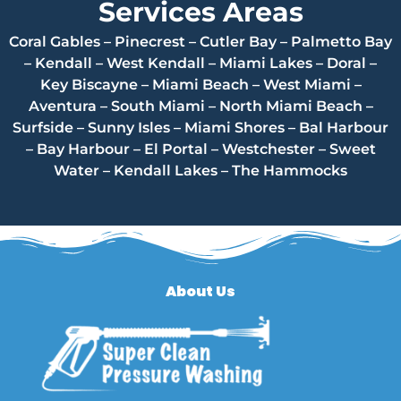
Services Areas
Coral Gables – Pinecrest – Cutler Bay – Palmetto Bay
– Kendall – West Kendall – Miami Lakes – Doral –
Key Biscayne – Miami Beach – West Miami –
Aventura – South Miami – North Miami Beach –
Surfside – Sunny Isles – Miami Shores – Bal Harbour
– Bay Harbour – El Portal – Westchester – Sweet
Water – Kendall Lakes – The Hammocks
About Us