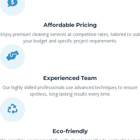
Affordable Pricing
Enjoy premium cleaning services at competitive rates, tailored to suit
your budget and specific project requirements.
Experienced Team
Our highly skilled professionals use advanced techniques to ensure
spotless, long-lasting results every time.
Eco-friendly