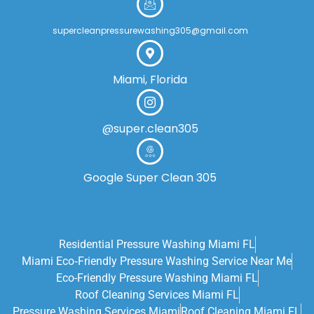
supercleanpressurewashing305@gmail.com
Miami, Florida
@super.clean305
Google Super Clean 305
Residential Pressure Washing Miami FL
Miami Eco‑friendly Pressure Washing Service Near Me
Eco-Friendly Pressure Washing Miami FL
Roof Cleaning Services Miami FL
Pressure Washing Services Miami
Roof Cleaning Miami FL