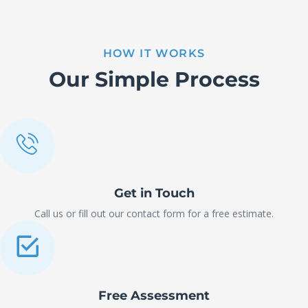
HOW IT WORKS
Our Simple Process
Get in Touch
Call us or fill out our contact form for a free estimate.
Free Assessment