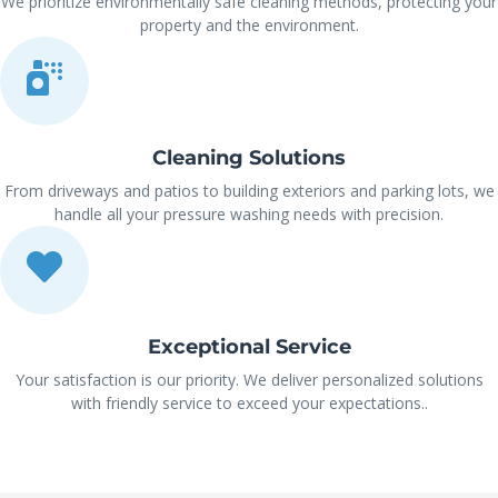
We prioritize environmentally safe cleaning methods, protecting your
property and the environment.
Cleaning Solutions
From driveways and patios to building exteriors and parking lots, we
handle all your pressure washing needs with precision.
Exceptional Service
Your satisfaction is our priority. We deliver personalized solutions
with friendly service to exceed your expectations..