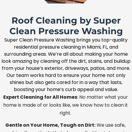
Roof Cleaning by Super
Clean Pressure Washing
Super Clean Pressure Washing brings you top-quality
residential pressure cleaning in Miami, FL, and
surrounding areas. We’re all about making your home
look amazing by cleaning off the dirt, stains, and buildup
from your house’s exterior, driveways, patios, and more.
Our team works hard to ensure your home not only
shines but also gets cared for in a way that lasts,
boosting your home’s curb appeal and value.
Expert Cleaning for All Homes
: No matter what your
home is made of or looks like, we know how to clean it
right.
Gentle on Your Home, Tough on Dirt:
We use safe,