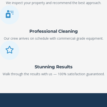
We inspect your property and recommend the best approach.
Professional Cleaning
Our crew arrives on schedule with commercial-grade equipment.
Stunning Results
Walk through the results with us — 100% satisfaction guaranteed.