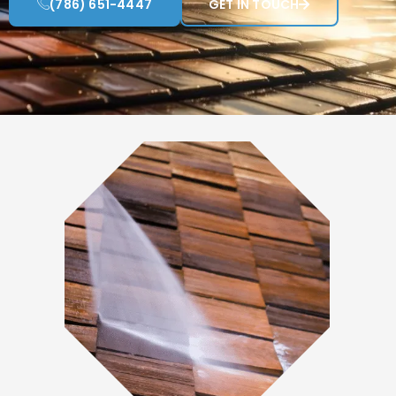
(786) 651-4447
GET IN TOUCH