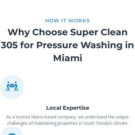
HOW IT WORKS
Why Choose Super Clean
305 for Pressure Washing in
Miami
Local Expertise
As a trusted Miami-based company, we understand the unique
challenges of maintaining properties in South Florida’s climate.