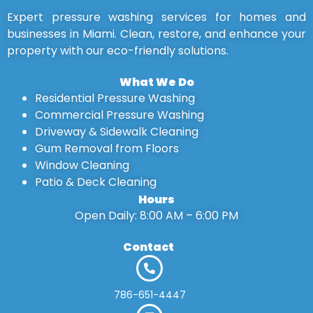
Expert pressure washing services for homes and
businesses in Miami. Clean, restore, and enhance your
property with our eco-friendly solutions.
What We Do
Residential Pressure Washing
Commercial Pressure Washing
Driveway & Sidewalk Cleaning
Gum Removal from Floors
Window Cleaning
Patio & Deck Cleaning
Hours
Open Daily: 8:00 AM – 6:00 PM
Contact
786-651-4447