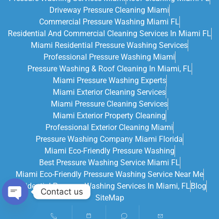
Driveway Pressure Cleaning Miami
Commercial Pressure Washing Miami FL
Residential And Commercial Cleaning Services In Miami FL
Miami Residential Pressure Washing Services
Professional Pressure Washing Miami
Pressure Washing & Roof Cleaning In Miami, FL
Miami Pressure Washing Experts
Miami Exterior Cleaning Services
Miami Pressure Cleaning Services
Miami Exterior Property Cleaning
Professional Exterior Cleaning Miami
Pressure Washing Company Miami Florida
Miami Eco-Friendly Pressure Washing
Best Pressure Washing Service Miami FL
Miami Eco-Friendly Pressure Washing Service Near Me
Residential Pressure Washing Services In Miami, FL
Blog
Contact us
SiteMap
Open chaty