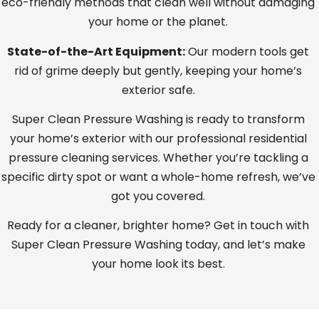
eco-friendly methods that clean well without damaging
your home or the planet.
State-of-the-Art Equipment:
Our modern tools get
rid of grime deeply but gently, keeping your home’s
exterior safe.
Super Clean Pressure Washing is ready to transform
your home’s exterior with our professional residential
pressure cleaning services. Whether you’re tackling a
specific dirty spot or want a whole-home refresh, we’ve
got you covered.
Ready for a cleaner, brighter home? Get in touch with
Super Clean Pressure Washing today, and let’s make
your home look its best.