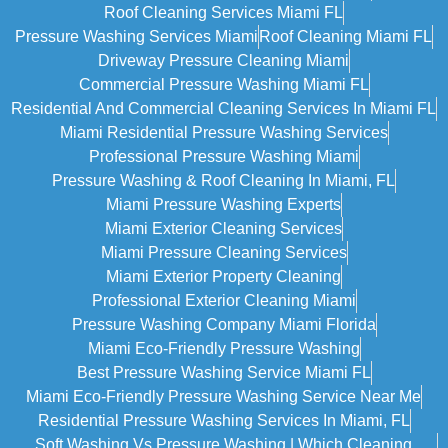
Roof Cleaning Services Miami FL
Pressure Washing Services Miami
Roof Cleaning Miami FL
Driveway Pressure Cleaning Miami
Commercial Pressure Washing Miami FL
Residential And Commercial Cleaning Services In Miami FL
Miami Residential Pressure Washing Services
Professional Pressure Washing Miami
Pressure Washing & Roof Cleaning In Miami, FL
Miami Pressure Washing Experts
Miami Exterior Cleaning Services
Miami Pressure Cleaning Services
Miami Exterior Property Cleaning
Professional Exterior Cleaning Miami
Pressure Washing Company Miami Florida
Miami Eco-Friendly Pressure Washing
Best Pressure Washing Service Miami FL
Miami Eco-Friendly Pressure Washing Service Near Me
Residential Pressure Washing Services In Miami, FL
Soft Washing Vs Pressure Washing | Which Cleaning