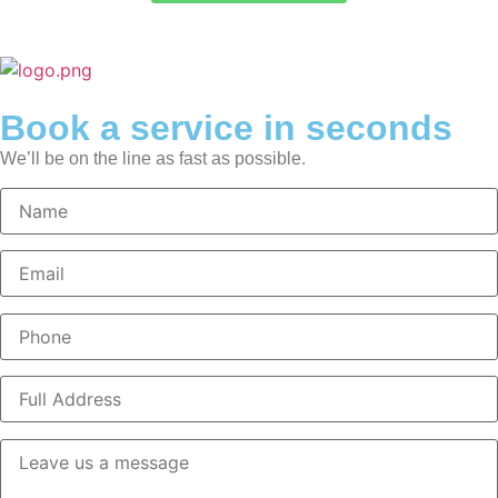
Book a service in seconds
We’ll be on the line as fast as possible.