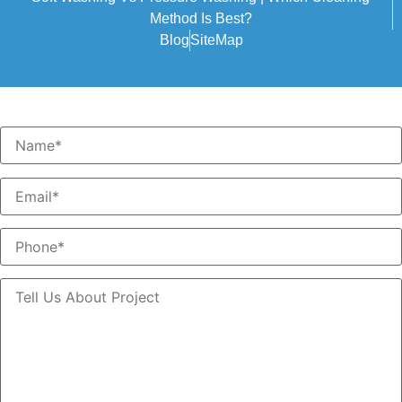
Method Is Best?
Blog
SiteMap