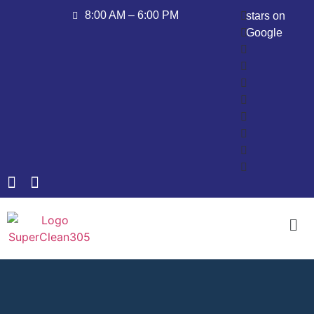
8:00 AM – 6:00 PM
stars on
Google