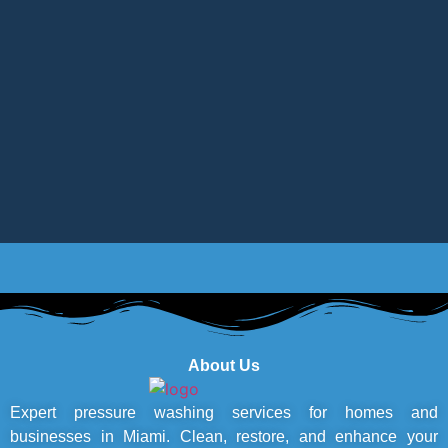
About Us
Expert pressure washing services for homes and
businesses in Miami. Clean, restore, and enhance your