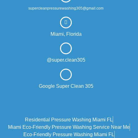
supercleanpressurewashing305@gmail.com
Miami, Florida
@super.clean305
Google Super Clean 305
Residential Pressure Washing Miami FL
Miami Eco‑friendly Pressure Washing Service Near Me
Eco-Friendly Pressure Washing Miami FL