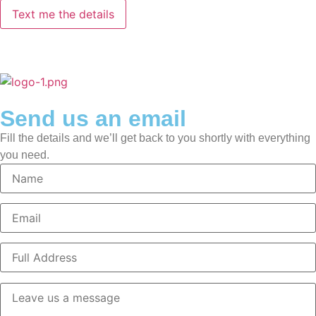
Send us an email
Fill the details and we’ll get back to you shortly with everything
you need.