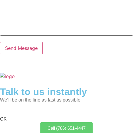
Talk to us instantly
We’ll be on the line as fast as possible.
OR
Call (786) 651-4447