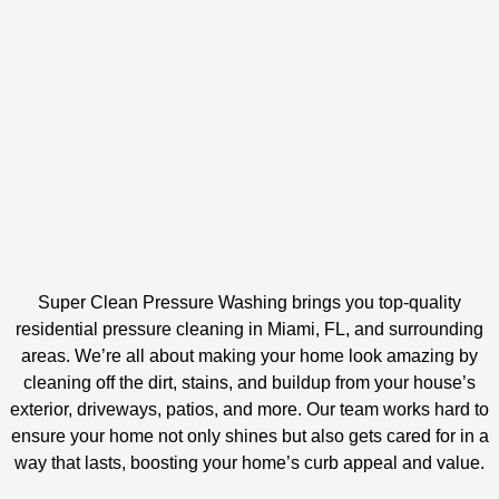
Super Clean Pressure Washing brings you top-quality
residential pressure cleaning in Miami, FL, and surrounding
areas. We’re all about making your home look amazing by
cleaning off the dirt, stains, and buildup from your house’s
exterior, driveways, patios, and more. Our team works hard to
ensure your home not only shines but also gets cared for in a
way that lasts, boosting your home’s curb appeal and value.