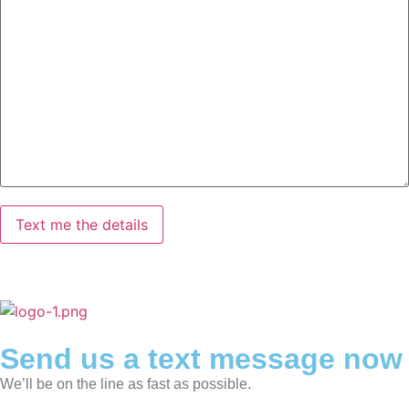
Send us a text message now
We’ll be on the line as fast as possible.