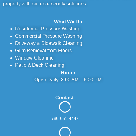
property with our eco-friendly solutions.
What We Do
Residential Pressure Washing
Commercial Pressure Washing
Driveway & Sidewalk Cleaning
Gum Removal from Floors
Window Cleaning
Patio & Deck Cleaning
Hours
Open Daily: 8:00 AM – 6:00 PM
Contact
786-651-4447