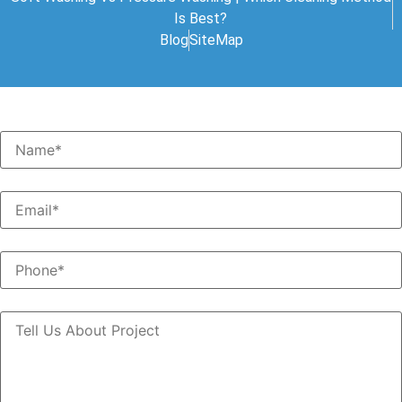
Is Best?
Blog
SiteMap