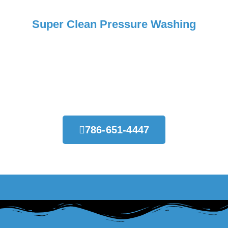
Super Clean Pressure Washing
Request Your Free Estimate
Today!
786-651-4447