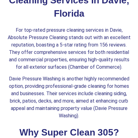
Cleaning Services In Davie,
Florida
For top-rated pressure cleaning services in Davie,
Absolute Pressure Cleaning stands out with an excellent
reputation, boasting a 5-star rating from 156 reviews.
They offer comprehensive services for both residential
and commercial properties, ensuring high-quality results
for all exterior surfaces​ (Chamber of Commerce)​.
Davie Pressure Washing is another highly recommended
option, providing professional-grade cleaning for homes
and businesses. Their services include cleaning siding,
brick, patios, decks, and more, aimed at enhancing curb
appeal and maintaining property value​ (Davie Pressure
Washing)​.
Why Super Clean 305?