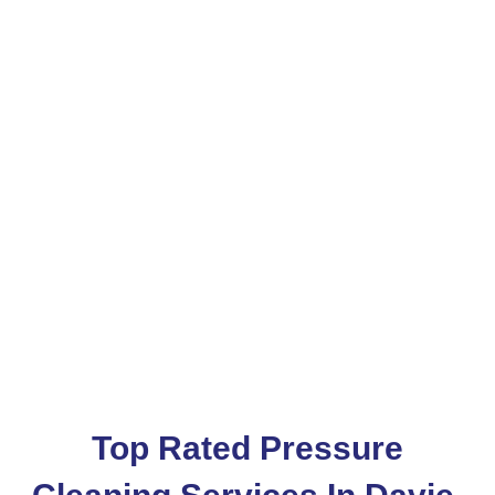
Pressure Washing
Services In Davie
Services Area
Davie
Top Rated Pressure