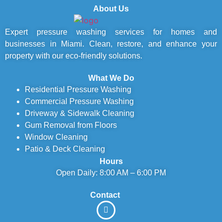
About Us
Expert pressure washing services for homes and
businesses in Miami. Clean, restore, and enhance your
property with our eco-friendly solutions.
What We Do
Residential Pressure Washing
Commercial Pressure Washing
Driveway & Sidewalk Cleaning
Gum Removal from Floors
Window Cleaning
Patio & Deck Cleaning
Hours
Open Daily: 8:00 AM – 6:00 PM
Contact