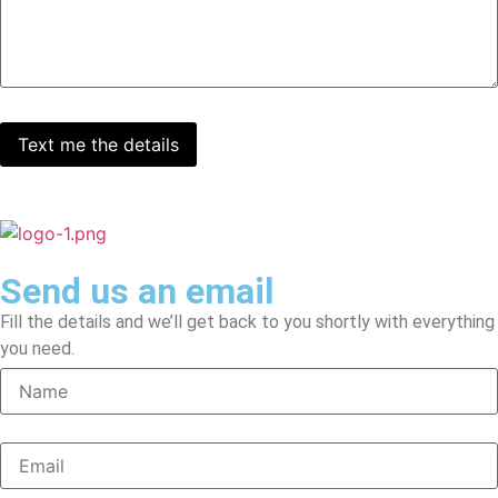
Send us an email
Fill the details and we’ll get back to you shortly with everything
you need.