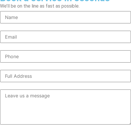
We’ll be on the line as fast as possible.