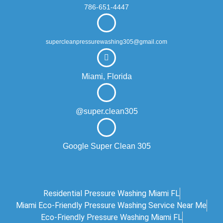
786-651-4447
supercleanpressurewashing305@gmail.com
Miami, Florida
@super.clean305
Google Super Clean 305
Residential Pressure Washing Miami FL
Miami Eco‑friendly Pressure Washing Service Near Me
Eco-Friendly Pressure Washing Miami FL