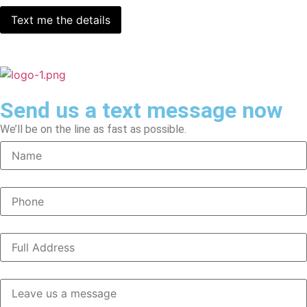
Send us a text message now
We’ll be on the line as fast as possible.