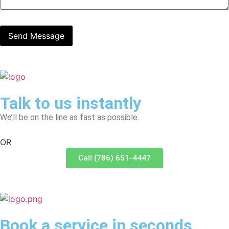
Talk to us instantly
We’ll be on the line as fast as possible.
OR
Call (786) 651-4447
Book a service in seconds