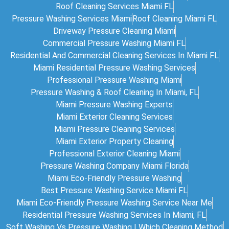
Roof Cleaning Services Miami FL
Pressure Washing Services Miami
Roof Cleaning Miami FL
Driveway Pressure Cleaning Miami
Commercial Pressure Washing Miami FL
Residential And Commercial Cleaning Services In Miami FL
Miami Residential Pressure Washing Services
Professional Pressure Washing Miami
Pressure Washing & Roof Cleaning In Miami, FL
Miami Pressure Washing Experts
Miami Exterior Cleaning Services
Miami Pressure Cleaning Services
Miami Exterior Property Cleaning
Professional Exterior Cleaning Miami
Pressure Washing Company Miami Florida
Miami Eco-Friendly Pressure Washing
Best Pressure Washing Service Miami FL
Miami Eco-Friendly Pressure Washing Service Near Me
Residential Pressure Washing Services In Miami, FL
Soft Washing Vs Pressure Washing | Which Cleaning Method