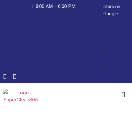
8:00 AM – 6:00 PM
stars on
Google