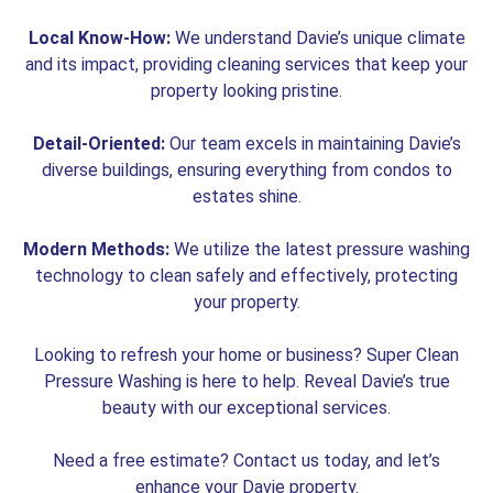
Local Know-How:
We understand Davie’s unique climate
and its impact, providing cleaning services that keep your
property looking pristine.
Detail-Oriented:
Our team excels in maintaining Davie’s
diverse buildings, ensuring everything from condos to
estates shine.
Modern Methods:
We utilize the latest pressure washing
technology to clean safely and effectively, protecting
your property.
Looking to refresh your home or business? Super Clean
Pressure Washing is here to help. Reveal Davie’s true
beauty with our exceptional services.
Need a free estimate? Contact us today, and let’s
enhance your Davie property.