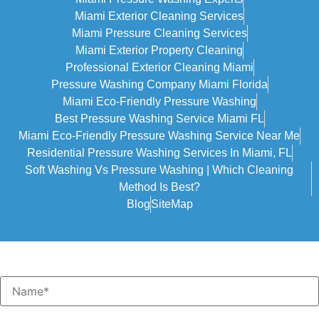
Miami Exterior Cleaning Services
Miami Pressure Cleaning Services
Miami Exterior Property Cleaning
Professional Exterior Cleaning Miami
Pressure Washing Company Miami Florida
Miami Eco-Friendly Pressure Washing
Best Pressure Washing Service Miami FL
Miami Eco-Friendly Pressure Washing Service Near Me
Residential Pressure Washing Services In Miami, FL
Soft Washing Vs Pressure Washing | Which Cleaning
Method Is Best?
Blog
SiteMap