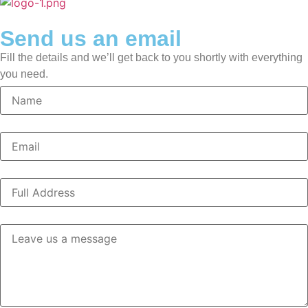
Send us an email
Fill the details and we’ll get back to you shortly with everything
you need.