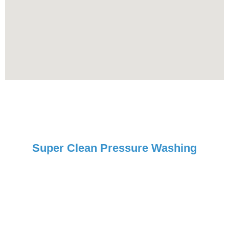
Super Clean Pressure Washing
Request Your Free Estimate
Today!