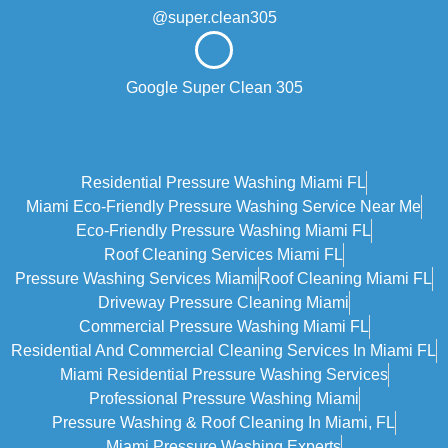
@super.clean305
Google Super Clean 305
Residential Pressure Washing Miami FL
Miami Eco‑friendly Pressure Washing Service Near Me
Eco-Friendly Pressure Washing Miami FL
Roof Cleaning Services Miami FL
Pressure Washing Services Miami
Roof Cleaning Miami FL
Driveway Pressure Cleaning Miami
Commercial Pressure Washing Miami FL
Residential And Commercial Cleaning Services In Miami FL
Miami Residential Pressure Washing Services
Professional Pressure Washing Miami
Pressure Washing & Roof Cleaning In Miami, FL
Miami Pressure Washing Experts