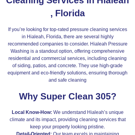
Cleaning Services In Hialeah
, Florida
If you’re looking for top-rated pressure cleaning services
in Hialeah, Florida, there are several highly
recommended companies to consider. Hialeah Pressure
Washing is a standout option, offering comprehensive
residential and commercial services, including cleaning
of siding, patios, and concrete. They use high-grade
equipment and eco-friendly solutions, ensuring thorough
and safe cleaning​
Why Super Clean 305?
Local Know-How:
We understand Hialeah’s unique
climate and its impact, providing cleaning services that
keep your property looking pristine.
Detail-Oriented:
Our team excels in maintaining