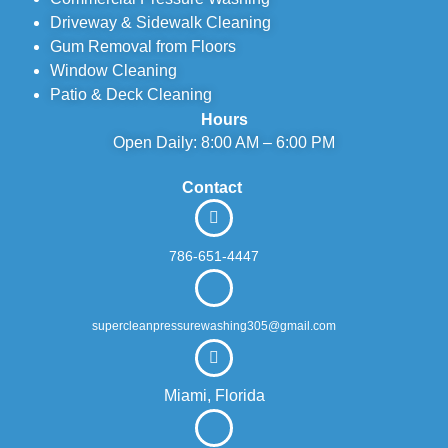
Driveway & Sidewalk Cleaning
Gum Removal from Floors
Window Cleaning
Patio & Deck Cleaning
Hours
Open Daily: 8:00 AM – 6:00 PM
Contact
786-651-4447
supercleanpressurewashing305@gmail.com
Miami, Florida