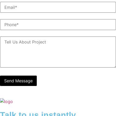
Talk to us instantly