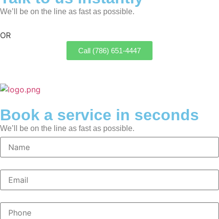
We’ll be on the line as fast as possible.
OR
Call (786) 651-4447
Book a service in seconds
We’ll be on the line as fast as possible.