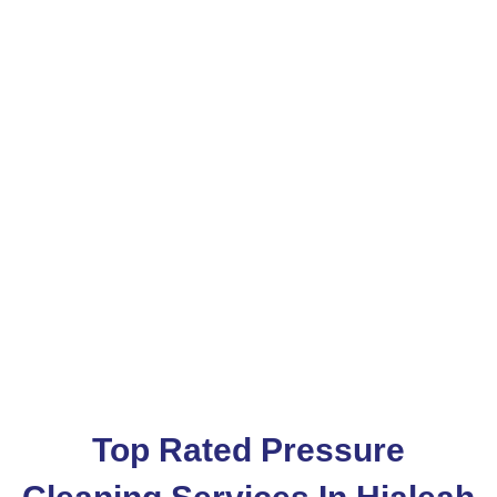
Pressure Washing
Services In Hialeah
Services Area
AventuraHialeah
Top Rated Pressure