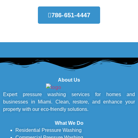
786-651-4447
About Us
Expert pressure washing services for homes and
businesses in Miami. Clean, restore, and enhance your
property with our eco-friendly solutions.
What We Do
Residential Pressure Washing
Commercial Pressure Washing