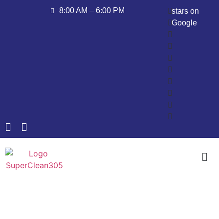
8:00 AM – 6:00 PM
stars on
Google