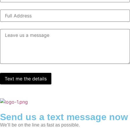
Send us a text message now
We’ll be on the line as fast as possible.