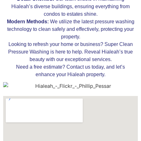
Hialeah’s diverse buildings, ensuring everything from
condos to estates shine.
Modern Methods:
We utilize the latest pressure washing
technology to clean safely and effectively, protecting your
property.
Looking to refresh your home or business? Super Clean
Pressure Washing is here to help. Reveal Hialeah’s true
beauty with our exceptional services.
Need a free estimate? Contact us today, and let’s
enhance your Hialeah property.