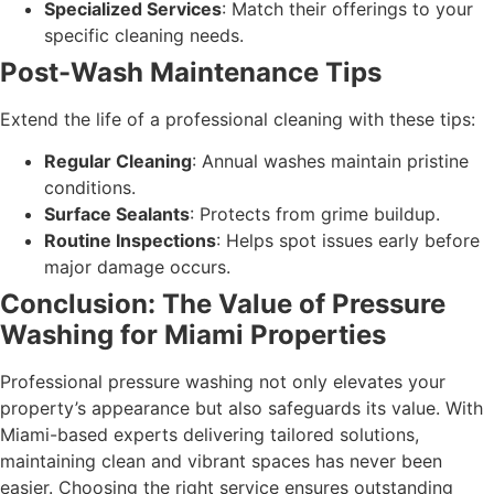
Specialized Services
: Match their offerings to your
specific cleaning needs.
Post-Wash Maintenance Tips
Extend the life of a professional cleaning with these tips:
Regular Cleaning
: Annual washes maintain pristine
conditions.
Surface Sealants
: Protects from grime buildup.
Routine Inspections
: Helps spot issues early before
major damage occurs.
Conclusion: The Value of Pressure
Washing for Miami Properties
Professional pressure washing not only elevates your
property’s appearance but also safeguards its value. With
Miami-based experts delivering tailored solutions,
maintaining clean and vibrant spaces has never been
easier. Choosing the right service ensures outstanding