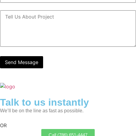
Talk to us instantly
We’ll be on the line as fast as possible.
OR
Call (786) 651-4447