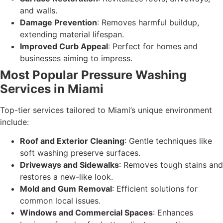
and walls.
Damage Prevention
: Removes harmful buildup,
extending material lifespan.
Improved Curb Appeal
: Perfect for homes and
businesses aiming to impress.
Most Popular Pressure Washing
Services in Miami
Top-tier services tailored to Miami’s unique environment
include:
Roof and Exterior Cleaning
: Gentle techniques like
soft washing preserve surfaces.
Driveways and Sidewalks
: Removes tough stains and
restores a new-like look.
Mold and Gum Removal
: Efficient solutions for
common local issues.
Windows and Commercial Spaces
: Enhances