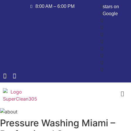
8:00 AM – 6:00 PM
stars on
Google
Pressure Washing Miami –