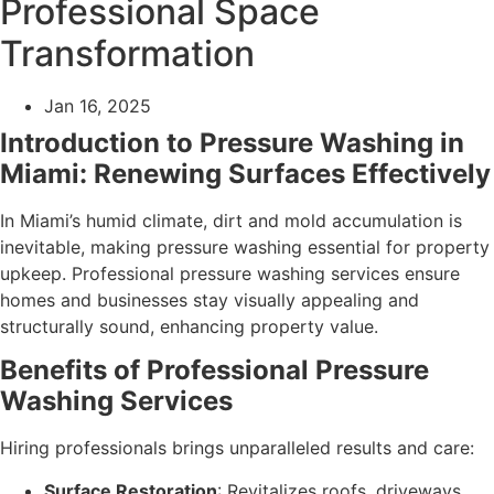
Professional Space
Transformation
Jan 16, 2025
Introduction to Pressure Washing in
Miami: Renewing Surfaces Effectively
In Miami’s humid climate, dirt and mold accumulation is
inevitable, making pressure washing essential for property
upkeep. Professional pressure washing services ensure
homes and businesses stay visually appealing and
structurally sound, enhancing property value.
Benefits of Professional Pressure
Washing Services
Hiring professionals brings unparalleled results and care:
Surface Restoration
: Revitalizes roofs, driveways,