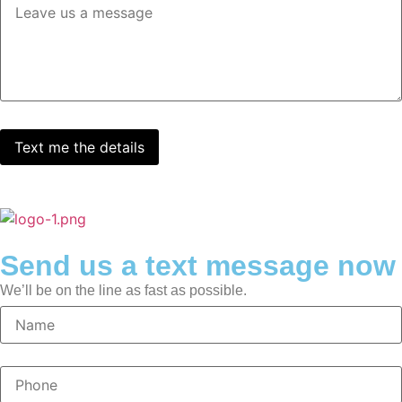
Send us a text message now
We’ll be on the line as fast as possible.