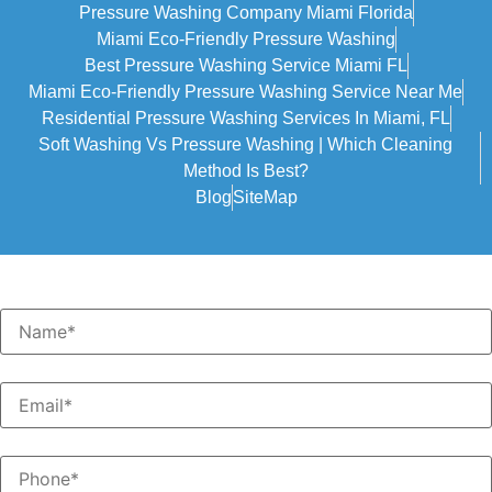
Pressure Washing Company Miami Florida
Miami Eco-Friendly Pressure Washing
Best Pressure Washing Service Miami FL
Miami Eco-Friendly Pressure Washing Service Near Me
Residential Pressure Washing Services In Miami, FL
Soft Washing Vs Pressure Washing | Which Cleaning
Method Is Best?
Blog
SiteMap