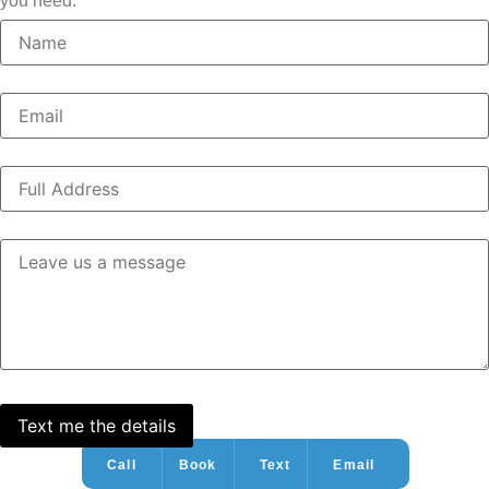
you need.
Call
Book
Text
Email