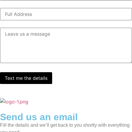
Send us an email
Fill the details and we’ll get back to you shortly with everything