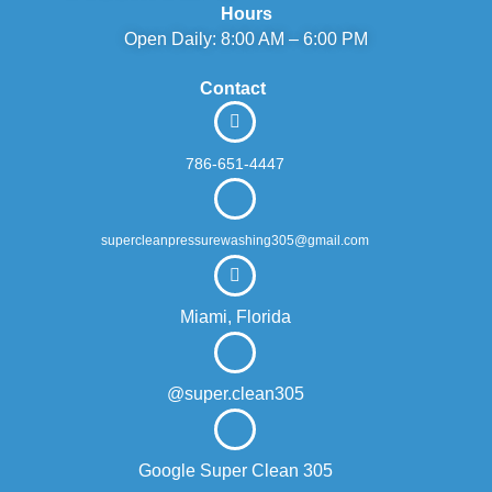
Hours
Open Daily: 8:00 AM – 6:00 PM
Contact
786-651-4447
supercleanpressurewashing305@gmail.com
Miami, Florida
@super.clean305
Google Super Clean 305