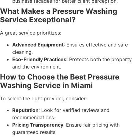
business facades for better client perception.
What Makes a Pressure Washing
Service Exceptional?
A great service prioritizes:
Advanced Equipment
: Ensures effective and safe
cleaning.
Eco-Friendly Practices
: Protects both the property
and the environment.
How to Choose the Best Pressure
Washing Service in Miami
To select the right provider, consider:
Reputation
: Look for verified reviews and
recommendations.
Pricing Transparency
: Ensure fair pricing with
guaranteed results.