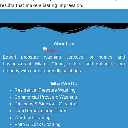
results that make a lasting impression.
About Us
Expert pressure washing services for homes and
businesses in Miami. Clean, restore, and enhance your
property with our eco-friendly solutions.
What We Do
Residential Pressure Washing
Commercial Pressure Washing
Driveway & Sidewalk Cleaning
Gum Removal from Floors
Window Cleaning
Patio & Deck Cleaning