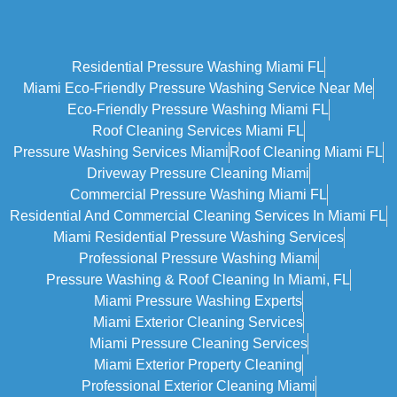
Residential Pressure Washing Miami FL
Miami Eco‑friendly Pressure Washing Service Near Me
Eco-Friendly Pressure Washing Miami FL
Roof Cleaning Services Miami FL
Pressure Washing Services Miami
Roof Cleaning Miami FL
Driveway Pressure Cleaning Miami
Commercial Pressure Washing Miami FL
Residential And Commercial Cleaning Services In Miami FL
Miami Residential Pressure Washing Services
Professional Pressure Washing Miami
Pressure Washing & Roof Cleaning In Miami, FL
Miami Pressure Washing Experts
Miami Exterior Cleaning Services
Miami Pressure Cleaning Services
Miami Exterior Property Cleaning
Professional Exterior Cleaning Miami