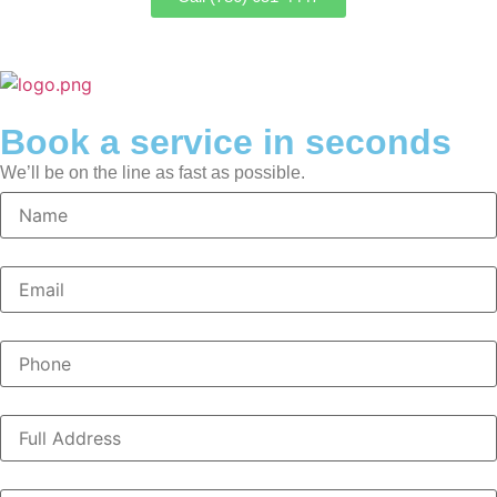
Book a service in seconds
We’ll be on the line as fast as possible.