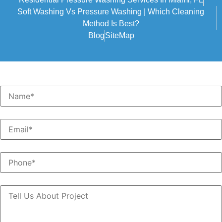
Soft Washing Vs Pressure Washing | Which Cleaning
Method Is Best?
Blog
SiteMap