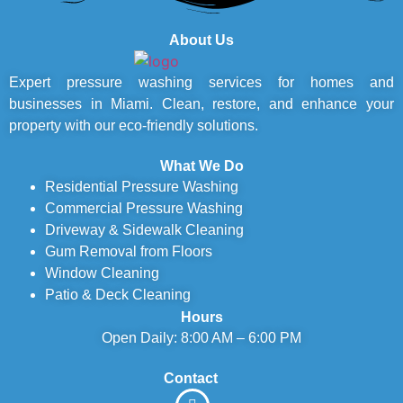
About Us
Expert pressure washing services for homes and
businesses in Miami. Clean, restore, and enhance your
property with our eco-friendly solutions.
What We Do
Residential Pressure Washing
Commercial Pressure Washing
Driveway & Sidewalk Cleaning
Gum Removal from Floors
Window Cleaning
Patio & Deck Cleaning
Hours
Open Daily: 8:00 AM – 6:00 PM
Contact