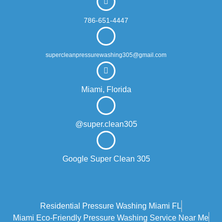
786-651-4447
supercleanpressurewashing305@gmail.com
Miami, Florida
@super.clean305
Google Super Clean 305
Residential Pressure Washing Miami FL
Miami Eco‑friendly Pressure Washing Service Near Me