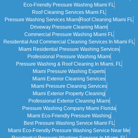
Eco-Friendly Pressure Washing Miami FL
Roof Cleaning Services Miami FL
Pressure Washing Services Miami
Roof Cleaning Miami FL
Driveway Pressure Cleaning Miami
Commercial Pressure Washing Miami FL
Residential And Commercial Cleaning Services In Miami FL
Miami Residential Pressure Washing Services
Professional Pressure Washing Miami
Pressure Washing & Roof Cleaning In Miami, FL
Miami Pressure Washing Experts
Miami Exterior Cleaning Services
Miami Pressure Cleaning Services
Miami Exterior Property Cleaning
Professional Exterior Cleaning Miami
Pressure Washing Company Miami Florida
Miami Eco-Friendly Pressure Washing
Best Pressure Washing Service Miami FL
Miami Eco-Friendly Pressure Washing Service Near Me
Residential Pressure Washing Services In Miami, FL