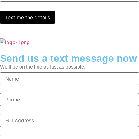
Send us a text message now
We’ll be on the line as fast as possible.