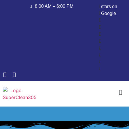
8:00 AM – 6:00 PM
stars on
Google