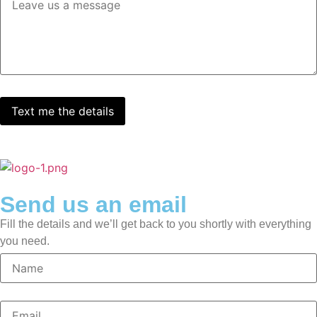
Send us an email
Fill the details and we’ll get back to you shortly with everything
you need.