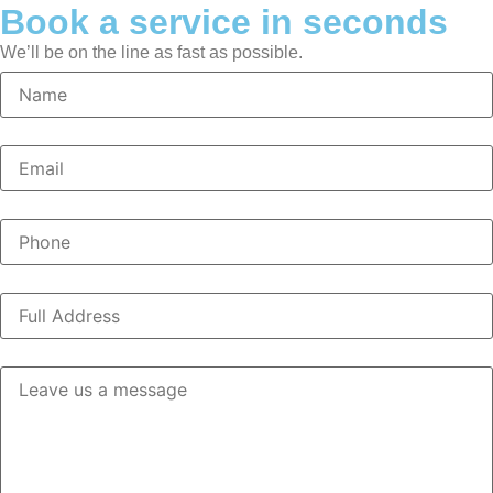
Book a service in seconds
We’ll be on the line as fast as possible.