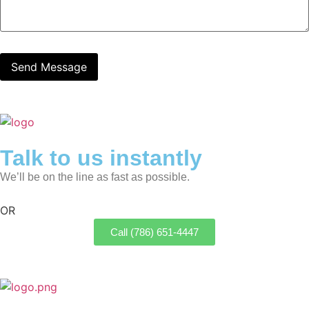
Talk to us instantly
We’ll be on the line as fast as possible.
OR
Call (786) 651-4447