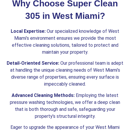
Why Choose Super Clean
305 in West Miami?
Local Expertise:
Our specialized knowledge of West
Miami’s environment ensures we provide the most
effective cleaning solutions, tailored to protect and
maintain your property.
Detail-Oriented Service:
Our professional team is adept
at handling the unique cleaning needs of West Miami’s
diverse range of properties, ensuring every surface is
impeccably cleaned.
Advanced Cleaning Methods:
Employing the latest
pressure washing technologies, we offer a deep clean
that is both thorough and safe, safeguarding your
property’s structural integrity.
Eager to upgrade the appearance of your West Miami