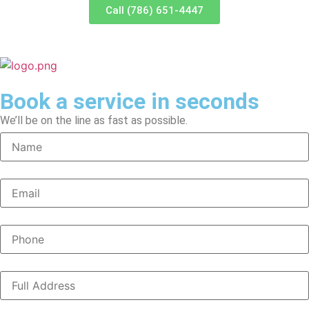
Call (786) 651-4447
Book a service in seconds
We’ll be on the line as fast as possible.