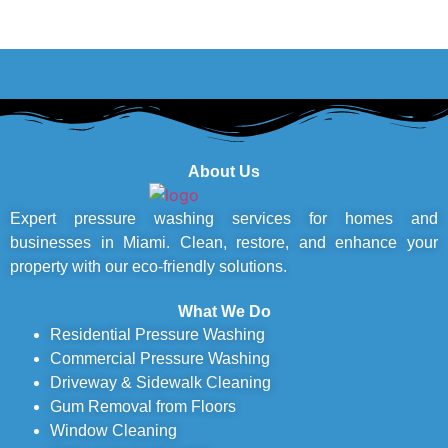
About Us
Expert pressure washing services for homes and
businesses in Miami. Clean, restore, and enhance your
property with our eco-friendly solutions.
What We Do
Residential Pressure Washing
Commercial Pressure Washing
Driveway & Sidewalk Cleaning
Gum Removal from Floors
Window Cleaning