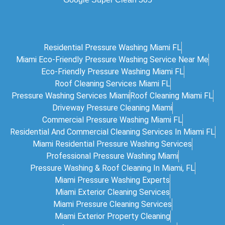
Residential Pressure Washing Miami FL
Miami Eco‑friendly Pressure Washing Service Near Me
Eco-Friendly Pressure Washing Miami FL
Roof Cleaning Services Miami FL
Pressure Washing Services Miami
Roof Cleaning Miami FL
Driveway Pressure Cleaning Miami
Commercial Pressure Washing Miami FL
Residential And Commercial Cleaning Services In Miami FL
Miami Residential Pressure Washing Services
Professional Pressure Washing Miami
Pressure Washing & Roof Cleaning In Miami, FL
Miami Pressure Washing Experts
Miami Exterior Cleaning Services
Miami Pressure Cleaning Services
Miami Exterior Property Cleaning