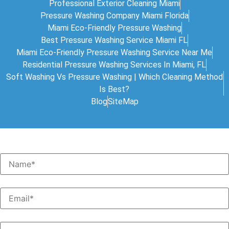
Professional Exterior Cleaning Miami
Pressure Washing Company Miami Florida
Miami Eco-Friendly Pressure Washing
Best Pressure Washing Service Miami FL
Miami Eco-Friendly Pressure Washing Service Near Me
Residential Pressure Washing Services In Miami, FL
Soft Washing Vs Pressure Washing | Which Cleaning Method
Is Best?
Blog
SiteMap