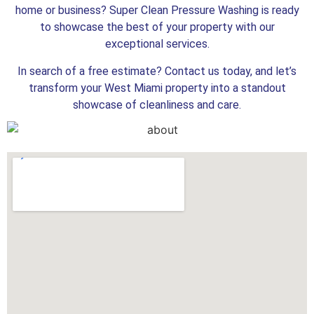
home or business? Super Clean Pressure Washing is ready
to showcase the best of your property with our
exceptional services.
In search of a free estimate? Contact us today, and let’s
transform your West Miami property into a standout
showcase of cleanliness and care.