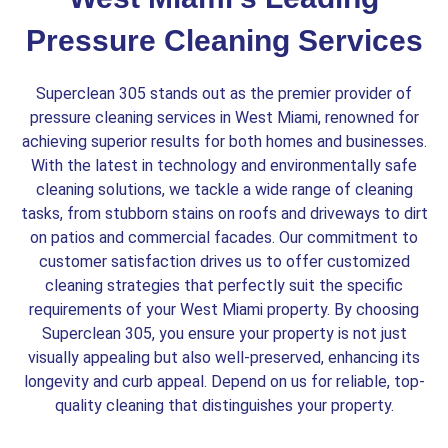
Pressure Cleaning Services
Superclean 305 stands out as the premier provider of
pressure cleaning services in West Miami, renowned for
achieving superior results for both homes and businesses.
With the latest in technology and environmentally safe
cleaning solutions, we tackle a wide range of cleaning
tasks, from stubborn stains on roofs and driveways to dirt
on patios and commercial facades. Our commitment to
customer satisfaction drives us to offer customized
cleaning strategies that perfectly suit the specific
requirements of your West Miami property. By choosing
Superclean 305, you ensure your property is not just
visually appealing but also well-preserved, enhancing its
longevity and curb appeal. Depend on us for reliable, top-
quality cleaning that distinguishes your property.