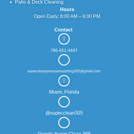
Patio & Deck Cleaning
Hours
Open Daily: 8:00 AM – 6:00 PM
Contact
786-651-4447
supercleanpressurewashing305@gmail.com
Miami, Florida
@super.clean305
Google Super Clean 305