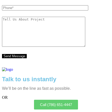
Talk to us instantly
We’ll be on the line as fast as possible.
OR
Call (786) 651-4447