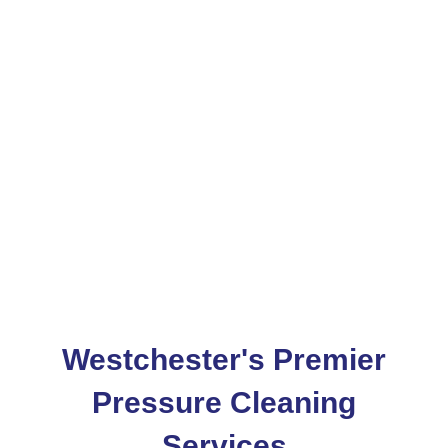
Services In
Westchester
Services Area
Westchester
Westchester's Premier
Pressure Cleaning
Services