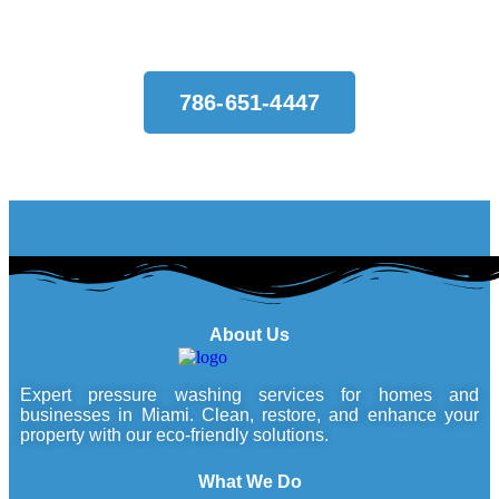
786-651-4447
About Us
Expert pressure washing services for homes and
businesses in Miami. Clean, restore, and enhance your
property with our eco-friendly solutions.
What We Do