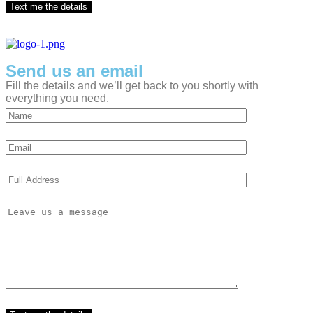
Send us an email
Fill the details and we’ll get back to you shortly with
everything you need.