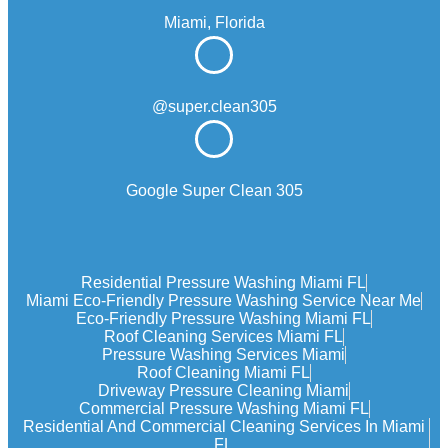
Miami, Florida
@super.clean305
Google Super Clean 305
Residential Pressure Washing Miami FL
Miami Eco‑friendly Pressure Washing Service Near Me
Eco-Friendly Pressure Washing Miami FL
Roof Cleaning Services Miami FL
Pressure Washing Services Miami
Roof Cleaning Miami FL
Driveway Pressure Cleaning Miami
Commercial Pressure Washing Miami FL
Residential And Commercial Cleaning Services In Miami
FL