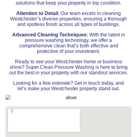
solutions that keep your property in top condition.
Attention to Detail:
Our team excels in cleaning
Westchester’s diverse properties, ensuring a thorough
and spotless finish across all types of buildings.
Advanced Cleaning Techniques:
With the latest in
pressure washing technology, we offer a
comprehensive clean that’s both effective and
protective of your investment.
Ready to see your Westchester home or business
shine? Super Clean Pressure Washing is here to bring
out the best in your property with our standout services.
Looking for a free estimate? Get in touch today, and
let’s make your Westchester property stand out.