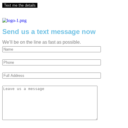
Send us a text message now
We’ll be on the line as fast as possible.