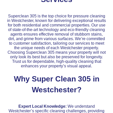
Superclean 305 is the top choice for pressure cleaning
in Westchester, known for delivering exceptional results
for both residential and commercial properties. Our use
of state-of-the-art technology and eco-friendly cleaning
agents ensures effective removal of stubborn stains,
dirt, and grime from various surfaces. We’re committed
to customer satisfaction, tailoring our services to meet
the unique needs of each Westchester property.
Choosing Superclean 305 means your property will not
only look its best but also be preserved for longevity.
Trust us for dependable, high-quality cleaning that
enhances your property’s visual appeal.
Why Super Clean 305 in
Westchester?
Expert Local Knowledge:
We understand
Westchester’s specific cleaning challenges, providing