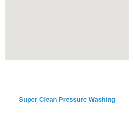
Super Clean Pressure Washing
Request Your Free Estimate
Today!