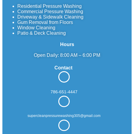
Residential Pressure Washing
Commercial Pressure Washing
Driveway & Sidewalk Cleaning
Gum Removal from Floors
Window Cleaning
Patio & Deck Cleaning
Hours
Open Daily: 8:00 AM – 6:00 PM
Contact
786-651-4447
supercleanpressurewashing305@gmail.com