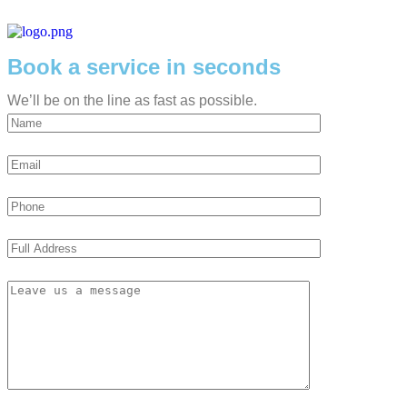
Book a service in seconds
We’ll be on the line as fast as possible.