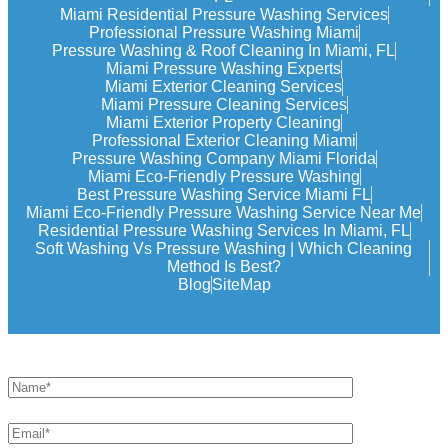
Miami Residential Pressure Washing Services
Professional Pressure Washing Miami
Pressure Washing & Roof Cleaning In Miami, FL
Miami Pressure Washing Experts
Miami Exterior Cleaning Services
Miami Pressure Cleaning Services
Miami Exterior Property Cleaning
Professional Exterior Cleaning Miami
Pressure Washing Company Miami Florida
Miami Eco-Friendly Pressure Washing
Best Pressure Washing Service Miami FL
Miami Eco-Friendly Pressure Washing Service Near Me
Residential Pressure Washing Services In Miami, FL
Soft Washing Vs Pressure Washing | Which Cleaning
Method Is Best?
Blog
SiteMap