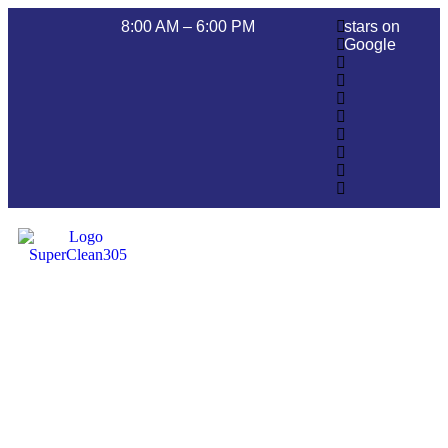
8:00 AM – 6:00 PM
stars on
Google
Pressure Washing