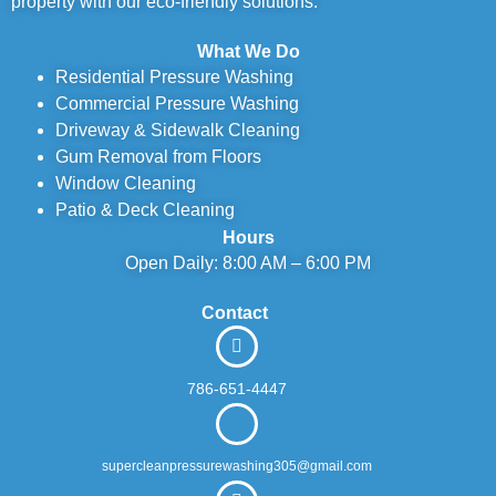
property with our eco-friendly solutions.
What We Do
Residential Pressure Washing
Commercial Pressure Washing
Driveway & Sidewalk Cleaning
Gum Removal from Floors
Window Cleaning
Patio & Deck Cleaning
Hours
Open Daily: 8:00 AM – 6:00 PM
Contact
786-651-4447
supercleanpressurewashing305@gmail.com