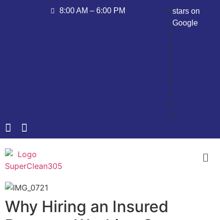
8:00 AM – 6:00 PM
stars on
Google
Why Hiring an Insured