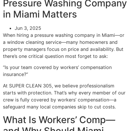
Pressure Washing Company
in Miami Matters
Jun 3, 2025
When hiring a pressure washing company in Miami—or
a window cleaning service—many homeowners and
property managers focus on price and availability. But
there’s one critical question most forget to ask:
“Is your team covered by workers’ compensation
insurance?”
At SUPER CLEAN 305, we believe professionalism
starts with protection. That’s why every member of our
crew is fully covered by workers’ compensation—a
safeguard many local companies skip to cut costs.
What Is Workers’ Comp—
and Why Should Miami