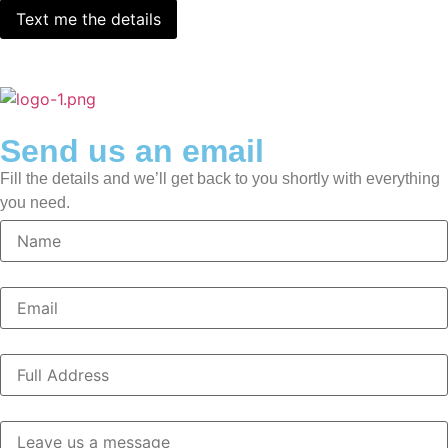
Send us an email
Fill the details and we’ll get back to you shortly with everything
you need.