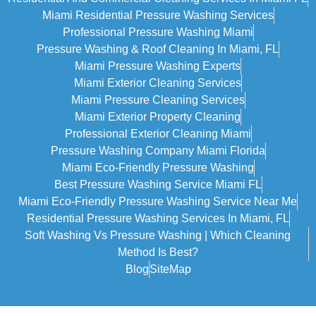
Miami Residential Pressure Washing Services
Professional Pressure Washing Miami
Pressure Washing & Roof Cleaning In Miami, FL
Miami Pressure Washing Experts
Miami Exterior Cleaning Services
Miami Pressure Cleaning Services
Miami Exterior Property Cleaning
Professional Exterior Cleaning Miami
Pressure Washing Company Miami Florida
Miami Eco-Friendly Pressure Washing
Best Pressure Washing Service Miami FL
Miami Eco-Friendly Pressure Washing Service Near Me
Residential Pressure Washing Services In Miami, FL
Soft Washing Vs Pressure Washing | Which Cleaning
Method Is Best?
Blog
SiteMap