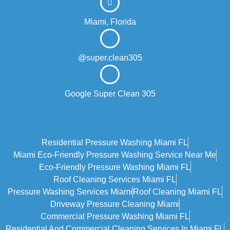
Miami, Florida
@super.clean305
Google Super Clean 305
Residential Pressure Washing Miami FL
Miami Eco‑friendly Pressure Washing Service Near Me
Eco-Friendly Pressure Washing Miami FL
Roof Cleaning Services Miami FL
Pressure Washing Services Miami
Roof Cleaning Miami FL
Driveway Pressure Cleaning Miami
Commercial Pressure Washing Miami FL
Residential And Commercial Cleaning Services In Miami FL