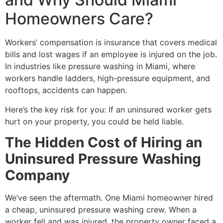
Homeowners Care?
Workers’ compensation is insurance that covers medical
bills and lost wages if an employee is injured on the job.
In industries like pressure washing in Miami, where
workers handle ladders, high-pressure equipment, and
rooftops, accidents can happen.
Here’s the key risk for you: If an uninsured worker gets
hurt on your property, you could be held liable.
The Hidden Cost of Hiring an
Uninsured Pressure Washing
Company
We’ve seen the aftermath. One Miami homeowner hired
a cheap, uninsured pressure washing crew. When a
worker fell and was injured, the property owner faced a