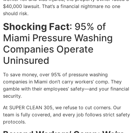
$40,000 lawsuit. That’s a financial nightmare no one
should risk.
Shocking Fact
: 95% of
Miami Pressure Washing
Companies Operate
Uninsured
To save money, over 95% of pressure washing
companies in Miami don’t carry workers’ comp. They
gamble with their employees’ safety—and your financial
security.
At SUPER CLEAN 305, we refuse to cut corners. Our
team is fully covered, and every job follows strict safety
protocols.