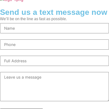
Send us a text message now
We’ll be on the line as fast as possible.