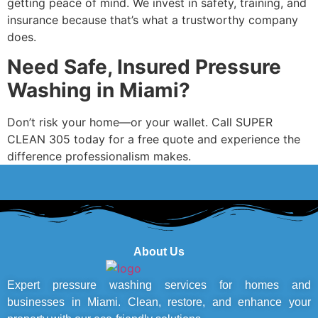
getting peace of mind. We invest in safety, training, and
insurance because that’s what a trustworthy company
does.
Need Safe, Insured Pressure
Washing in Miami?
Don’t risk your home—or your wallet. Call SUPER
CLEAN 305 today for a free quote and experience the
difference professionalism makes.
About Us
Expert pressure washing services for homes and
businesses in Miami. Clean, restore, and enhance your