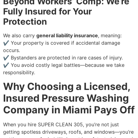
Beyond Workers’ Comp: We’re
Fully Insured for Your
Protection
We also carry
general liability insurance
, meaning:
✔ Your property is covered if accidental damage
occurs.
✔ Bystanders are protected in rare cases of injury.
✔ You avoid costly legal battles—because we take
responsibility.
Why Choosing a Licensed,
Insured Pressure Washing
Company in Miami Pays Off
When you hire SUPER CLEAN 305, you’re not just
getting spotless driveways, roofs, and windows—you’re