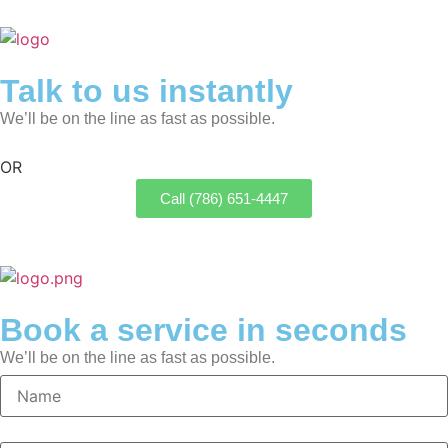
Talk to us instantly
We’ll be on the line as fast as possible.
OR
Call (786) 651-4447
Book a service in seconds
We’ll be on the line as fast as possible.