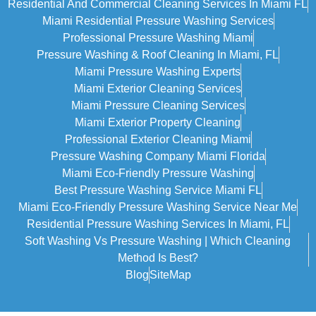
Residential And Commercial Cleaning Services In Miami FL
Miami Residential Pressure Washing Services
Professional Pressure Washing Miami
Pressure Washing & Roof Cleaning In Miami, FL
Miami Pressure Washing Experts
Miami Exterior Cleaning Services
Miami Pressure Cleaning Services
Miami Exterior Property Cleaning
Professional Exterior Cleaning Miami
Pressure Washing Company Miami Florida
Miami Eco-Friendly Pressure Washing
Best Pressure Washing Service Miami FL
Miami Eco-Friendly Pressure Washing Service Near Me
Residential Pressure Washing Services In Miami, FL
Soft Washing Vs Pressure Washing | Which Cleaning
Method Is Best?
Blog
SiteMap