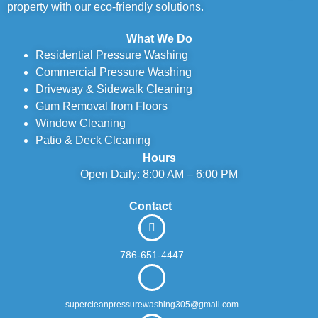
property with our eco-friendly solutions.
What We Do
Residential Pressure Washing
Commercial Pressure Washing
Driveway & Sidewalk Cleaning
Gum Removal from Floors
Window Cleaning
Patio & Deck Cleaning
Hours
Open Daily: 8:00 AM – 6:00 PM
Contact
786-651-4447
supercleanpressurewashing305@gmail.com