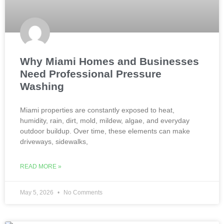
Why Miami Homes and Businesses
Need Professional Pressure
Washing
Miami properties are constantly exposed to heat,
humidity, rain, dirt, mold, mildew, algae, and everyday
outdoor buildup. Over time, these elements can make
driveways, sidewalks,
READ MORE »
May 5, 2026
No Comments