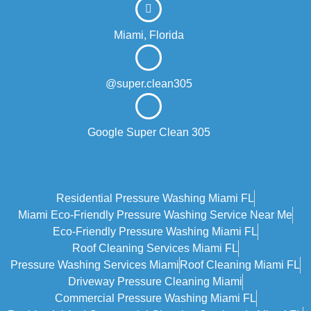
Miami, Florida
@super.clean305
Google Super Clean 305
Residential Pressure Washing Miami FL
Miami Eco‑friendly Pressure Washing Service Near Me
Eco-Friendly Pressure Washing Miami FL
Roof Cleaning Services Miami FL
Pressure Washing Services Miami
Roof Cleaning Miami FL
Driveway Pressure Cleaning Miami
Commercial Pressure Washing Miami FL