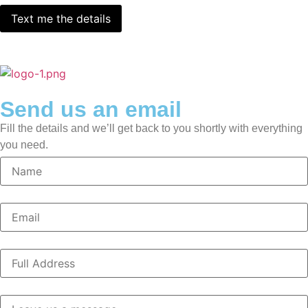
Send us an email
Fill the details and we’ll get back to you shortly with everything
you need.