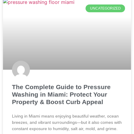
UNCATEGORIZED
The Complete Guide to Pressure
Washing in Miami: Protect Your
Property & Boost Curb Appeal
Living in Miami means enjoying beautiful weather, ocean
breezes, and vibrant surroundings—but it also comes with
constant exposure to humidity, salt air, mold, and grime.