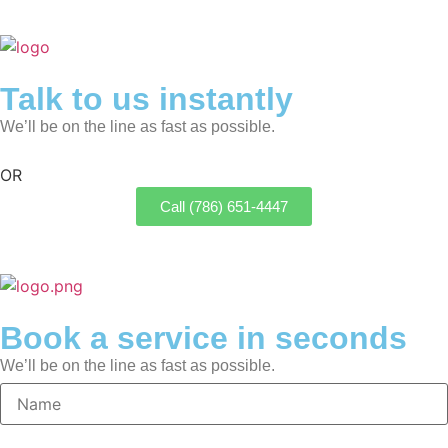
Talk to us instantly
We’ll be on the line as fast as possible.
OR
Call (786) 651-4447
Book a service in seconds
We’ll be on the line as fast as possible.