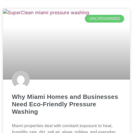
UNCATEGORIZED
Why Miami Homes and Businesses
Need Eco-Friendly Pressure
Washing
Miami properties deal with constant exposure to heat,
humidity, rain, dirt, salt air, algae, mildew, and everyday