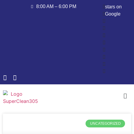
8:00 AM – 6:00 PM
stars on
Google
UNCATEGORIZED