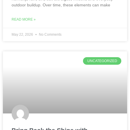
outdoor buildup. Over time, these elements can make
READ MORE »
May 22, 2026
No Comments
UNCATEGORIZED