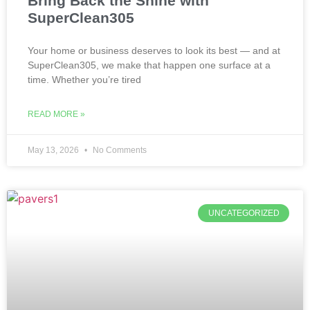
Bring Back the Shine with
SuperClean305
Your home or business deserves to look its best — and at
SuperClean305, we make that happen one surface at a
time. Whether you’re tired
READ MORE »
May 13, 2026
No Comments
UNCATEGORIZED