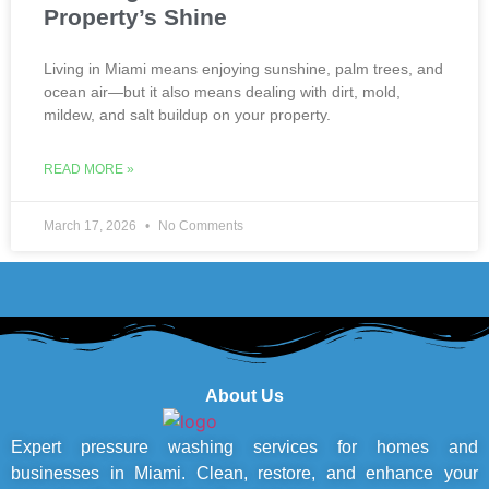
Property’s Shine
Living in Miami means enjoying sunshine, palm trees, and
ocean air—but it also means dealing with dirt, mold,
mildew, and salt buildup on your property.
READ MORE »
March 17, 2026
No Comments
About Us
Expert pressure washing services for homes and
businesses in Miami. Clean, restore, and enhance your