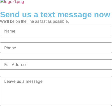
Send us a text message now
We’ll be on the line as fast as possible.