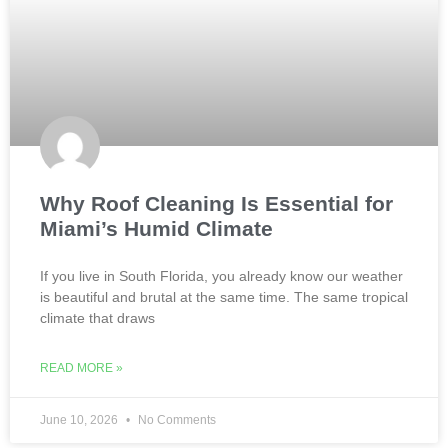
Why Roof Cleaning Is Essential for
Miami’s Humid Climate
If you live in South Florida, you already know our weather
is beautiful and brutal at the same time. The same tropical
climate that draws
READ MORE »
June 10, 2026
No Comments