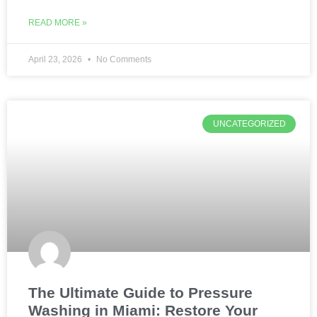
READ MORE »
April 23, 2026
No Comments
UNCATEGORIZED
The Ultimate Guide to Pressure
Washing in Miami: Restore Your