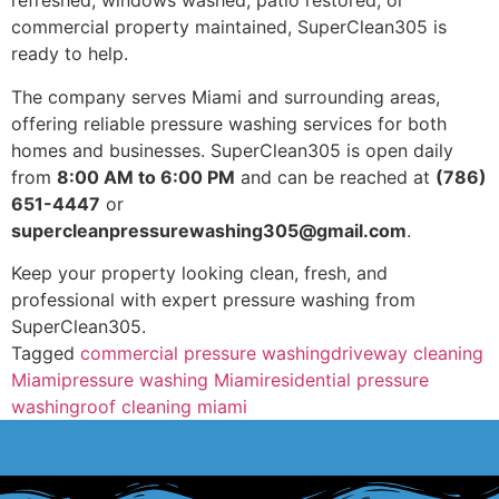
refreshed, windows washed, patio restored, or
commercial property maintained, SuperClean305 is
ready to help.
The company serves Miami and surrounding areas,
offering reliable pressure washing services for both
homes and businesses. SuperClean305 is open daily
from
8:00 AM to 6:00 PM
and can be reached at
(786)
651-4447
or
supercleanpressurewashing305@gmail.com
.
Keep your property looking clean, fresh, and
professional with expert pressure washing from
SuperClean305.
Tagged
commercial pressure washing
driveway cleaning
Miami
pressure washing Miami
residential pressure
washing
roof cleaning miami