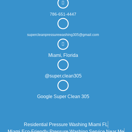
786-651-4447
supercleanpressurewashing305@gmail.com
Miami, Florida
@super.clean305
Google Super Clean 305
Residential Pressure Washing Miami FL
Miami Eco‑friendly Pressure Washing Service Near Me