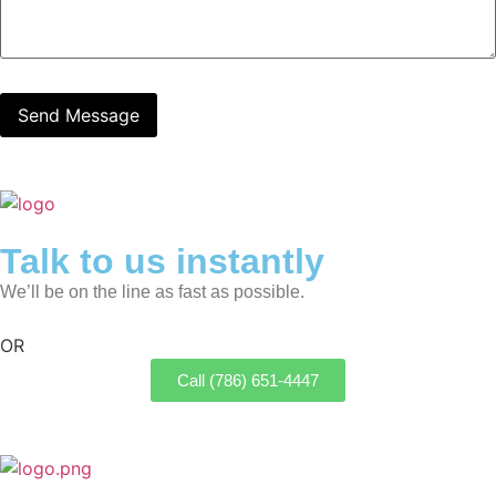
Talk to us instantly
We’ll be on the line as fast as possible.
OR
Call (786) 651-4447