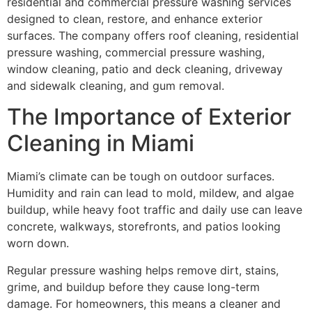
residential and commercial pressure washing services
designed to clean, restore, and enhance exterior
surfaces. The company offers roof cleaning, residential
pressure washing, commercial pressure washing,
window cleaning, patio and deck cleaning, driveway
and sidewalk cleaning, and gum removal.
The Importance of Exterior
Cleaning in Miami
Miami’s climate can be tough on outdoor surfaces.
Humidity and rain can lead to mold, mildew, and algae
buildup, while heavy foot traffic and daily use can leave
concrete, walkways, storefronts, and patios looking
worn down.
Regular pressure washing helps remove dirt, stains,
grime, and buildup before they cause long-term
damage. For homeowners, this means a cleaner and