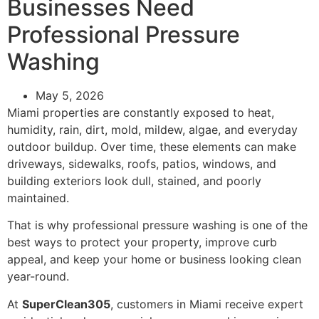
Businesses Need
Professional Pressure
Washing
May 5, 2026
Miami properties are constantly exposed to heat,
humidity, rain, dirt, mold, mildew, algae, and everyday
outdoor buildup. Over time, these elements can make
driveways, sidewalks, roofs, patios, windows, and
building exteriors look dull, stained, and poorly
maintained.
That is why professional pressure washing is one of the
best ways to protect your property, improve curb
appeal, and keep your home or business looking clean
year-round.
At
SuperClean305
, customers in Miami receive expert