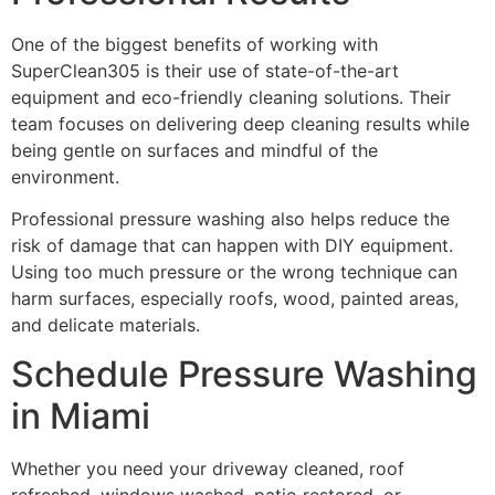
One of the biggest benefits of working with
SuperClean305 is their use of state-of-the-art
equipment and eco-friendly cleaning solutions. Their
team focuses on delivering deep cleaning results while
being gentle on surfaces and mindful of the
environment.
Professional pressure washing also helps reduce the
risk of damage that can happen with DIY equipment.
Using too much pressure or the wrong technique can
harm surfaces, especially roofs, wood, painted areas,
and delicate materials.
Schedule Pressure Washing
in Miami
Whether you need your driveway cleaned, roof