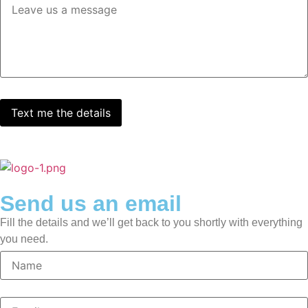
Send us an email
Fill the details and we’ll get back to you shortly with everything
you need.