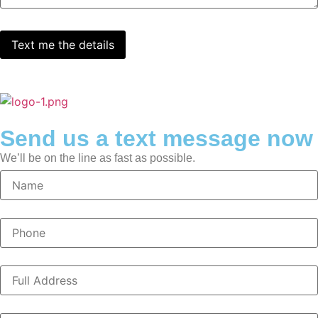
Send us a text message now
We’ll be on the line as fast as possible.