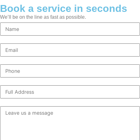
Book a service in seconds
We’ll be on the line as fast as possible.