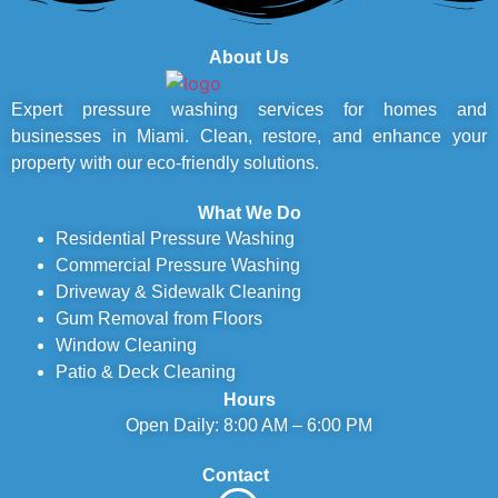
About Us
Expert pressure washing services for homes and
businesses in Miami. Clean, restore, and enhance your
property with our eco-friendly solutions.
What We Do
Residential Pressure Washing
Commercial Pressure Washing
Driveway & Sidewalk Cleaning
Gum Removal from Floors
Window Cleaning
Patio & Deck Cleaning
Hours
Open Daily: 8:00 AM – 6:00 PM
Contact