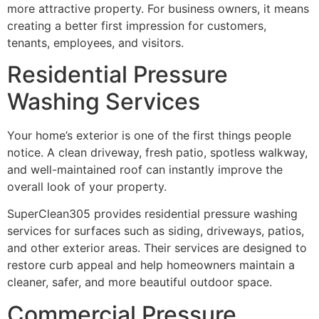
more attractive property. For business owners, it means
creating a better first impression for customers,
tenants, employees, and visitors.
Residential Pressure
Washing Services
Your home’s exterior is one of the first things people
notice. A clean driveway, fresh patio, spotless walkway,
and well-maintained roof can instantly improve the
overall look of your property.
SuperClean305 provides residential pressure washing
services for surfaces such as siding, driveways, patios,
and other exterior areas. Their services are designed to
restore curb appeal and help homeowners maintain a
cleaner, safer, and more beautiful outdoor space.
Commercial Pressure