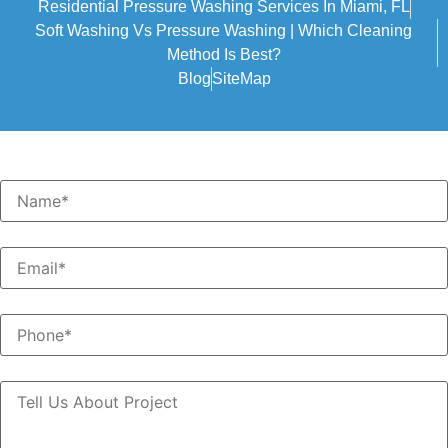
Residential Pressure Washing Services In Miami, FL
Soft Washing Vs Pressure Washing | Which Cleaning
Method Is Best?
Blog
SiteMap