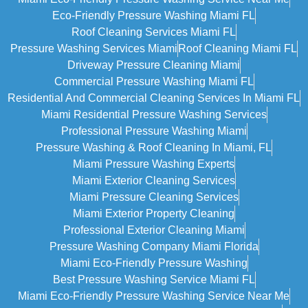
Eco-Friendly Pressure Washing Miami FL
Roof Cleaning Services Miami FL
Pressure Washing Services Miami
Roof Cleaning Miami FL
Driveway Pressure Cleaning Miami
Commercial Pressure Washing Miami FL
Residential And Commercial Cleaning Services In Miami FL
Miami Residential Pressure Washing Services
Professional Pressure Washing Miami
Pressure Washing & Roof Cleaning In Miami, FL
Miami Pressure Washing Experts
Miami Exterior Cleaning Services
Miami Pressure Cleaning Services
Miami Exterior Property Cleaning
Professional Exterior Cleaning Miami
Pressure Washing Company Miami Florida
Miami Eco-Friendly Pressure Washing
Best Pressure Washing Service Miami FL
Miami Eco-Friendly Pressure Washing Service Near Me