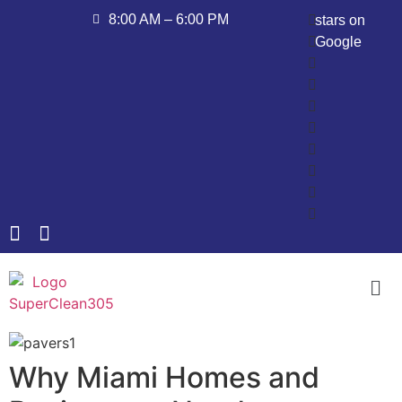
8:00 AM – 6:00 PM
stars on
Google
Why Miami Homes and