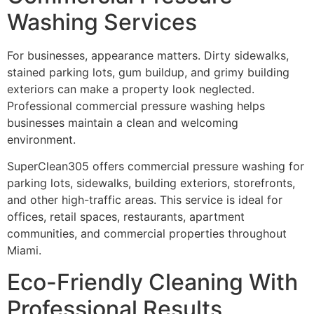
Washing Services
For businesses, appearance matters. Dirty sidewalks,
stained parking lots, gum buildup, and grimy building
exteriors can make a property look neglected.
Professional commercial pressure washing helps
businesses maintain a clean and welcoming
environment.
SuperClean305 offers commercial pressure washing for
parking lots, sidewalks, building exteriors, storefronts,
and other high-traffic areas. This service is ideal for
offices, retail spaces, restaurants, apartment
communities, and commercial properties throughout
Miami.
Eco-Friendly Cleaning With
Professional Results