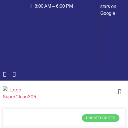
8:00 AM – 6:00 PM
stars on
Google
UNCATEGORIZED