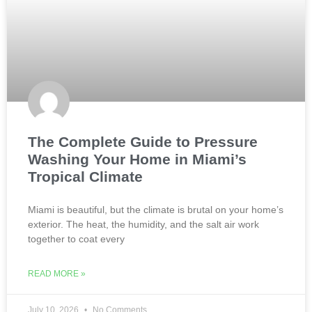
The Complete Guide to Pressure
Washing Your Home in Miami’s
Tropical Climate
Miami is beautiful, but the climate is brutal on your home’s
exterior. The heat, the humidity, and the salt air work
together to coat every
READ MORE »
July 10, 2026
No Comments