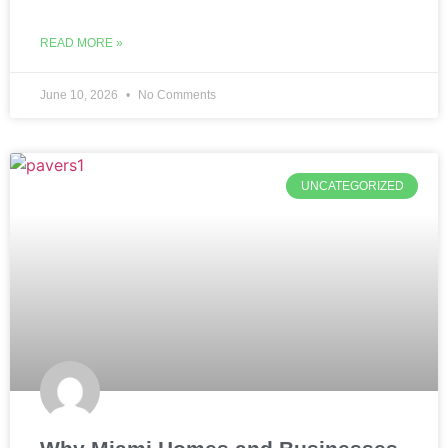
READ MORE »
June 10, 2026
No Comments
UNCATEGORIZED