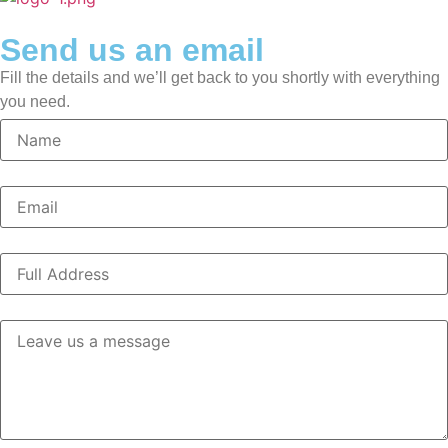
Send us an email
Fill the details and we’ll get back to you shortly with everything
you need.