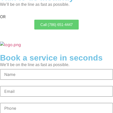
We’ll be on the line as fast as possible.
OR
Call (786) 651-4447
Book a service in seconds
We’ll be on the line as fast as possible.