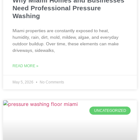
Why Miami Homes and Businesses
Need Professional Pressure
Washing
Miami properties are constantly exposed to heat,
humidity, rain, dirt, mold, mildew, algae, and everyday
outdoor buildup. Over time, these elements can make
driveways, sidewalks,
READ MORE »
May 5, 2026
No Comments
UNCATEGORIZED