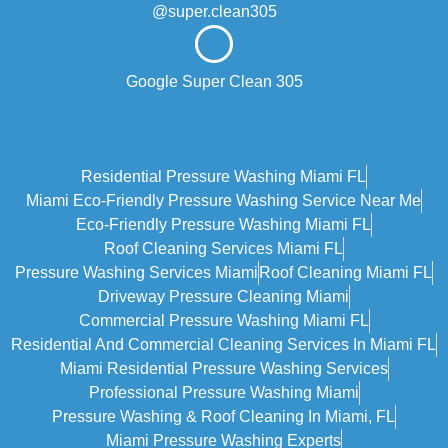
@super.clean305
Google Super Clean 305
Residential Pressure Washing Miami FL
Miami Eco‑friendly Pressure Washing Service Near Me
Eco-Friendly Pressure Washing Miami FL
Roof Cleaning Services Miami FL
Pressure Washing Services Miami
Roof Cleaning Miami FL
Driveway Pressure Cleaning Miami
Commercial Pressure Washing Miami FL
Residential And Commercial Cleaning Services In Miami FL
Miami Residential Pressure Washing Services
Professional Pressure Washing Miami
Pressure Washing & Roof Cleaning In Miami, FL
Miami Pressure Washing Experts