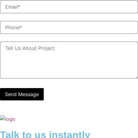
Talk to us instantly