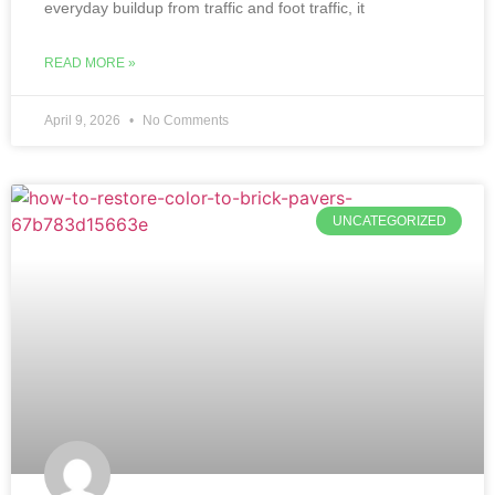
everyday buildup from traffic and foot traffic, it
READ MORE »
April 9, 2026
No Comments
UNCATEGORIZED