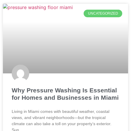
UNCATEGORIZED
Why Pressure Washing Is Essential
for Homes and Businesses in Miami
Living in Miami comes with beautiful weather, coastal
views, and vibrant neighborhoods—but the tropical
climate can also take a toll on your property’s exterior.
Sun,