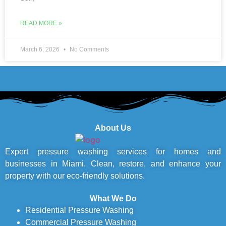
READ MORE »
March 6, 2026
No Comments
About Us
Expert pressure washing services for homes and
businesses in Miami. Clean, restore, and enhance your
property with our eco-friendly solutions.
What We Do
Residential Pressure Washing
Commercial Pressure Washing