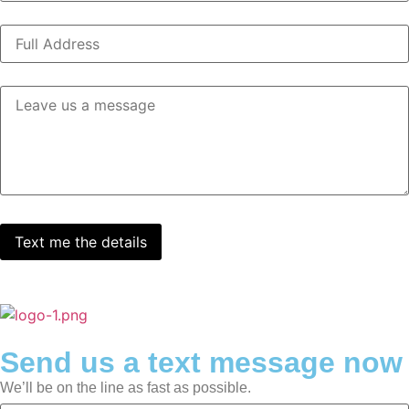
Send us a text message now
We’ll be on the line as fast as possible.