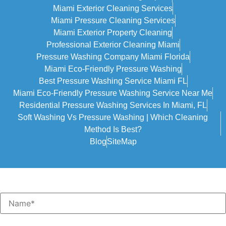
Miami Exterior Cleaning Services
Miami Pressure Cleaning Services
Miami Exterior Property Cleaning
Professional Exterior Cleaning Miami
Pressure Washing Company Miami Florida
Miami Eco-Friendly Pressure Washing
Best Pressure Washing Service Miami FL
Miami Eco-Friendly Pressure Washing Service Near Me
Residential Pressure Washing Services In Miami, FL
Soft Washing Vs Pressure Washing | Which Cleaning
Method Is Best?
Blog
SiteMap