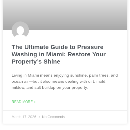
The Ultimate Guide to Pressure
Washing in Miami: Restore Your
Property’s Shine
Living in Miami means enjoying sunshine, palm trees, and
ocean air—but it also means dealing with dirt, mold,
mildew, and salt buildup on your property.
READ MORE »
March 17, 2026
No Comments