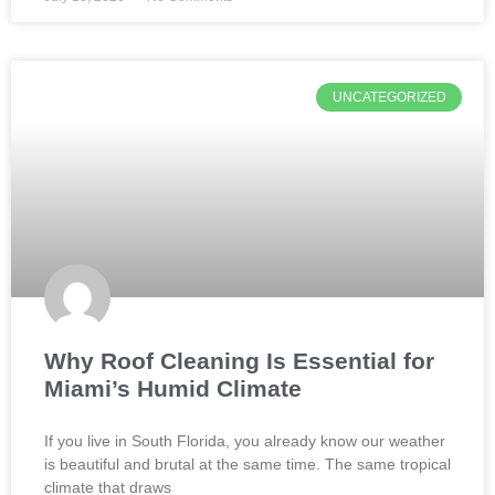
UNCATEGORIZED
Why Roof Cleaning Is Essential for
Miami’s Humid Climate
If you live in South Florida, you already know our weather
is beautiful and brutal at the same time. The same tropical
climate that draws