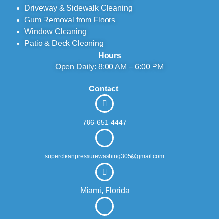
Driveway & Sidewalk Cleaning
Gum Removal from Floors
Window Cleaning
Patio & Deck Cleaning
Hours
Open Daily: 8:00 AM – 6:00 PM
Contact
786-651-4447
supercleanpressurewashing305@gmail.com
Miami, Florida