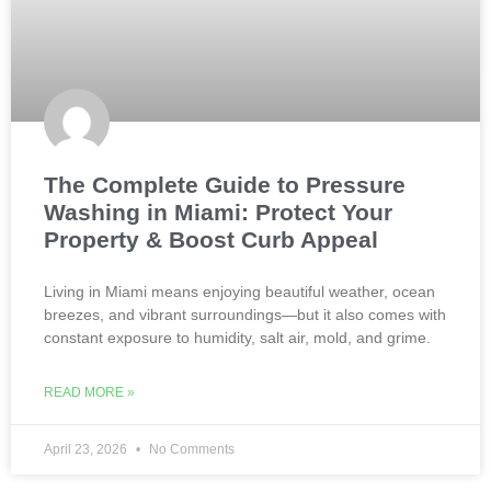
The Complete Guide to Pressure
Washing in Miami: Protect Your
Property & Boost Curb Appeal
Living in Miami means enjoying beautiful weather, ocean
breezes, and vibrant surroundings—but it also comes with
constant exposure to humidity, salt air, mold, and grime.
READ MORE »
April 23, 2026
No Comments