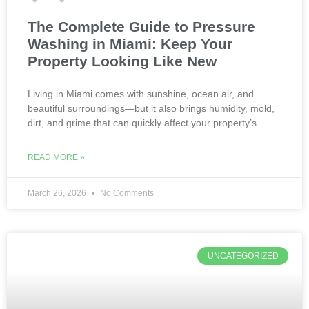
The Complete Guide to Pressure
Washing in Miami: Keep Your
Property Looking Like New
Living in Miami comes with sunshine, ocean air, and
beautiful surroundings—but it also brings humidity, mold,
dirt, and grime that can quickly affect your property’s
READ MORE »
March 26, 2026
No Comments
UNCATEGORIZED