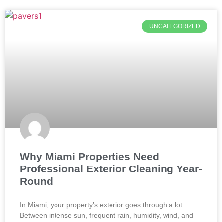
UNCATEGORIZED
Why Miami Properties Need
Professional Exterior Cleaning Year-
Round
In Miami, your property’s exterior goes through a lot.
Between intense sun, frequent rain, humidity, wind, and